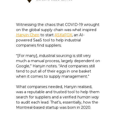
Witnessing the chaos that COVID-19 wrought
on the global supply chain was what inspired
Hanyin Chen
to start
ASKaFOX
, an AI-
powered SaaS tool to help industrial
companies find suppliers.
“[For many], industrial sourcing is still very
much a manual process, largely dependent on
Google,” Hanyin notes. “And companies still
tend to put all of their eggs in one basket
when it comes to supply management.”
What companies needed, Hanyin realised,
was a reputable and trusted tool to help them
search for suppliers and a verified
human way
to audit each lead. That’s, essentially, how the
Montreal-based startup was born in 2020.