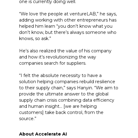
one is currently doing well.
“We love the people at ventureLAB,” he says,
adding working with other entrepreneurs has
helped him learn “you don’t know what you
don’t know, but there’s always someone who
knows, so ask.”
He’s also realized the value of his company
and how it’s revolutionizing the way
companies search for suppliers.
“I felt the absolute necessity to have a
solution helping companies rebuild resilience
to their supply chain,” says Hanyin. “We aim to
provide the ultimate answer to the global
supply chain crisis combining data efficiency
and human insight… [we are helping
customers] take back control, from the
source.”
About Accelerate AI