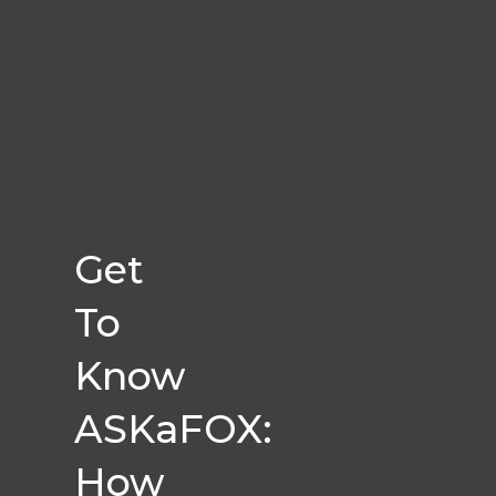
Get
To
Know
ASKaFOX:
How