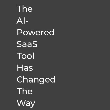
The
AI-
Powered
SaaS
Tool
Has
Changed
The
Way