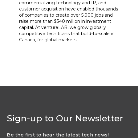
commercializing technology and IP, and
customer acquisition have enabled thousands
of companies to create over 5,000 jobs and
raise more than $340 million in investment
capital. At ventureLAB, we grow globally
competitive tech titans that build-to-scale in
Canada, for global markets.
Sign-up to Our Newsletter
Be the first to hear the latest tech news!