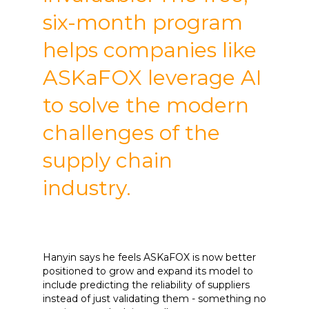
six-month program
helps companies like
ASKaFOX leverage AI
to solve the modern
challenges of the
supply chain
industry.
Hanyin says he feels ASKaFOX is now better
positioned to grow and expand its model to
include predicting the reliability of suppliers
instead of just validating them - something no