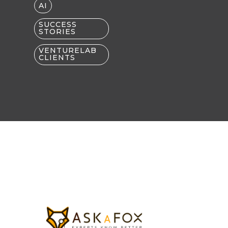
AI
SUCCESS
STORIES
VENTURELAB
CLIENTS