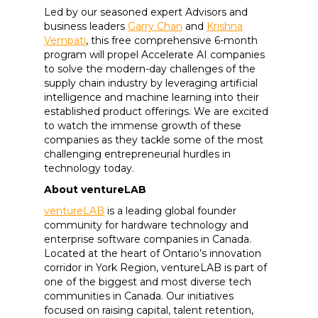
Led by our seasoned expert Advisors and
business leaders
Garry Chan
and
Krishna
Vempati
, this free comprehensive 6-month
program will propel Accelerate AI companies
to solve the modern-day challenges of the
supply chain industry by leveraging artificial
intelligence and machine learning into their
established product offerings. We are excited
to watch the immense growth of these
companies as they tackle some of the most
challenging entrepreneurial hurdles in
technology today.
About ventureLAB
ventureLAB
is a leading global founder
community for hardware technology and
enterprise software companies in Canada.
Located at the heart of Ontario’s innovation
corridor in York Region, ventureLAB is part of
one of the biggest and most diverse tech
communities in Canada. Our initiatives
focused on raising capital, talent retention,