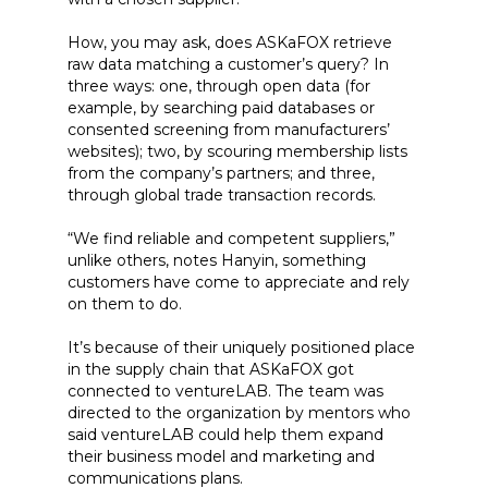
How, you may ask, does ASKaFOX retrieve
raw data matching a customer’s query? In
three ways: one, through open data (for
example, by searching paid databases or
consented screening from manufacturers’
websites); two, by scouring membership lists
from the company’s partners; and three,
through global trade transaction records.
“We find reliable and competent suppliers,”
unlike others, notes Hanyin, something
customers have come to appreciate and rely
on them to do.
It’s because of their uniquely positioned place
in the supply chain that ASKaFOX got
connected to ventureLAB. The team was
directed to the organization by mentors who
said ventureLAB could help them expand
their business model and marketing and
communications plans.