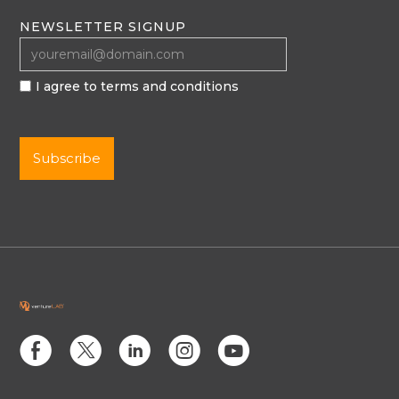
NEWSLETTER SIGNUP
I agree to terms and conditions
E
D
C
Q
M