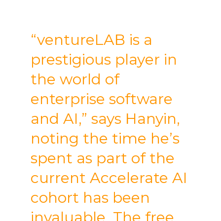
“ventureLAB is a
prestigious player in
the world of
enterprise software
and AI,” says Hanyin,
noting the time he’s
spent as part of the
current Accelerate AI
cohort has been
invaluable. The free,