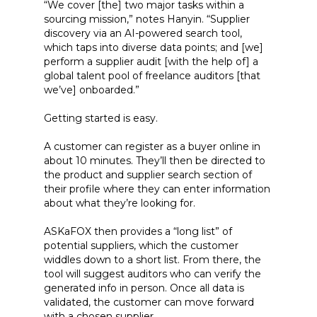
“We cover [the] two major tasks within a
sourcing mission,” notes Hanyin. “Supplier
discovery via an AI-powered search tool,
which taps into diverse data points; and [we]
perform a supplier audit [with the help of] a
global talent pool of freelance auditors [that
we’ve] onboarded.”
Getting started is easy.
A customer can register as a buyer online in
about 10 minutes. They’ll then be directed to
the product and supplier search section of
their profile where they can enter information
about what they’re looking for.
ASKaFOX then provides a “long list” of
potential suppliers, which the customer
widdles down to a short list. From there, the
tool will suggest auditors who can verify the
generated info in person. Once all data is
validated, the customer can move forward
with a chosen supplier.