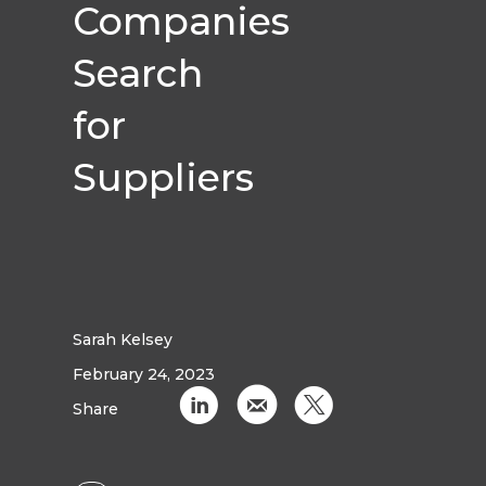
Companies
Search
for
Suppliers
Sarah Kelsey
February 24, 2023
C
k
D
Share