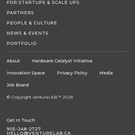
FOR STARTUPS & SCALE UPS
PARTNERS
PEOPLE & CULTURE
NEWS & EVENTS
PORTFOLIO
About
Hardware Catalyst Initiative
Innovation Space
Privacy Policy
Media
Job Board
© Copyright ventureLAB™ 2026
Get In Touch
905-248-2727
HELLO@VENTURELAB.CA