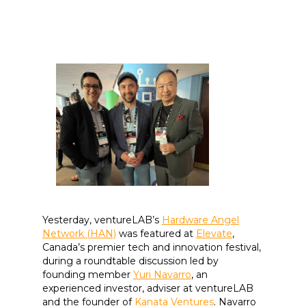
Yesterday, ventureLAB’s
Hardware Angel
Network (HAN)
was featured at
Elevate
,
Canada’s premier tech and innovation festival,
during a roundtable discussion led by
founding member
Yuri Navarro
, an
experienced investor, adviser at ventureLAB
and the founder of
Kanata Ventures
. Navarro