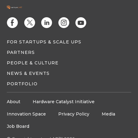
E
D
C
Q
M
FOR STARTUPS & SCALE UPS
PARTNERS
PEOPLE & CULTURE
NEWS & EVENTS
PORTFOLIO
About
Hardware Catalyst Initiative
Innovation Space
Privacy Policy
Media
Job Board