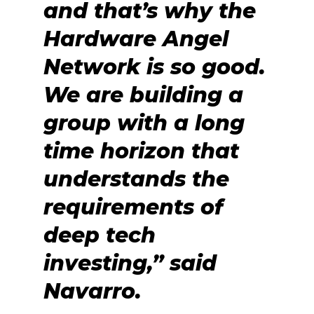
and that’s why the
Hardware Angel
Network is so good.
We are building a
group with a long
time horizon that
understands the
requirements of
deep tech
investing,” said
Navarro.