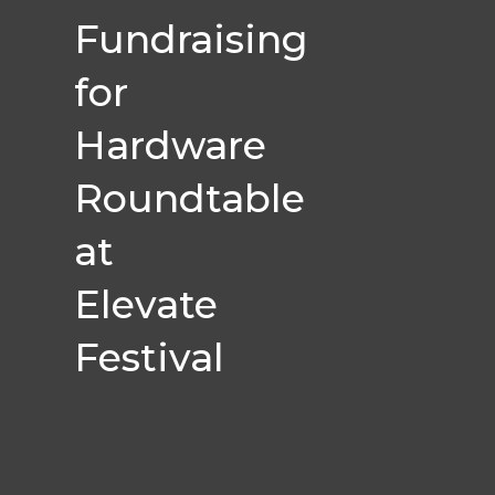
Fundraising
for
Hardware
Roundtable
at
Elevate
Festival