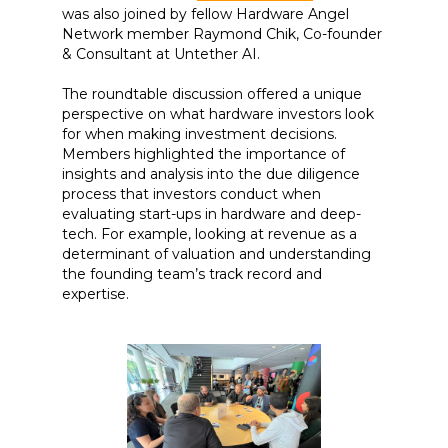
was also joined by fellow Hardware Angel
Network member Raymond Chik, Co-founder
& Consultant at Untether AI.
The roundtable discussion offered a unique
perspective on what hardware investors look
for when making investment decisions.
Members highlighted the importance of
insights and analysis into the due diligence
process that investors conduct when
evaluating start-ups in hardware and deep-
tech. For example, looking at revenue as a
determinant of valuation and understanding
the founding team’s track record and
expertise.