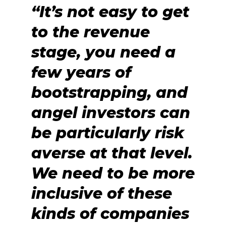
“It’s not easy to get
to the revenue
stage, you need a
few years of
bootstrapping, and
angel investors can
be particularly risk
averse at that level.
We need to be more
inclusive of these
kinds of companies