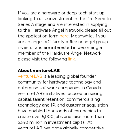
If you are a hardware or deep-tech start-up
looking to raise investment in the Pre-Seed to
Series A stage and are interested in applying
to the Hardware Angel Network, please fill out
the application form
here
. Meanwhile, if you
are an angel, VC, family office or angel group
investor and are interested in becoming a
member of the Hardware Angel Network,
please visit the following
link
.
About ventureLAB
ventureLAB
is a leading global founder
community for hardware technology and
enterprise software companies in Canada.
ventureLAB’s initiatives focused on raising
capital, talent retention, commercializing
technology and IP, and customer acquisition
have enabled thousands of companies to
create over 5,000 jobs and raise more than
$340 million in investment capital. At
ventureLAB, we grow globally competitive