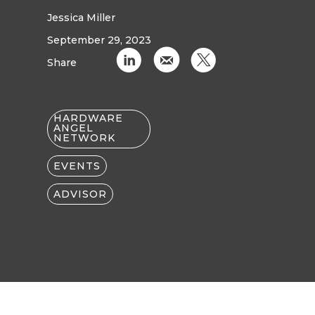
Jessica Miller
September 29, 2023
C
k
D
Share
HARDWARE
ANGEL
NETWORK
EVENTS
ADVISOR