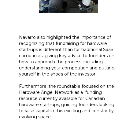
Navarro also highlighted the importance of
recognizing that fundraising for hardware
start-ups is different than for traditional SaaS
companies, giving key advice to founders on
how to approach the process, including
understanding your competition and putting
yourself in the shoes of the investor.
Furthermore, the roundtable focused on the
Hardware Angel Network as a funding
resource currently available for Canadian
hardware start-ups, guiding founders looking
to raise capital in this exciting and constantly
evolving space.