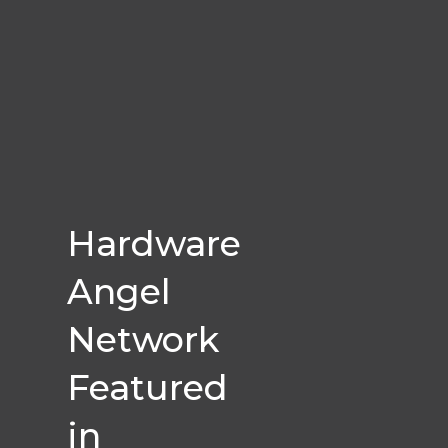
Hardware
Angel
Network
Featured
in