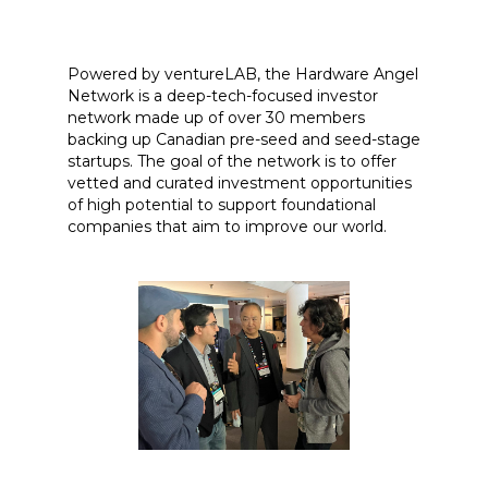
Powered by ventureLAB, the Hardware Angel
Network is a deep-tech-focused investor
network made up of over 30 members
backing up Canadian pre-seed and seed-stage
startups. The goal of the network is to offer
vetted and curated investment opportunities
of high potential to support foundational
companies that aim to improve our world.