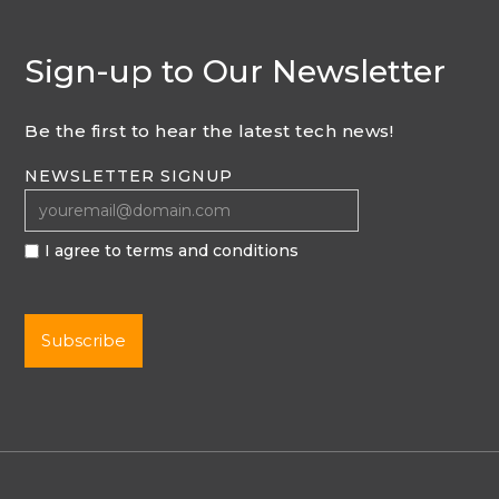
Sign-up to Our Newsletter
Be the first to hear the latest tech news!
NEWSLETTER SIGNUP
I agree to terms and conditions