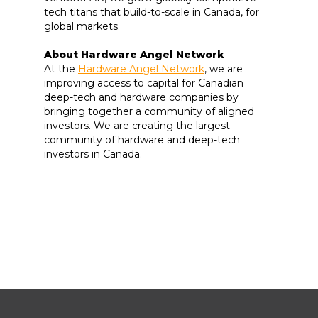
tech titans that build-to-scale in Canada, for
global markets.
About Hardware Angel Network
At the
Hardware Angel Network
, we are
improving access to capital for Canadian
deep-tech and hardware companies by
bringing together a community of aligned
investors. We are creating the largest
community of hardware and deep-tech
investors in Canada.