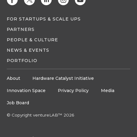
E
D
C
Q
M
FOR STARTUPS & SCALE UPS
PARTNERS
PEOPLE & CULTURE
NEWS & EVENTS
PORTFOLIO
About
Hardware Catalyst Initiative
Innovation Space
Privacy Policy
Media
Job Board
© Copyright ventureLAB™ 2026