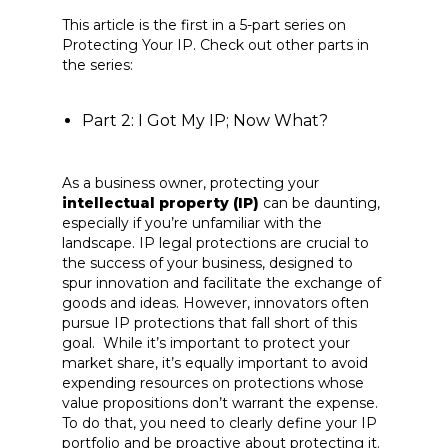
This article is the first in a 5-part series on
Protecting Your IP. Check out other parts in
the series:
Part 2: I Got My IP; Now What?
As a business owner, protecting your
intellectual property (IP)
can be daunting,
especially if you’re unfamiliar with the
landscape. IP legal protections are crucial to
the success of your business, designed to
spur innovation and facilitate the exchange of
goods and ideas. However, innovators often
pursue IP protections that fall short of this
goal. While it’s important to protect your
market share, it’s equally important to avoid
expending resources on protections whose
value propositions don’t warrant the expense.
To do that, you need to clearly define your IP
portfolio and be proactive about protecting it.