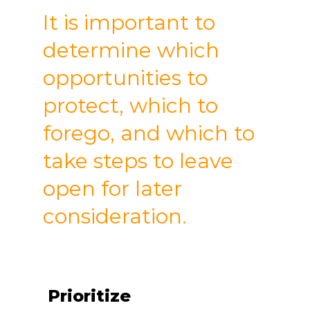
It is important to
determine which
opportunities to
protect, which to
forego, and which to
take steps to leave
open for later
consideration.
Prioritize