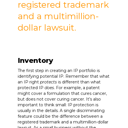
registered trademark
and a multimillion-
dollar lawsuit.
Inventory
The first step in creating an IP portfolio is
identifying potential IP. Remember that what
an IP right
protects
is different than what
protected IP
does
. For example, a patent
might cover a formulation that cures cancer,
but does not cover curing cancer. It’s also
important to think small: IP protection is
usually in the details. A single discriminating
feature could be the difference between a
registered trademark and a multimillion-dollar
lawsuit. As a small business without the