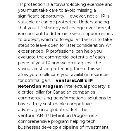
IP protection is a forward-looking exercise and
you must take care to avoid missing a
significant opportunity. However, not all IP is
valuable or can be protected. Understanding
that your IP strategy will change over time, it
is important to determine which opportunities
to protect, which to forego, and which to take
steps to leave open for later consideration. An
experienced IP professional can help you
evaluate the commercial potential of each
piece of your IP and weigh it against the
various costs of protecting them. This will
allow you to allocate your available resources
for optimal gain.
ventureLAB’s IP
Retention Program
Intellectual property is
a critical pillar for Canadian companies
commercializing transformational solutions to
have a truly sustainable competitive
advantage in a global market. The
ventureLAB IP Retention Program is a
comprehensive program helping tech
businesses develop a pipeline of investment