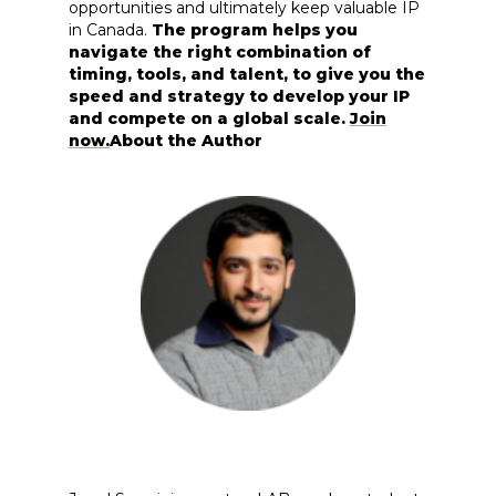
opportunities and ultimately keep valuable IP
in Canada.
The program helps you
navigate the right combination of
timing, tools, and talent, to give you the
speed and strategy to develop your IP
and compete on a global scale.
Join
now.
About the Author