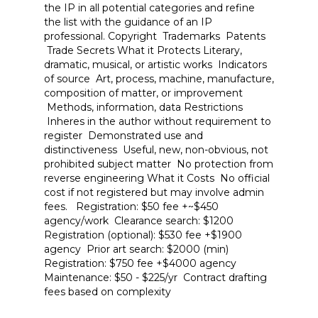
the IP in all potential categories and refine
the list with the guidance of an IP
professional. Copyright Trademarks Patents
Trade Secrets What it Protects Literary,
dramatic, musical, or artistic works Indicators
of source Art, process, machine, manufacture,
composition of matter, or improvement
Methods, information, data Restrictions
Inheres in the author without requirement to
register Demonstrated use and
distinctiveness Useful, new, non-obvious, not
prohibited subject matter No protection from
reverse engineering What it Costs No official
cost if not registered but may involve admin
fees. Registration: $50 fee +~$450
agency/work Clearance search: $1200
Registration (optional): $530 fee +$1900
agency Prior art search: $2000 (min)
Registration: $750 fee +$4000 agency
Maintenance: $50 - $225/yr Contract drafting
fees based on complexity