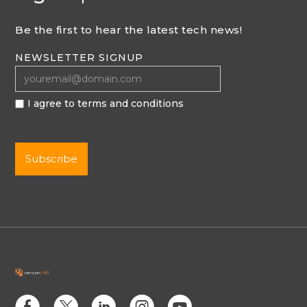
Be the first to hear the latest tech news!
NEWSLETTER SIGNUP
I agree to terms and conditions