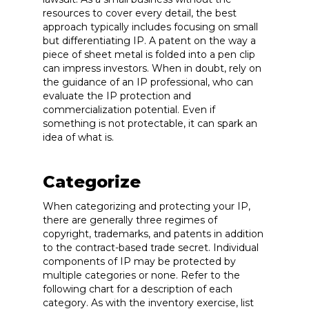
resources to cover every detail, the best
approach typically includes focusing on small
but differentiating IP. A patent on the way a
piece of sheet metal is folded into a pen clip
can impress investors. When in doubt, rely on
the guidance of an IP professional, who can
evaluate the IP protection and
commercialization potential. Even if
something is not protectable, it can spark an
idea of what is.
Categorize
When categorizing and protecting your IP,
there are generally three regimes of
copyright, trademarks, and patents in addition
to the contract-based trade secret. Individual
components of IP may be protected by
multiple categories or none. Refer to the
following chart for a description of each
category. As with the inventory exercise, list