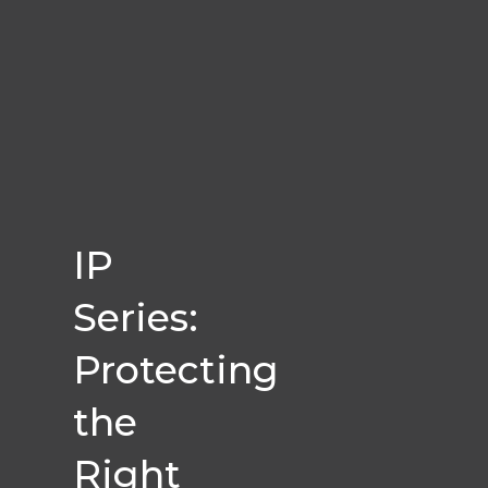
IP
Series:
Protecting
the
Right