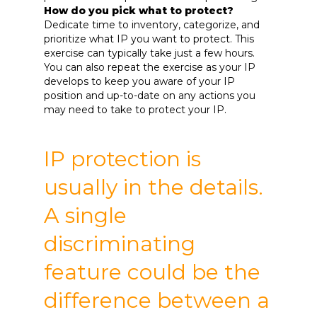
How do you pick what to protect?
Dedicate time to inventory, categorize, and
prioritize what IP you want to protect. This
exercise can typically take just a few hours.
You can also repeat the exercise as your IP
develops to keep you aware of your IP
position and up-to-date on any actions you
may need to take to protect your IP.
IP protection is
usually in the details.
A single
discriminating
feature could be the
difference between a