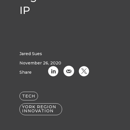
IP
Jared Sues
November 26, 2020
C
k
D
Share
TECH
YORK REGION
INNOVATION