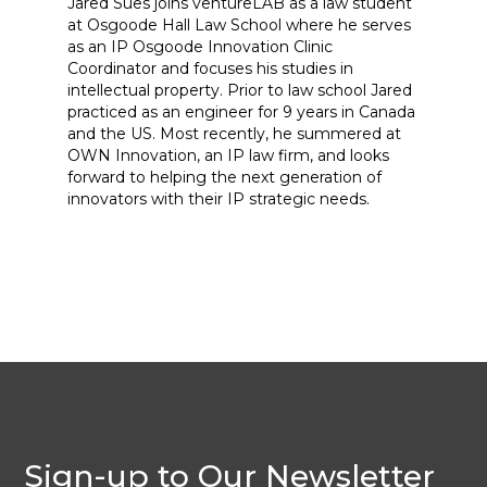
Jared Sues joins ventureLAB as a law student
at Osgoode Hall Law School where he serves
as an IP Osgoode Innovation Clinic
Coordinator and focuses his studies in
intellectual property. Prior to law school Jared
practiced as an engineer for 9 years in Canada
and the US. Most recently, he summered at
OWN Innovation, an IP law firm, and looks
forward to helping the next generation of
innovators with their IP strategic needs.
Sign-up to Our Newsletter