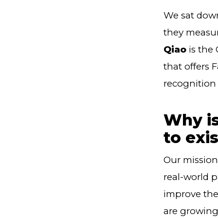
We sat down
they measur
Qiao
is the
that offers 
recognition 
Why is
to exi
Our mission 
real-world 
improve thei
are growing 