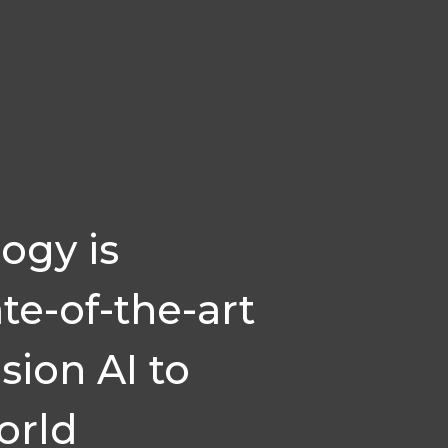
ogy is
te-of-the-art
sion AI to
orld