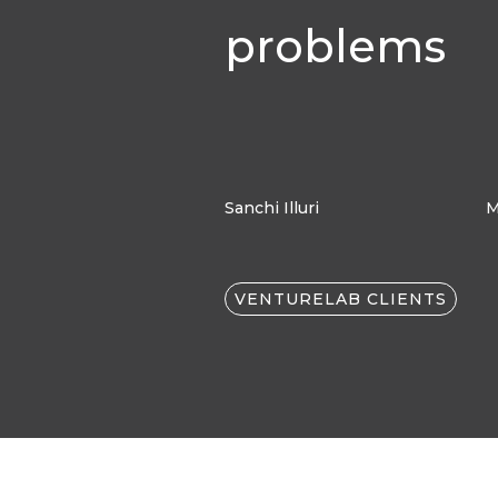
problems
Sanchi Illuri
M
VENTURELAB CLIENTS