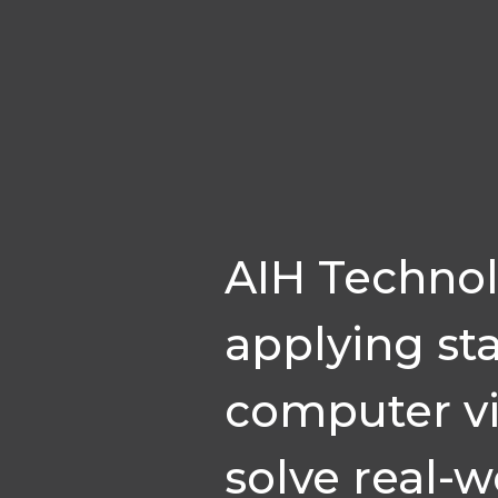
AIH Technol
applying sta
computer vi
solve real-w