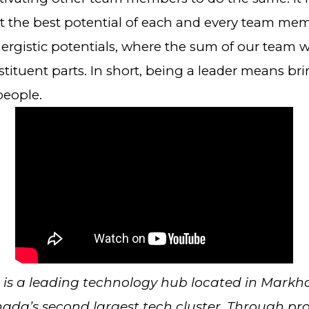
t the best potential of each and every team me
nergistic potentials, where the sum of our team 
stituent parts. In short, being a leader means br
people.
is a leading technology hub located in Markh
ada’s second largest tech cluster. Through p