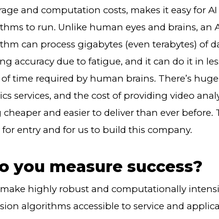
rage and computation costs, makes it easy for A
rithms to run. Unlike human eyes and brains, an
ithm can process gigabytes (even terabytes) of d
 accuracy due to fatigue, and it can do it in le
of time required by human brains. There’s hug
ics services, and the cost of providing video analy
cheaper and easier to deliver than ever before. T
 for entry and for us to build this company.
o you measure success?
make highly robust and computationally intensi
sion algorithms accessible to service and applic