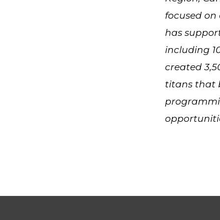
focused on 
has suppor
including 1
created 3,5
titans that
programmin
opportunit