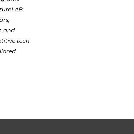
ntureLAB
urs,
on and
titive tech
ilored