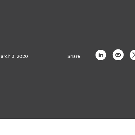
C
k
arch 3, 2020
Share