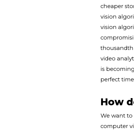
cheaper sto
vision algo
vision algor
compromising
thousandth 
video analyt
is becoming 
perfect time
How d
We want to 
computer vi