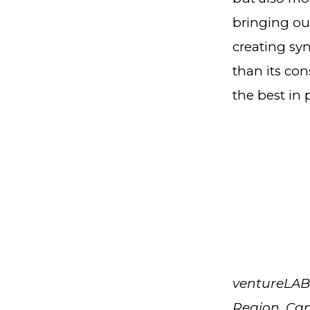
bringing ou
creating sy
than its con
the best in 
ventureLAB 
Region, Can