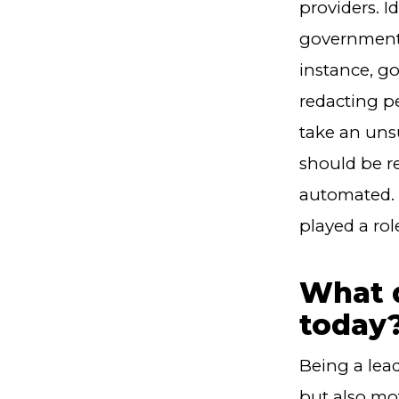
providers. I
government 
instance, g
redacting pe
take an uns
should be r
automated. 
played a ro
What d
today
Being a lea
but also mo