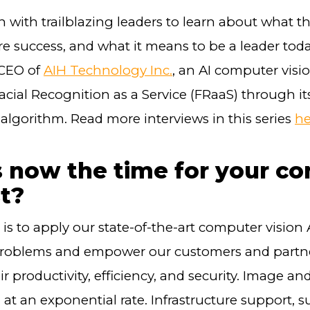
 with trailblazing leaders to learn about what t
e success, and what it means to be a leader tod
 CEO of
AIH Technology Inc.
, an AI computer vis
Facial Recognition as a Service (FRaaS) through its
algorithm. Read more interviews in this series
he
 now the time for your c
st?
is to apply our state-of-the-art computer vision A
problems and empower our customers and partne
r productivity, efficiency, and security. Image an
at an exponential rate. Infrastructure support, s