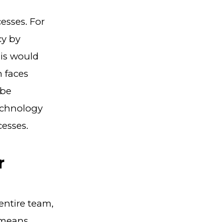
esses. For
cy by
his would
h faces
 be
echnology
esses.
r
entire team,
 means