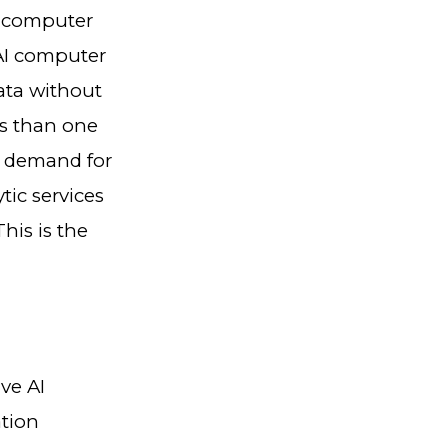
I computer
 AI computer
ata without
ss than one
e demand for
tic services
his is the
ve AI
ation