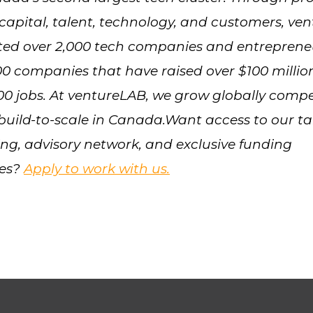
capital, talent, technology, and customers, ve
ted over 2,000 tech companies and entreprene
00 companies that have raised over $100 milli
00 jobs. At ventureLAB, we grow globally compe
 build-to-scale in Canada.Want access to our ta
g, advisory network, and exclusive funding
ies?
Apply to work with us.