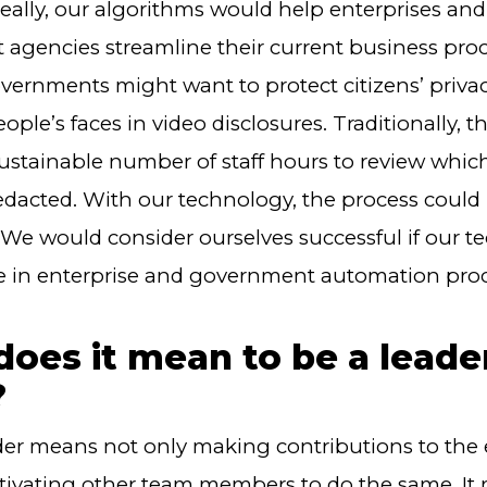
deally, our algorithms would help enterprises and
agencies streamline their current business proc
overnments might want to protect citizens’ priva
ople’s faces in video disclosures. Traditionally, t
ustainable number of staff hours to review whic
edacted. With our technology, the process could
We would consider ourselves successful if our t
le in enterprise and government automation proc
oes it mean to be a leade
?
der means not only making contributions to the 
tivating other team members to do the same. It