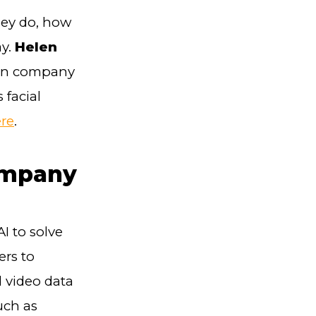
hey do, how
ay.
Helen
ion company
 facial
re
.
ompany
I to solve
rs to
d video data
uch as