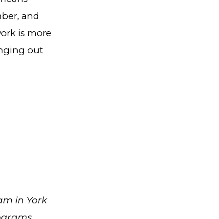
mber, and
work is more
inging out
am in York
rograms