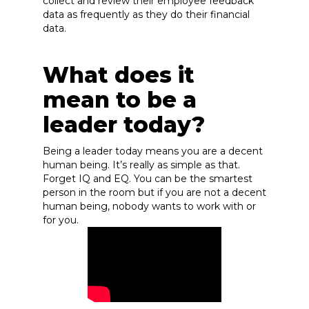
collect and review their employee feedback
data as frequently as they do their financial
data.
What does it
mean to be a
leader today?
Being a leader today means you are a decent
human being. It’s really as simple as that.
Forget IQ and EQ. You can be the smartest
person in the room but if you are not a decent
human being, nobody wants to work with or
for you.