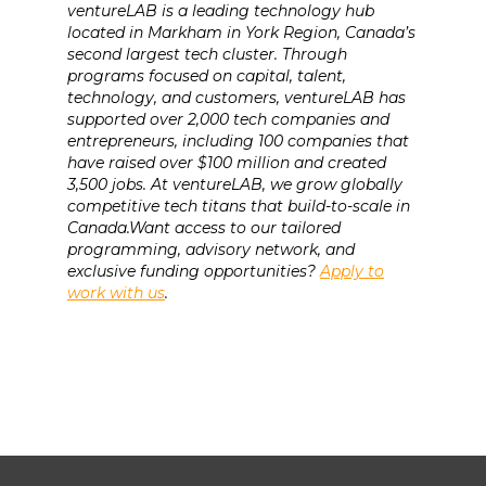
ventureLAB is a leading technology hub
located in Markham in York Region, Canada’s
second largest tech cluster. Through
programs focused on capital, talent,
technology, and customers, ventureLAB has
supported over 2,000 tech companies and
entrepreneurs, including 100 companies that
have raised over $100 million and created
3,500 jobs. At ventureLAB, we grow globally
competitive tech titans that build-to-scale in
Canada.Want access to our tailored
programming, advisory network, and
exclusive funding opportunities?
Apply to
work with us
.