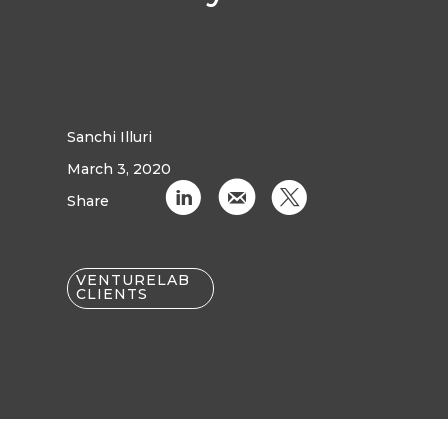
Sanchi Illuri
March 3, 2020
C
k
D
Share
VENTURELAB
CLIENTS