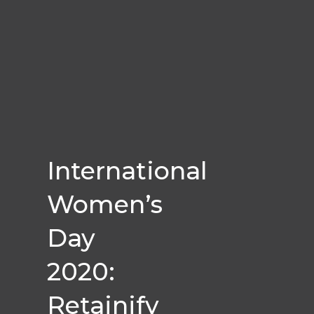
International
Women’s
Day
2020:
Retainify