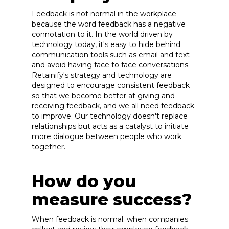
Feedback is not normal in the workplace
because the word feedback has a negative
connotation to it. In the world driven by
technology today, it's easy to hide behind
communication tools such as email and text
and avoid having face to face conversations.
Retainify's strategy and technology are
designed to encourage consistent feedback
so that we become better at giving and
receiving feedback, and we all need feedback
to improve. Our technology doesn't replace
relationships but acts as a catalyst to initiate
more dialogue between people who work
together.
How do you
measure success?
When feedback is normal: when companies