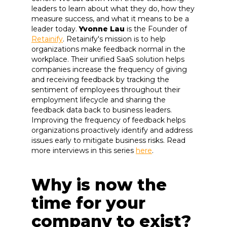
leaders to learn about what they do, how they
measure success, and what it means to be a
leader today.
Yvonne Lau
is the Founder of
Retainify
. Retainify's mission is to help
organizations make feedback normal in the
workplace. Their unified SaaS solution helps
companies increase the frequency of giving
and receiving feedback by tracking the
sentiment of employees throughout their
employment lifecycle and sharing the
feedback data back to business leaders.
Improving the frequency of feedback helps
organizations proactively identify and address
issues early to mitigate business risks. Read
more interviews in this series
here
.
Why is now the
time for your
company to exist?