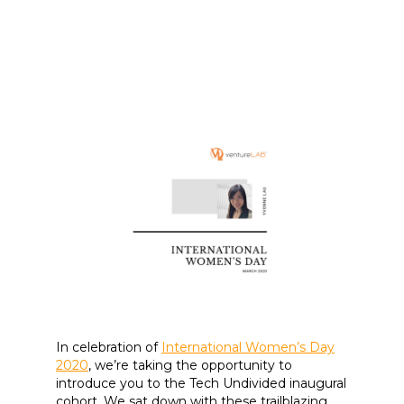
In celebration of
International Women’s Day
2020
, we’re taking the opportunity to
introduce you to the Tech Undivided inaugural
cohort. We sat down with these trailblazing