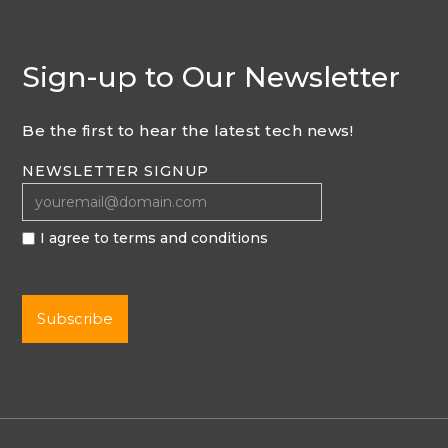
Sign-up to Our Newsletter
Be the first to hear the latest tech news!
NEWSLETTER SIGNUP
I agree to terms and conditions