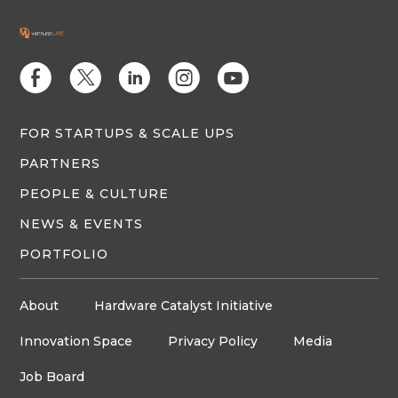
E
D
C
Q
M
FOR STARTUPS & SCALE UPS
PARTNERS
PEOPLE & CULTURE
NEWS & EVENTS
PORTFOLIO
About
Hardware Catalyst Initiative
Innovation Space
Privacy Policy
Media
Job Board