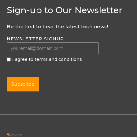
Sign-up to Our Newsletter
Be the first to hear the latest tech news!
NEWSLETTER SIGNUP
I agree to terms and conditions