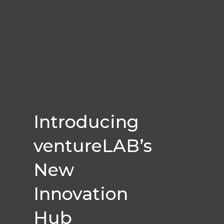
Introducing
ventureLAB’s
New
Innovation
Hub