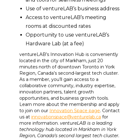
Use of ventureLAB’s business address
Access to ventureLAB’s meeting
rooms at discounted rates
Opportunity to use ventureLAB’s
Hardware Lab (at a fee)
ventureLAB’s Innovation Hub is conveniently
located in the city of Markham, just 20
minutes north of downtown Toronto in York
Region, Canada’s second-largest tech cluster.
As a member, you’ll gain access to a
collaborative community, industry expertise,
innovation partners, talent growth
opportunities, and business growth tools.
Learn more about the membership and apply
to join on our
Innovation Space page
. Contact
us at
innovationspace@venturelab.ca
for
more information.
ventureLAB is a leading
technology hub located in Markham in York
Region, Canada’s second largest tech cluster.