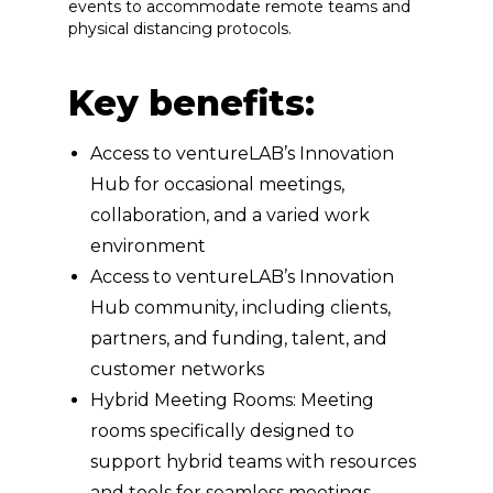
events to accommodate remote teams and
physical distancing protocols.
Key benefits:
Access to ventureLAB’s Innovation
Hub for occasional meetings,
collaboration, and a varied work
environment
Access to ventureLAB’s Innovation
Hub community, including clients,
partners, and funding, talent, and
customer networks
Hybrid Meeting Rooms: Meeting
rooms specifically designed to
support hybrid teams with resources
and tools for seamless meetings