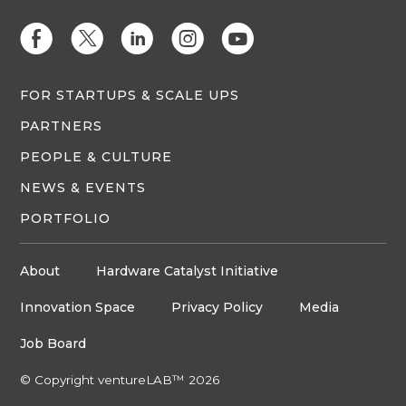
E
D
C
Q
M
FOR STARTUPS & SCALE UPS
PARTNERS
PEOPLE & CULTURE
NEWS & EVENTS
PORTFOLIO
About
Hardware Catalyst Initiative
Innovation Space
Privacy Policy
Media
Job Board
© Copyright ventureLAB™ 2026