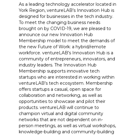
As a leading technology accelerator located in
York Region, ventureLAB’s Innovation Hub is
designed for businesses in the tech industry.
To meet the changing business needs
brought on by COVID-19, we are pleased to
announce our new Innovation Hub
Membership model to meet the demands of
the new Future of Work: a hybrid/remote
workforce. ventureLAB’s Innovation Hub is a
community of entrepreneurs, innovators, and
industry leaders. The Innovation Hub
Membership supports innovative tech
startups who are interested in working within
ventureLAB’s tech ecosystem. Membership
offers startups a casual, open space for
collaboration and networking, as well as
opportunities to showcase and pilot their
products. ventureLAB will continue to
champion virtual and digital community
networks that are not dependent on in-
person meetings, as well as virtual workshops,
knowledge-building and community-building