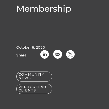
Membership
October 6, 2020
C
k
D
Share
COMMUNITY
NEWS
VENTURELAB
CLIENTS