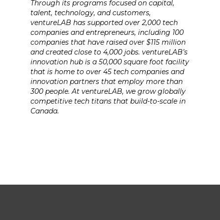
Through its programs focused on capital,
talent, technology, and customers,
ventureLAB has supported over 2,000 tech
companies and entrepreneurs, including 100
companies that have raised over $115 million
and created close to 4,000 jobs. ventureLAB’s
innovation hub is a 50,000 square foot facility
that is home to over 45 tech companies and
innovation partners that employ more than
300 people. At ventureLAB, we grow globally
competitive tech titans that build-to-scale in
Canada.