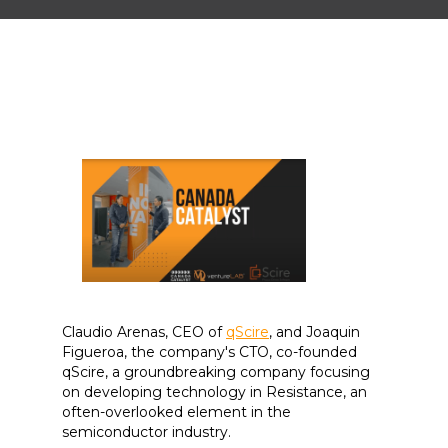
Claudio Arenas, CEO of
qScire
, and Joaquin
Figueroa, the company's CTO, co-founded
qScire, a groundbreaking company focusing
on developing technology in Resistance, an
often-overlooked element in the
semiconductor industry.