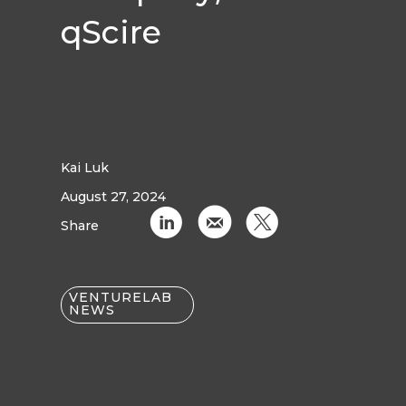
qScire‍
Kai Luk
August 27, 2024
C
k
D
Share
VENTURELAB
NEWS