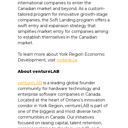
international companies to enter the
Canadian market and beyond. As a custom-
tailored program for innovative growth-stage
companies, the Soft Landing program offers a
swift entry and expansion strategy that
simplifies market entry for companies aiming
to establish themselves in the Canadian
market.
To learn more about York Region Economic
Development, visit
yorklink.ca
About ventureLAB
ventureLAB
is a leading global founder
community for hardware technology and
enterprise software companies in Canada.
Located at the heart of Ontario’s innovation
corridor in York Region, ventureLAB is part of
one of the biggest and most diverse tech
communities in Canada. Our initiatives
focused on raising capital, talent retention,