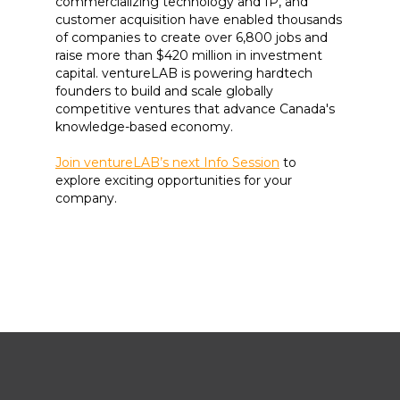
commercializing technology and IP, and
customer acquisition have enabled thousands
of companies to create over 6,800 jobs and
raise more than $420 million in investment
capital. ventureLAB is powering hardtech
founders to build and scale globally
competitive ventures that advance Canada's
knowledge-based economy.
Join ventureLAB’s next Info Session
to
explore exciting opportunities for your
company.