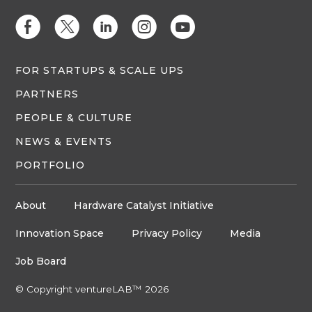
E
D
C
Q
M
FOR STARTUPS & SCALE UPS
PARTNERS
PEOPLE & CULTURE
NEWS & EVENTS
PORTFOLIO
About
Hardware Catalyst Initiative
Innovation Space
Privacy Policy
Media
Job Board
© Copyright ventureLAB™ 2026