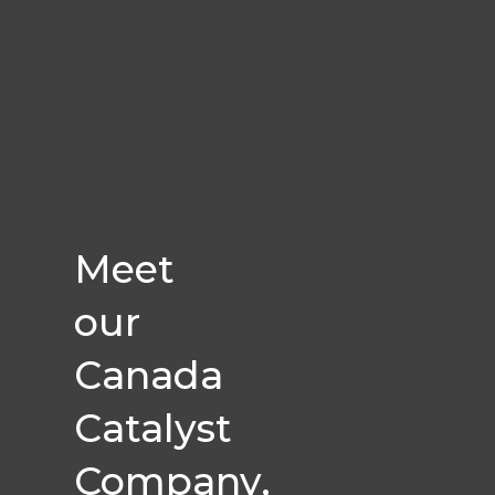
Meet
our
Canada
Catalyst
Company,