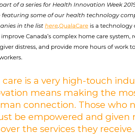
 part of a series for Health Innovation Week 201
 featuring some of our health technology com
nies in the list
here
.
QualaCare
is a technolog
o improve Canada’s complex home care system, 
iver distress, and provide more hours of work to 
 workers.
 care is a very high-touch indu
ovation means making the mos
uman connection. Those who 
ust be empowered and given
 over the services they receive