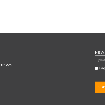
NEW
 news!
I a