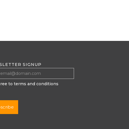
SLETTER SIGNUP
gree to terms and conditions