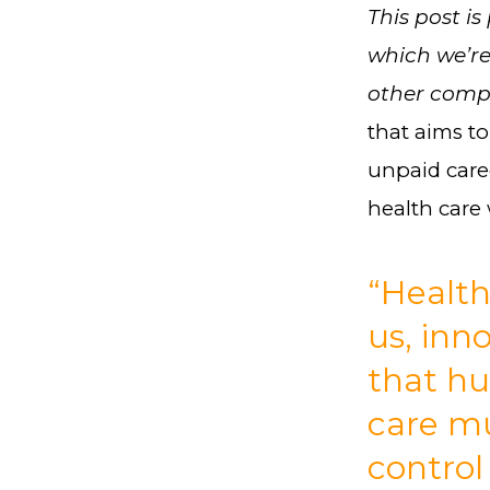
This post is
which we’re
other compa
that aims t
unpaid careg
health care
“Health
us, inn
that h
care m
control