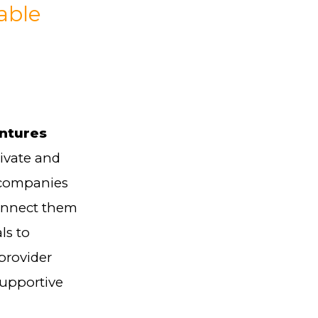
able
entures
rivate and
 companies
connect them
ls to
provider
supportive