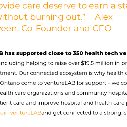
vide care deserve to earn a st
 without burning out.” Alex
veen, Co-Founder and CEO
 has supported close to 350 health tech v
 including helping to raise over $19.5 million in p
stment. Our connected ecosystem is why health
 Ontario come to ventureLAB for support – we 
health care organizations and community hospita
ient care and improve hospital and health care 
Join ventureLAB
and get connected to a strong, 