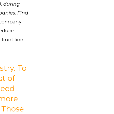
9, during
panies. Find
y company
reduce
front line
stry. To
t of
need
 more
. Those