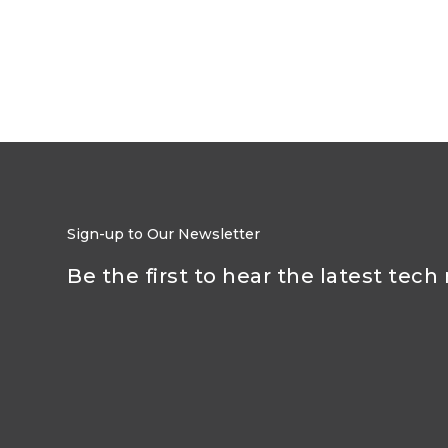
Sign-up to Our Newsletter
Be the first to hear the latest tech