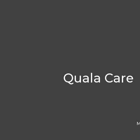
Quala Care
M