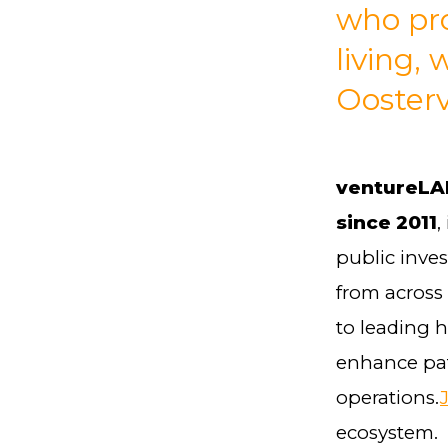
who pro
living,
Ooster
ventureLAB
since 2011
,
public inve
from across
to leading 
enhance pat
operations.
ecosystem.