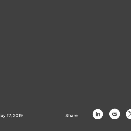
C
k
ay 17, 2019
Share