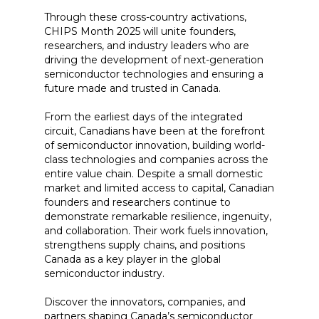
Through these cross-country activations,
CHIPS Month 2025 will unite founders,
researchers, and industry leaders who are
driving the development of next-generation
semiconductor technologies and ensuring a
future made and trusted in Canada.
From the earliest days of the integrated
circuit, Canadians have been at the forefront
of semiconductor innovation, building world-
class technologies and companies across the
entire value chain. Despite a small domestic
market and limited access to capital, Canadian
founders and researchers continue to
demonstrate remarkable resilience, ingenuity,
and collaboration. Their work fuels innovation,
strengthens supply chains, and positions
Canada as a key player in the global
semiconductor industry.
Discover the innovators, companies, and
partners shaping Canada’s semiconductor