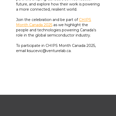
future, and explore how their work is powering
a more connected, resilient world.
Join the celebration and be part of
CHIPS
Month Canada 2025
as we highlight the
people and technologies powering Canada’s
role in the global semiconductor industry.
To participate in CHIPS Month Canada 2025,
email ksucevic@venturelab.ca.