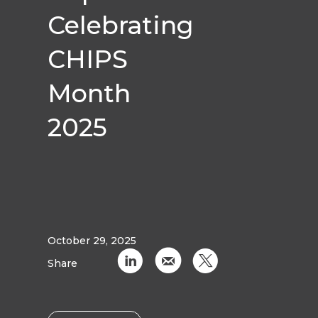
Celebrating
CHIPS
Month
2025
October 29, 2025
C
k
D
Share