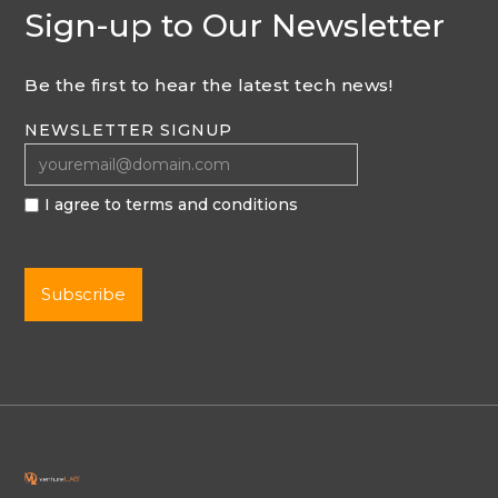
Sign-up to Our Newsletter
Be the first to hear the latest tech news!
NEWSLETTER SIGNUP
I agree to terms and conditions