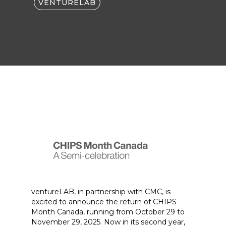
VENTURELAB
ventureLAB, in partnership with CMC, is
excited to announce the return of CHIPS
Month Canada, running from October 29 to
November 29, 2025. Now in its second year,