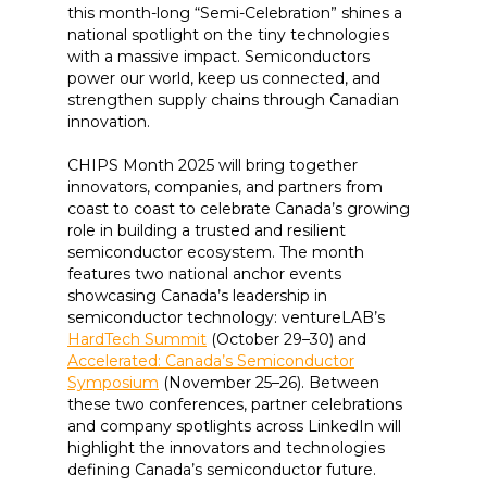
this month-long “Semi-Celebration” shines a
national spotlight on the tiny technologies
with a massive impact. Semiconductors
power our world, keep us connected, and
strengthen supply chains through Canadian
innovation.
CHIPS Month 2025 will bring together
innovators, companies, and partners from
coast to coast to celebrate Canada’s growing
role in building a trusted and resilient
semiconductor ecosystem. The month
features two national anchor events
showcasing Canada’s leadership in
semiconductor technology: ventureLAB’s
HardTech Summit
(October 29–30) and
Accelerated: Canada’s Semiconductor
Symposium
(November 25–26). Between
these two conferences, partner celebrations
and company spotlights across LinkedIn will
highlight the innovators and technologies
defining Canada’s semiconductor future.