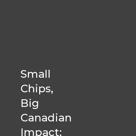
Small
Chips,
Big
Canadian
Impact: