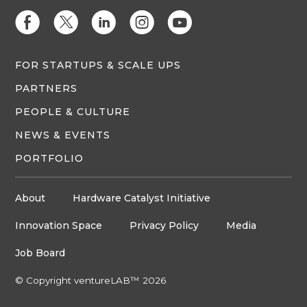
E
D
C
Q
M
FOR STARTUPS & SCALE UPS
PARTNERS
PEOPLE & CULTURE
NEWS & EVENTS
PORTFOLIO
About
Hardware Catalyst Initiative
Innovation Space
Privacy Policy
Media
Job Board
© Copyright ventureLAB™ 2026