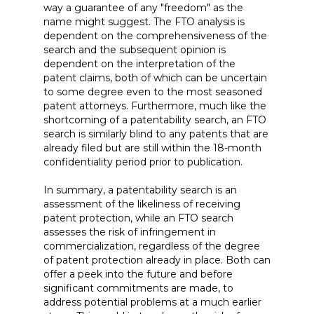
way a guarantee of any "freedom" as the
name might suggest. The FTO analysis is
dependent on the comprehensiveness of the
search and the subsequent opinion is
dependent on the interpretation of the
patent claims, both of which can be uncertain
to some degree even to the most seasoned
patent attorneys. Furthermore, much like the
shortcoming of a patentability search, an FTO
search is similarly blind to any patents that are
already filed but are still within the 18-month
confidentiality period prior to publication.
In summary, a patentability search is an
assessment of the likeliness of receiving
patent protection, while an FTO search
assesses the risk of infringement in
commercialization, regardless of the degree
of patent protection already in place. Both can
offer a peek into the future and before
significant commitments are made, to
address potential problems at a much earlier