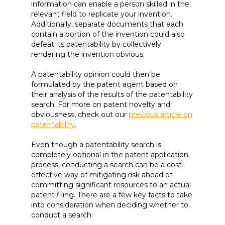
information can enable a person skilled in the
relevant field to replicate your invention.
Additionally, separate documents that each
contain a portion of the invention could also
defeat its patentability by collectively
rendering the invention obvious.
A patentability opinion could then be
formulated by the patent agent based on
their analysis of the results of the patentability
search. For more on patent novelty and
obviousness, check out our
previous article on
patentability
.
Even though a patentability search is
completely optional in the patent application
process, conducting a search can be a cost-
effective way of mitigating risk ahead of
committing significant resources to an actual
patent filing. There are a few key facts to take
into consideration when deciding whether to
conduct a search: