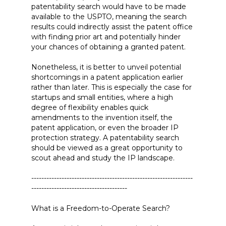
patentability search would have to be made
available to the USPTO, meaning the search
results could indirectly assist the patent office
with finding prior art and potentially hinder
your chances of obtaining a granted patent.
Nonetheless, it is better to unveil potential
shortcomings in a patent application earlier
rather than later. This is especially the case for
startups and small entities, where a high
degree of flexibility enables quick
amendments to the invention itself, the
patent application, or even the broader IP
protection strategy. A patentability search
should be viewed as a great opportunity to
scout ahead and study the IP landscape.
----------------------------------------------------------------
--------------------------------------
What is a Freedom-to-Operate Search?