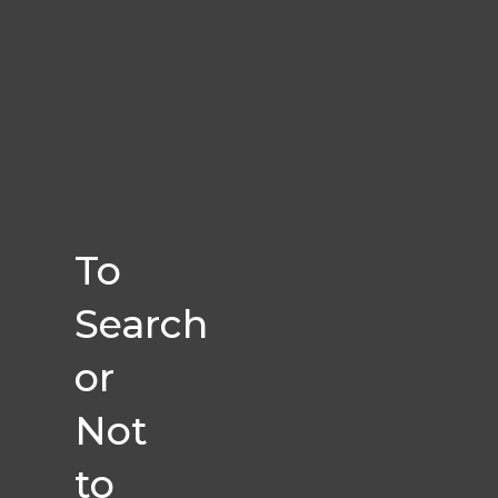
To
Search
or
Not
to