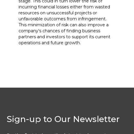
stage. This could in turn lower the risk of
incurring financial losses either from wasted
resources on unsuccessful projects or
unfavorable outcomes from infringement.
This minimization of risk can also improve a
company’s chances of finding business
partners and investors to support its current
operations and future growth.
Sign-up to Our Newsletter