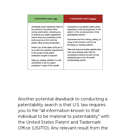
Another potential drawback to conducting a
patentability search is that U.S. law requires
you to file "all information known to that
individual to be material to patentability" with
the United States Patent and Trademark
Office (USPTO). Any relevant result from the