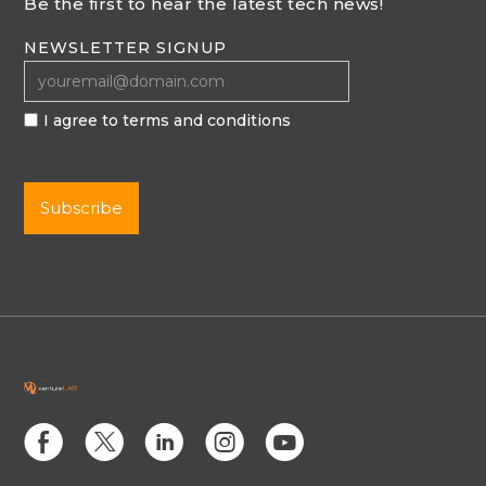
Be the first to hear the latest tech news!
NEWSLETTER SIGNUP
I agree to terms and conditions
E
D
C
Q
M