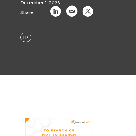
December 1, 2023
C
k
D
Share
IP