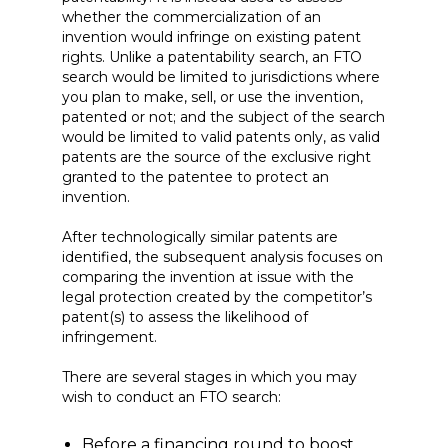
whether the commercialization of an
invention would infringe on existing patent
rights. Unlike a patentability search, an FTO
search would be limited to jurisdictions where
you plan to make, sell, or use the invention,
patented or not; and the subject of the search
would be limited to valid patents only, as valid
patents are the source of the exclusive right
granted to the patentee to protect an
invention.
After technologically similar patents are
identified, the subsequent analysis focuses on
comparing the invention at issue with the
legal protection created by the competitor’s
patent(s) to assess the likelihood of
infringement.
There are several stages in which you may
wish to conduct an FTO search:
Before a financing round to boost