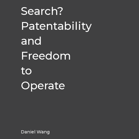
Search?
Patentability
and
Freedom
to
Operate
Daniel Wang