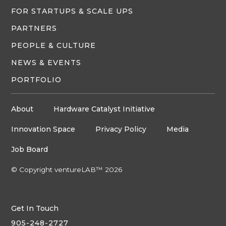
FOR STARTUPS & SCALE UPS
PARTNERS
PEOPLE & CULTURE
NEWS & EVENTS
PORTFOLIO
About
Hardware Catalyst Initiative
Innovation Space
Privacy Policy
Media
Job Board
© Copyright ventureLAB™ 2026
Get In Touch
905-248-2727