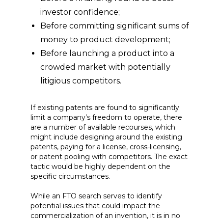
investor confidence;
Before committing significant sums of
money to product development;
Before launching a product into a
crowded market with potentially
litigious competitors.
If existing patents are found to significantly
limit a company’s freedom to operate, there
are a number of available recourses, which
might include designing around the existing
patents, paying for a license, cross-licensing,
or patent pooling with competitors. The exact
tactic would be highly dependent on the
specific circumstances.
While an FTO search serves to identify
potential issues that could impact the
commercialization of an invention, it is in no