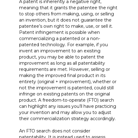
A patent is inherently a negative right,
meaning that it grants the patentee the right
to stop others from making, using, or selling
an invention, but it does not guarantee the
patentee’s own right to make, use, or sell it.
Patent infringement is possible when
commercializing a patented or a non-
patented technology. For example, if you
invent an improvement to an existing
product, you may be able to patent the
improvement as long as all patentability
requirements are met. However, selling or
making the improved final product in its
entirety (original + improvement), whether or
not the improvement is patented, could still
infringe on existing patents on the original
product. A freedom-to-operate (FTO) search
can highlight any issues you’ll have practicing
your invention and may allow you to adjust
their commercialization strategy accordingly.
An FTO search does not consider
patentability. It is instead used to assess