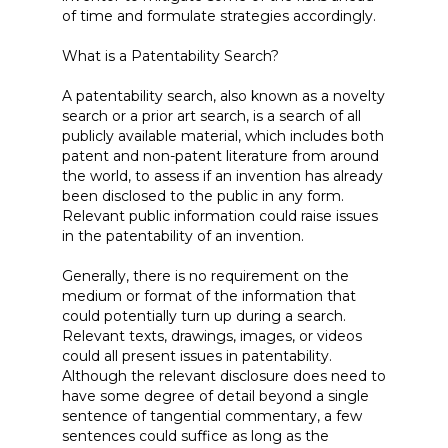
of time and formulate strategies accordingly.
What is a Patentability Search?
A patentability search, also known as a novelty
search or a prior art search, is a search of all
publicly available material, which includes both
patent and non-patent literature from around
the world, to assess if an invention has already
been disclosed to the public in any form.
Relevant public information could raise issues
in the patentability of an invention.
Generally, there is no requirement on the
medium or format of the information that
could potentially turn up during a search.
Relevant texts, drawings, images, or videos
could all present issues in patentability.
Although the relevant disclosure does need to
have some degree of detail beyond a single
sentence of tangential commentary, a few
sentences could suffice as long as the