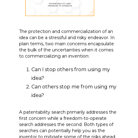
The protection and commercialization of an
idea can be a stressful and risky endeavor. In
plain terms, two main concerns encapsulate
the bulk of the uncertainties when it comes
to commercializing an invention:
Can I stop others from using my
idea?
Can others stop me from using my
idea?
A patentability search primarily addresses the
first concern while a freedom-to-operate
search addresses the second. Both types of
searches can potentially help you as the
inventor to mitigate some of the risks ahead