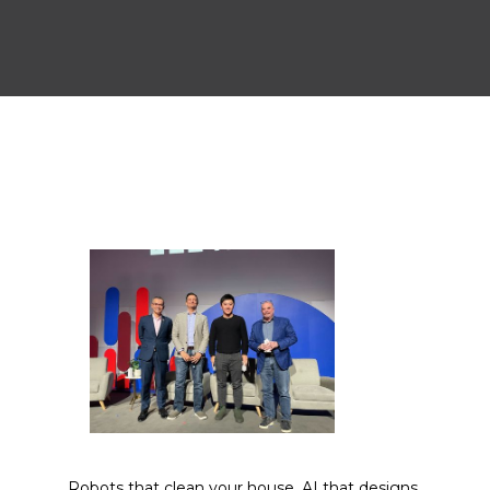
Robots that clean your house, AI that designs