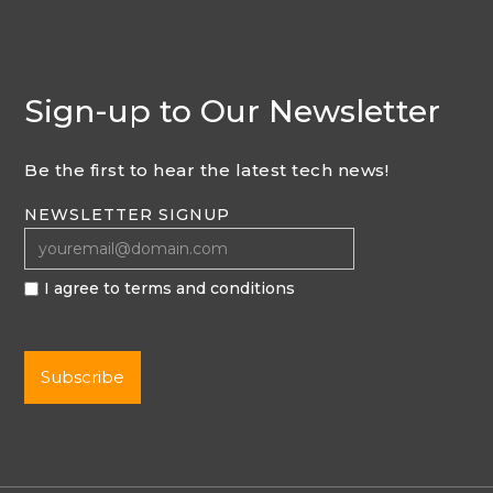
Sign-up to Our Newsletter
Be the first to hear the latest tech news!
NEWSLETTER SIGNUP
I agree to terms and conditions