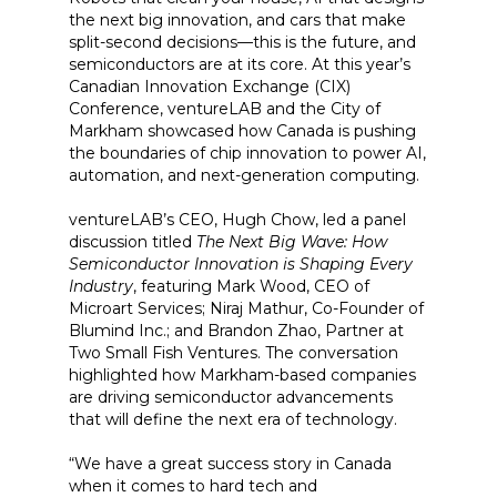
the next big innovation, and cars that make
split-second decisions—this is the future, and
semiconductors are at its core. At this year’s
Canadian Innovation Exchange (CIX)
Conference, ventureLAB and the City of
Markham showcased how Canada is pushing
the boundaries of chip innovation to power AI,
automation, and next-generation computing.
ventureLAB’s CEO, Hugh Chow, led a panel
discussion titled
The Next Big Wave: How
Semiconductor Innovation is Shaping Every
Industry
, featuring Mark Wood, CEO of
Microart Services; Niraj Mathur, Co-Founder of
Blumind Inc.; and Brandon Zhao, Partner at
Two Small Fish Ventures. The conversation
highlighted how Markham-based companies
are driving semiconductor advancements
that will define the next era of technology.
“We have a great success story in Canada
when it comes to hard tech and