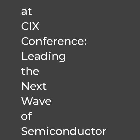
at
CIX
Conference:
Leading
the
Next
Wave
of
Semiconductor