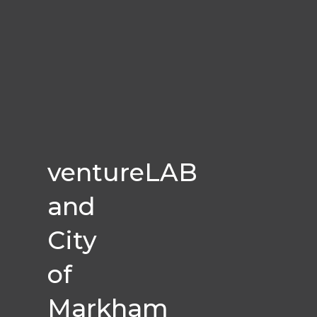
ventureLAB
and
City
of
Markham