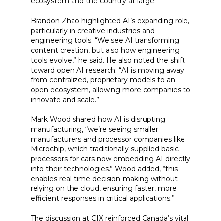
ecosystem and the country at large.”
Brandon Zhao highlighted AI’s expanding role,
particularly in creative industries and
engineering tools. “We see AI transforming
content creation, but also how engineering
tools evolve,” he said. He also noted the shift
toward open AI research: “AI is moving away
from centralized, proprietary models to an
open ecosystem, allowing more companies to
innovate and scale.”
Mark Wood shared how AI is disrupting
manufacturing, “we’re seeing smaller
manufacturers and processor companies like
Microchip, which traditionally supplied basic
processors for cars now embedding AI directly
into their technologies.” Wood added, “this
enables real-time decision-making without
relying on the cloud, ensuring faster, more
efficient responses in critical applications.”
The discussion at CIX reinforced Canada’s vital