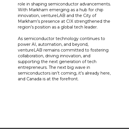
role in shaping semiconductor advancements.
With Markham emerging as a hub for chip
innovation, ventureLAB and the City of
Markham’s presence at CIX strengthened the
region’s position as a global tech leader.
As semiconductor technology continues to
power AI, automation, and beyond,
ventureLAB remains committed to fostering
collaboration, driving innovation, and
supporting the next generation of tech
entrepreneurs. The next big wave in
semiconductors isn’t coming, it’s already here,
and Canada is at the forefront.