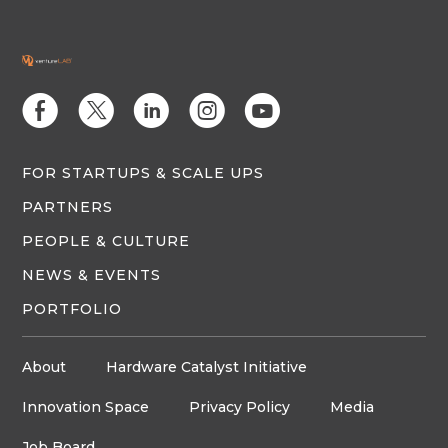
E
D
C
Q
M
FOR STARTUPS & SCALE UPS
PARTNERS
PEOPLE & CULTURE
NEWS & EVENTS
PORTFOLIO
About
Hardware Catalyst Initiative
Innovation Space
Privacy Policy
Media
Job Board