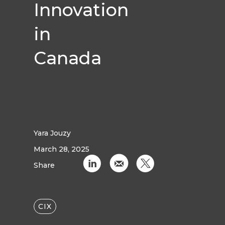
Innovation
in
Canada
Yara Jouzy
March 28, 2025
C
k
D
Share
CIX