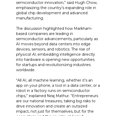
semiconductor innovation,” said Hugh Chow,
emphasizing the country’s expanding role in
global chip development and advanced
manufacturing.
The discussion highlighted how Markham-
based companies are leading in
semiconductor advancements, particularly as
AI moves beyond data centers into edge
devices, sensors, and robotics. The rise of
physical AI
, embedding intelligence directly
into hardware is opening new opportunities
for startups and revolutionizing industries
worldwide.
“All AI, all machine learning, whether it’s an
app on your phone, a tool in a data center, or a
robot in a factory runs on semiconductor
chips,” explained Niraj Mathur. “Entrepreneurs
are our national treasures, taking big risks to
drive innovation and create an outsized
impact, not just for themselves, but for the