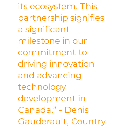
its ecosystem. This
partnership signifies
a significant
milestone in our
commitment to
driving innovation
and advancing
technology
development in
Canada.” - Denis
Gauderault, Country