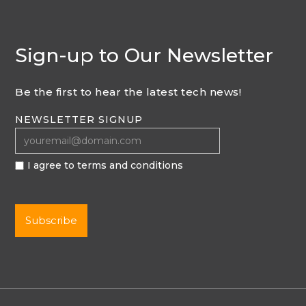
Sign-up to Our Newsletter
Be the first to hear the latest tech news!
NEWSLETTER SIGNUP
I agree to terms and conditions