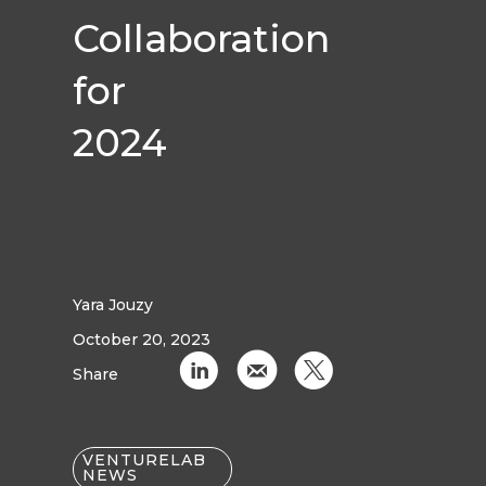
Collaboration
for
2024
Yara Jouzy
October 20, 2023
C
k
D
Share
VENTURELAB
NEWS