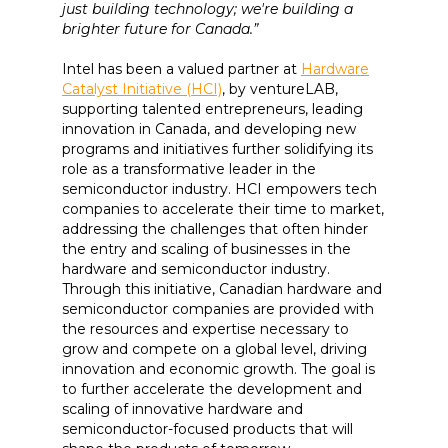
just building technology; we're building a
brighter future for Canada.”
Intel has been a valued partner at
Hardware
Catalyst Initiative (HCI)
, by ventureLAB,
supporting talented entrepreneurs, leading
innovation in Canada, and developing new
programs and initiatives further solidifying its
role as a transformative leader in the
semiconductor industry. HCI empowers tech
companies to accelerate their time to market,
addressing the challenges that often hinder
the entry and scaling of businesses in the
hardware and semiconductor industry.
Through this initiative, Canadian hardware and
semiconductor companies are provided with
the resources and expertise necessary to
grow and compete on a global level, driving
innovation and economic growth. The goal is
to further accelerate the development and
scaling of innovative hardware and
semiconductor-focused products that will