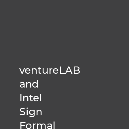
ventureLAB
and
Intel
Sign
Formal