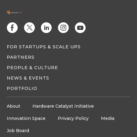
E
D
C
Q
M
FOR STARTUPS & SCALE UPS
PARTNERS
PEOPLE & CULTURE
NEWS & EVENTS
PORTFOLIO
About
Hardware Catalyst Initiative
Innovation Space
Privacy Policy
Media
Job Board