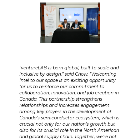
“ventureLAB is born global, built to scale and
inclusive by design,” said Chow. "Welcoming
Intel to our space is an exciting opportunity
for us to reinforce our commitment to
collaboration, innovation, and job creation in
Canada. This partnership strengthens
relationships and increases engagement
among key players in the development of
Canada's semiconductor ecosystem, which is
crucial not only for our nation's growth but
also for its crucial role in the North American
and global supply chain. Together, we're not