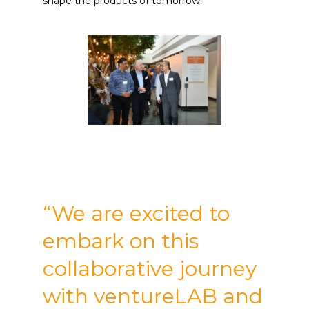
shape the products of tomorrow.
“We are excited to
embark on this
collaborative journey
with ventureLAB and