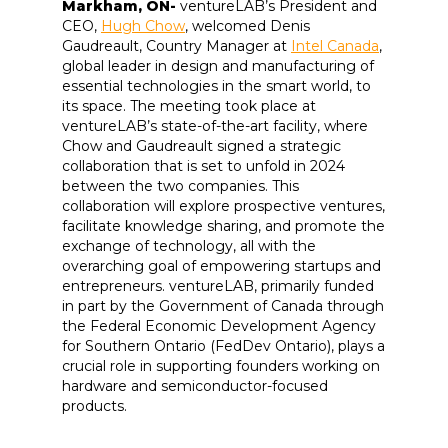
Markham, ON-
ventureLAB’s President and
CEO,
Hugh Chow
, welcomed Denis
Gaudreault, Country Manager at
Intel Canada
,
global leader in design and manufacturing of
essential technologies in the smart world, to
its space. The meeting took place at
ventureLAB’s state-of-the-art facility, where
Chow and Gaudreault signed a strategic
collaboration that is set to unfold in 2024
between the two companies. This
collaboration will explore prospective ventures,
facilitate knowledge sharing, and promote the
exchange of technology, all with the
overarching goal of empowering startups and
entrepreneurs. ventureLAB, primarily funded
in part by the Government of Canada through
the Federal Economic Development Agency
for Southern Ontario (FedDev Ontario), plays a
crucial role in supporting founders working on
hardware and semiconductor-focused
products.