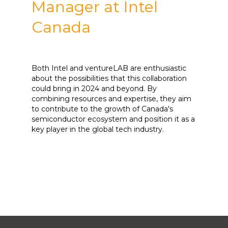
Manager at Intel
Canada
Both Intel and ventureLAB are enthusiastic
about the possibilities that this collaboration
could bring in 2024 and beyond. By
combining resources and expertise, they aim
to contribute to the growth of Canada's
semiconductor ecosystem and position it as a
key player in the global tech industry.