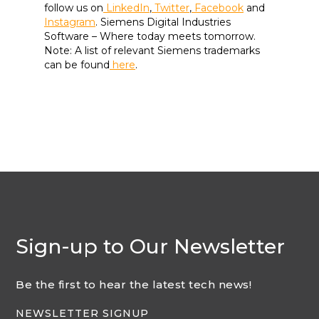
follow us on
LinkedIn
,
Twitter
,
Facebook
and
Instagram
. Siemens Digital Industries
Software – Where today meets tomorrow.
Note: A list of relevant Siemens trademarks
can be found
here
.
Sign-up to Our Newsletter
Be the first to hear the latest tech news!
NEWSLETTER SIGNUP