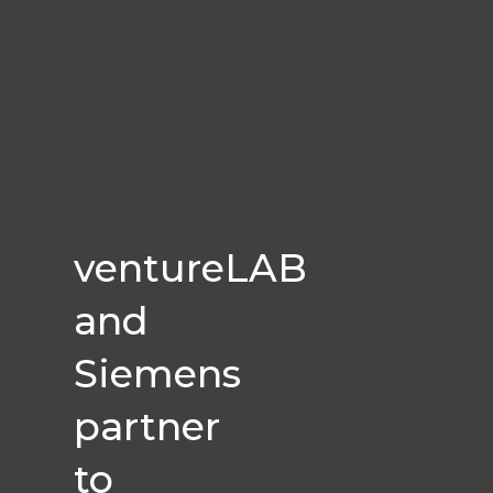
ventureLAB
and
Siemens
partner
to