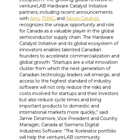
ventureLAB Hardware Catalyst Initiative
partners, including recent announcements
with
Arm
,
TSMC
, and
Silicon Catalyst
,
recognizes the unique opportunity and role
for Canada as a valuable player in the global
semiconductor supply chain. The Hardware
Catalyst Initiative and its global ecosystem of
innovators enables talented Canadian
founders to accelerate commercialization and
global growth. “Startups are a vital innovation
cluster from which the next generation of
Canadian technology leaders will emerge, and
access to the highest standard of industry
software will not only reduce the risks and
costs involved for startups and their investors
but also reduce cycle times and bring
important products to domestic and
international markets more quickly,” said
Jamie Dinsmore, Vice President and Country
Manager, Canada at Siemens Digital
Industries Software. “The Xcelerator portfolio
will help the ventureLAB community