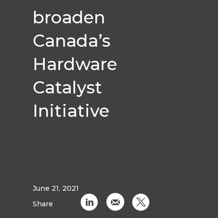
broaden
Canada’s
Hardware
Catalyst
Initiative
June 21, 2021
C
k
D
Share