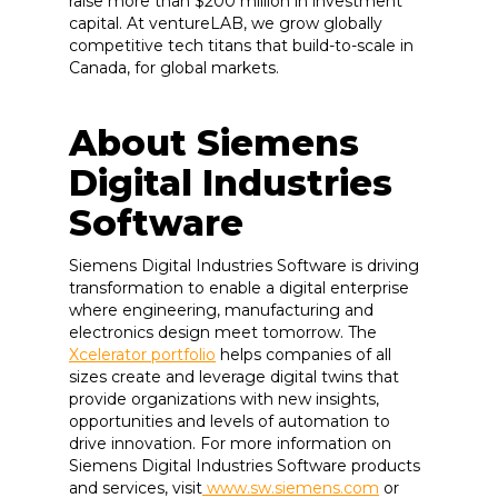
raise more than $200 million in investment
capital. At ventureLAB, we grow globally
competitive tech titans that build-to-scale in
Canada, for global markets.
About Siemens
Digital Industries
Software
Siemens Digital Industries Software is driving
transformation to enable a digital enterprise
where engineering, manufacturing and
electronics design meet tomorrow. The
Xcelerator portfolio
helps companies of all
sizes create and leverage digital twins that
provide organizations with new insights,
opportunities and levels of automation to
drive innovation. For more information on
Siemens Digital Industries Software products
and services, visit
www.sw.siemens.com
or