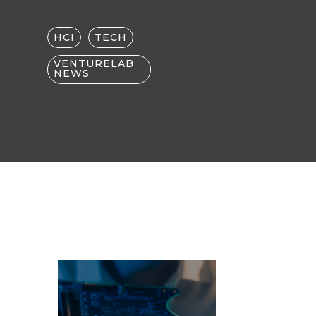
HCI
TECH
VENTURELAB
NEWS