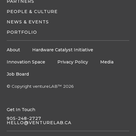
PARTNERS
PEOPLE & CULTURE
NEWS & EVENTS
PORTFOLIO
About
Hardware Catalyst Initiative
Innovation Space
Privacy Policy
Media
Job Board
© Copyright ventureLAB™ 2026
Get In Touch
905-248-2727
HELLO@VENTURELAB.CA