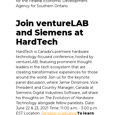
for the Federal Economic Development
Agency for Southern Ontario
Join ventureLAB
and Siemens at
HardTech
HardTech is Canada’s premiere hardware
technology-focused conference, hosted by
ventureLAB, featuring prominent thought
leaders in the tech ecosystem that are
creating transformative experiences for those
around the world. Join us for the keynote
panel discussion, where Jamie Dinsmore, Vice
President and Country Manager, Canada at
Siemens Digital Industries Software, will share
his thoughts on
The Evolution of Hardware
Technology
alongside fellow panelists. Date:
June 22 & 23, 2021 Time: 11:00 a.m. - 3:00 p.m.
EST Location:
Register in advance
To learn