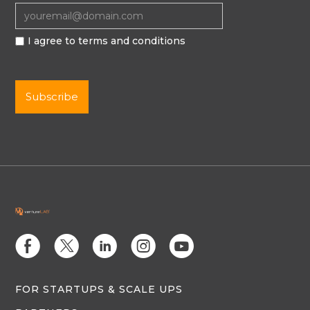
I agree to terms and conditions
E
D
C
Q
M
FOR STARTUPS & SCALE UPS