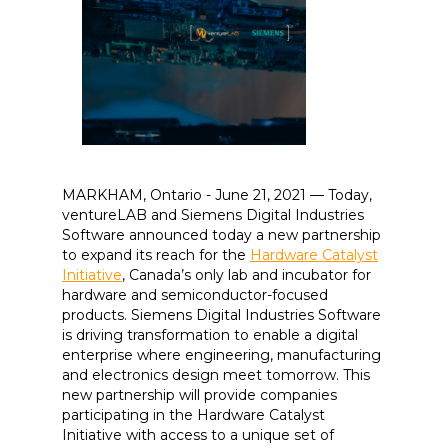
MARKHAM, Ontario - June 21, 2021 — Today,
ventureLAB and Siemens Digital Industries
Software announced today a new partnership
to expand its reach for the
Hardware Catalyst
Initiative
, Canada’s only lab and incubator for
hardware and semiconductor-focused
products. Siemens Digital Industries Software
is driving transformation to enable a digital
enterprise where engineering, manufacturing
and electronics design meet tomorrow. This
new partnership will provide companies
participating in the Hardware Catalyst
Initiative with access to a unique set of