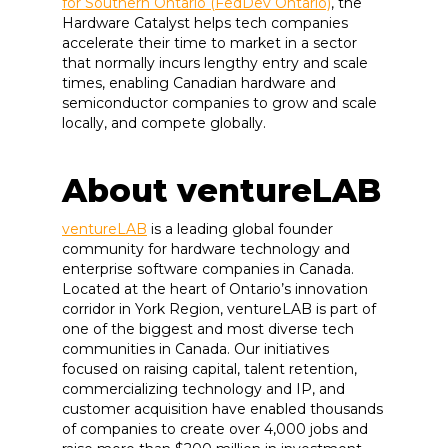
for Southern Ontario (FedDev Ontario)
, the
Hardware Catalyst helps tech companies
accelerate their time to market in a sector
that normally incurs lengthy entry and scale
times, enabling Canadian hardware and
semiconductor companies to grow and scale
locally, and compete globally.
About ventureLAB
ventureLAB
is a leading global founder
community for hardware technology and
enterprise software companies in Canada.
Located at the heart of Ontario’s innovation
corridor in York Region, ventureLAB is part of
one of the biggest and most diverse tech
communities in Canada. Our initiatives
focused on raising capital, talent retention,
commercializing technology and IP, and
customer acquisition have enabled thousands
of companies to create over 4,000 jobs and