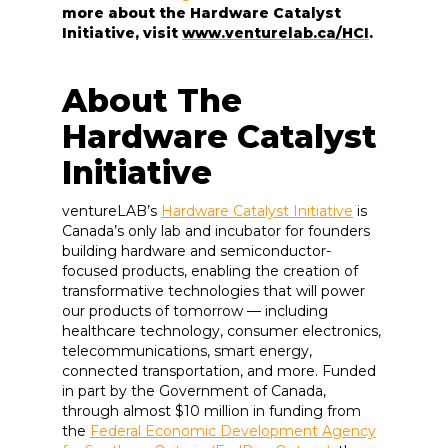
more about the Hardware Catalyst
Initiative, visit
www.venturelab.ca/HCI
.
About The
Hardware Catalyst
Initiative
ventureLAB’s
Hardware Catalyst Initiative
is
Canada’s only lab and incubator for founders
building hardware and semiconductor-
focused products, enabling the creation of
transformative technologies that will power
our products of tomorrow — including
healthcare technology, consumer electronics,
telecommunications, smart energy,
connected transportation, and more. Funded
in part by the Government of Canada,
through almost $10 million in funding from
the
Federal Economic Development Agency