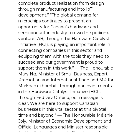
complete product realization from design
through manufacturing and into IoT
development.” “The global demand for
microchips continues to present an
opportunity for Canada’s hardware and
semiconductor industry to own the podium.
ventureLAB, through the Hardware Catalyst
Initiative (HCI), is playing an important role in
connecting companies in this sector and
equipping them with the tools they need to
succeed and our government is proud to
support them in this work.” — The Honourable
Mary Ng, Minister of Small Business, Export
Promotion and International Trade and MP for
Markham-Thornhill “Through our investments
in the Hardware Catalyst Initiative (HCI),
through FedDev Ontario, our message is
clear. We are here to support Canadian
businesses in this vital sector at this pivotal
time and beyond.” — The Honourable Mélanie
Joly, Minister of Economic Development and
Official Languages and Minister responsible