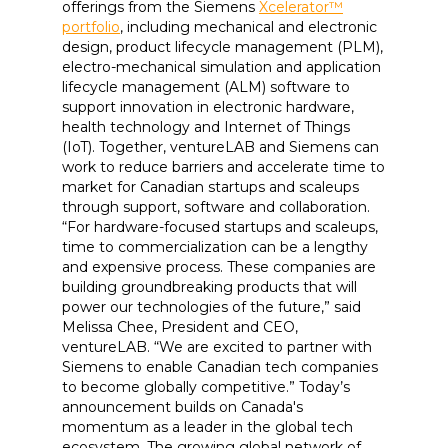
offerings from the Siemens
Xcelerator™
portfolio
, including mechanical and electronic
design, product lifecycle management (PLM),
electro-mechanical simulation and application
lifecycle management (ALM) software to
support innovation in electronic hardware,
health technology and Internet of Things
(IoT). Together, ventureLAB and Siemens can
work to reduce barriers and accelerate time to
market for Canadian startups and scaleups
through support, software and collaboration.
“For hardware-focused startups and scaleups,
time to commercialization can be a lengthy
and expensive process. These companies are
building groundbreaking products that will
power our technologies of the future,” said
Melissa Chee, President and CEO,
ventureLAB. “We are excited to partner with
Siemens to enable Canadian tech companies
to become globally competitive.” Today’s
announcement builds on Canada's
momentum as a leader in the global tech
ecosystem. The growing global network of