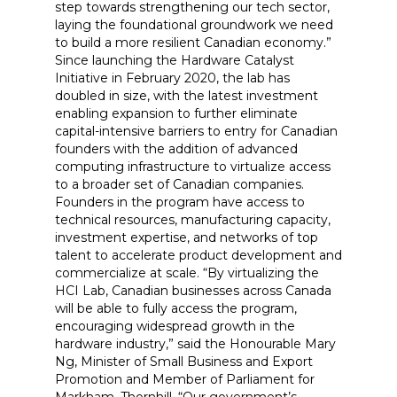
step towards strengthening our tech sector,
laying the foundational groundwork we need
to build a more resilient Canadian economy.”
Since launching the Hardware Catalyst
Initiative in February 2020, the lab has
doubled in size, with the latest investment
enabling expansion to further eliminate
capital-intensive barriers to entry for Canadian
founders with the addition of advanced
computing infrastructure to virtualize access
to a broader set of Canadian companies.
Founders in the program have access to
technical resources, manufacturing capacity,
investment expertise, and networks of top
talent to accelerate product development and
commercialize at scale. “By virtualizing the
HCI Lab, Canadian businesses across Canada
will be able to fully access the program,
encouraging widespread growth in the
hardware industry,” said the Honourable Mary
Ng, Minister of Small Business and Export
Promotion and Member of Parliament for