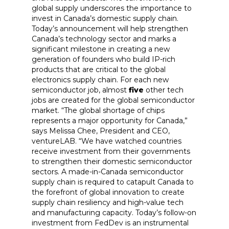
global supply underscores the importance to
invest in Canada’s domestic supply chain.
Today’s announcement will help strengthen
Canada’s technology sector and marks a
significant milestone in creating a new
generation of founders who build IP-rich
products that are critical to the global
electronics supply chain. For each new
semiconductor job, almost
five
other tech
jobs are created for the global semiconductor
market. “The global shortage of chips
represents a major opportunity for Canada,”
says Melissa Chee, President and CEO,
ventureLAB. “We have watched countries
receive investment from their governments
to strengthen their domestic semiconductor
sectors. A made-in-Canada semiconductor
supply chain is required to catapult Canada to
the forefront of global innovation to create
supply chain resiliency and high-value tech
and manufacturing capacity. Today’s follow-on
investment from FedDev is an instrumental