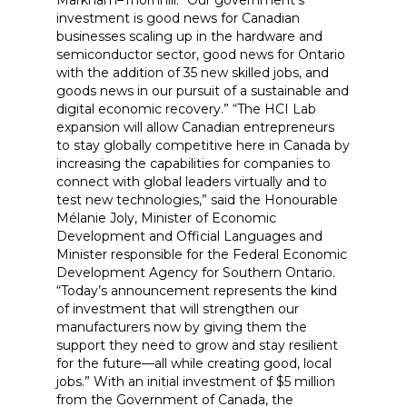
Markham–Thornhill. “Our government’s
investment is good news for Canadian
businesses scaling up in the hardware and
semiconductor sector, good news for Ontario
with the addition of 35 new skilled jobs, and
goods news in our pursuit of a sustainable and
digital economic recovery.” “The HCI Lab
expansion will allow Canadian entrepreneurs
to stay globally competitive here in Canada by
increasing the capabilities for companies to
connect with global leaders virtually and to
test new technologies,” said the Honourable
Mélanie Joly, Minister of Economic
Development and Official Languages and
Minister responsible for the Federal Economic
Development Agency for Southern Ontario.
“Today’s announcement represents the kind
of investment that will strengthen our
manufacturers now by giving them the
support they need to grow and stay resilient
for the future—all while creating good, local
jobs.” With an initial investment of $5 million
from the Government of Canada, the