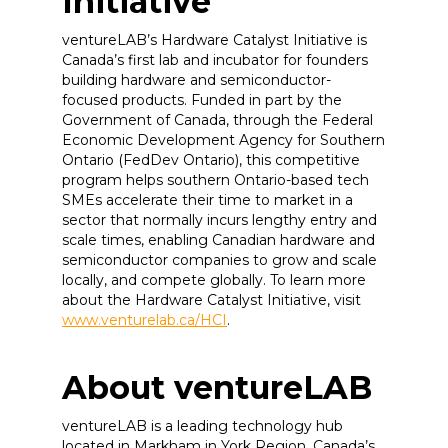
Initiative
ventureLAB’s Hardware Catalyst Initiative is
Canada’s first lab and incubator for founders
building hardware and semiconductor-
focused products. Funded in part by the
Government of Canada, through the Federal
Economic Development Agency for Southern
Ontario (FedDev Ontario), this competitive
program helps southern Ontario-based tech
SMEs accelerate their time to market in a
sector that normally incurs lengthy entry and
scale times, enabling Canadian hardware and
semiconductor companies to grow and scale
locally, and compete globally. To learn more
about the Hardware Catalyst Initiative, visit
www.venturelab.ca/HCI
.
About ventureLAB
ventureLAB is a leading technology hub
located in Markham in York Region, Canada’s