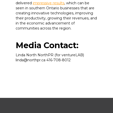
delivered
impressive results
, which can be
seen in southern Ontario businesses that are
creating innovative technologies, improving
their productivity, growing their revenues, and
in the economic advancement of
communities across the region.
Media Contact:
Linda North NorthPR (for ventureLAB)
linda@northpr.ca 416-708-8012