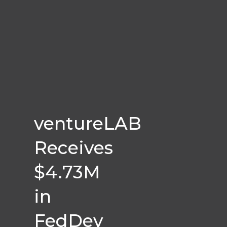
ventureLAB
Receives
$4.73M
in
FedDev