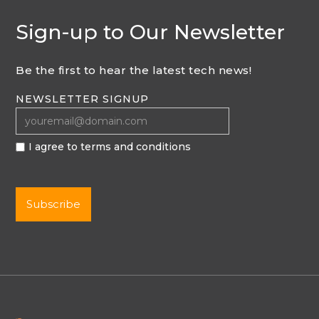
Sign-up to Our Newsletter
Be the first to hear the latest tech news!
NEWSLETTER SIGNUP
I agree to terms and conditions