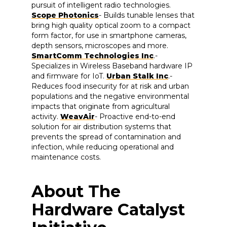
pursuit of intelligent radio technologies.
Scope Photonics
- Builds tunable lenses that
bring high quality optical zoom to a compact
form factor, for use in smartphone cameras,
depth sensors, microscopes and more.
SmartComm Technologies Inc
.-
Specializes in Wireless Baseband hardware IP
and firmware for IoT.
Urban Stalk Inc
.-
Reduces food insecurity for at risk and urban
populations and the negative environmental
impacts that originate from agricultural
activity.
WeavAir
- Proactive end-to-end
solution for air distribution systems that
prevents the spread of contamination and
infection, while reducing operational and
maintenance costs.
About The
Hardware Catalyst