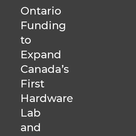
Ontario
Funding
to
Expand
Canada’s
First
Hardware
Lab
and