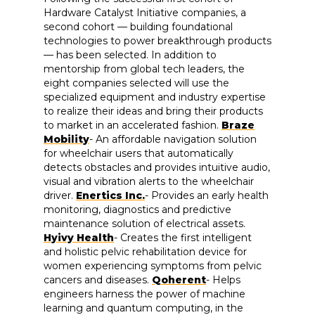
Hardware Catalyst Initiative companies, a
second cohort — building foundational
technologies to power breakthrough products
— has been selected. In addition to
mentorship from global tech leaders, the
eight companies selected will use the
specialized equipment and industry expertise
to realize their ideas and bring their products
to market in an accelerated fashion.
Braze
Mobility
- An affordable navigation solution
for wheelchair users that automatically
detects obstacles and provides intuitive audio,
visual and vibration alerts to the wheelchair
driver.
Enertics Inc.
- Provides an early health
monitoring, diagnostics and predictive
maintenance solution of electrical assets.
Hyivy Health
- Creates the first intelligent
and holistic pelvic rehabilitation device for
women experiencing symptoms from pelvic
cancers and diseases.
Qoherent
- Helps
engineers harness the power of machine
learning and quantum computing, in the