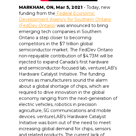
MARKHAM, ON, Mar 5, 2021
- Today, new
funding from the
Federal Economic
Development Agency for Southern Ontario
(FedDev Ontario)
was announced to bring
emerging tech companies in Southern
Ontario a step closer to becoming
competitors in the $7 trillion global
semiconductor market. The FedDev Ontario
non-repayable contribution of $4.73M will be
injected to expand Canada’s first hardware
and semiconductor-focused lab, ventureLAB’s
Hardware Catalyst Initiative. The funding
comes as manufacturers sound the alarm
about a global shortage of chips, which are
required to drive innovation in the global
economy ranging from the next-generation of
electric vehicles, robotics in precision
agriculture, 5G communications and mobile
devices. ventureLAB’s Hardware Catalyst
Initiative was born out of the need to meet
increasing global demand for chips, sensors
and related products. The current lack of