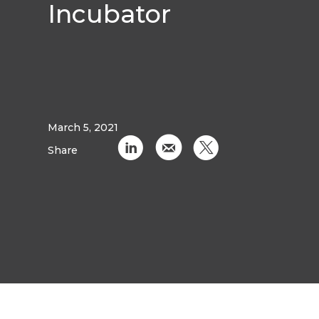
Incubator
March 5, 2021
C
k
D
Share