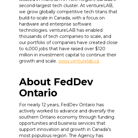
second-largest tech cluster. At ventureLAB,
we grow globally competitive tech titans that
build-to-scale in Canada, with a focus on
hardware and enterprise software
technologies. ventureLAB has enabled
thousands of tech companies to scale, and
our portfolio of companies have created close
to 4,000 jobs that have raised over $120
million in investment capital to continue their
growth and scale.
www.venturelab.ca
About FedDev
Ontario
For nearly 12 years, FedDev Ontario has
actively worked to advance and diversify the
southern Ontario economy through funding
opportunities and business services that
support innovation and growth in Canada's
most populous region. The Agency has