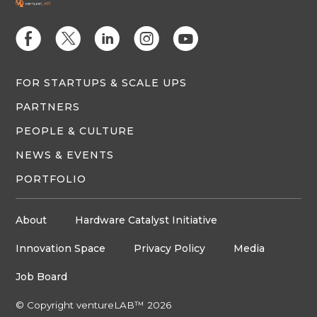
E
D
C
Q
M
FOR STARTUPS & SCALE UPS
PARTNERS
PEOPLE & CULTURE
NEWS & EVENTS
PORTFOLIO
About
Hardware Catalyst Initiative
Innovation Space
Privacy Policy
Media
Job Board
© Copyright ventureLAB™ 2026