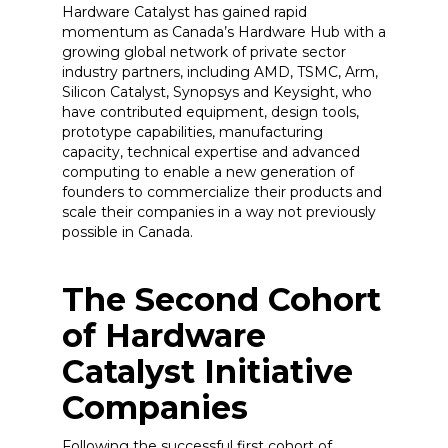
Hardware Catalyst has gained rapid
momentum as Canada’s Hardware Hub with a
growing global network of private sector
industry partners, including AMD, TSMC, Arm,
Silicon Catalyst, Synopsys and Keysight, who
have contributed equipment, design tools,
prototype capabilities, manufacturing
capacity, technical expertise and advanced
computing to enable a new generation of
founders to commercialize their products and
scale their companies in a way not previously
possible in Canada.
The Second Cohort
of Hardware
Catalyst Initiative
Companies
Following the successful first cohort of