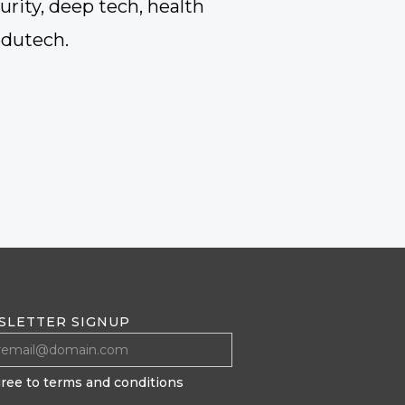
rity, deep tech, health
edutech.
SLETTER SIGNUP
gree to terms and conditions