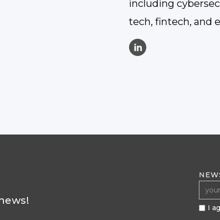
including cybersecu
tech, fintech, and 
C
NEW
 news!
I a