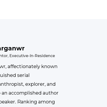
arganwr
ntor, Executive-In-Residence
r, affectionately known
guished serial
nthropist, explorer, and
so an accomplished author
 speaker. Ranking among