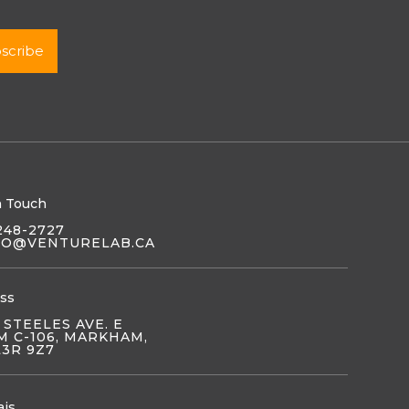
n Touch
248-2727
LO@VENTURELAB.CA
ss
 STEELES AVE. E
 C-106, MARKHAM,
L3R 9Z7
ais