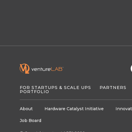
FOR STARTUPS & SCALE UPS
PARTNERS
PORTFOLIO
About
Hardware Catalyst Initiative
Innovat
Job Board