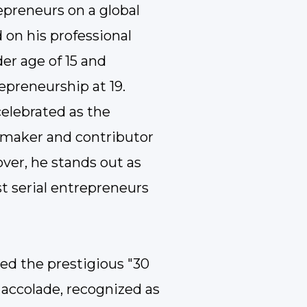
preneurs on a global
 on his professional
er age of 15 and
epreneurship at 19.
 celebrated as the
 maker and contributor
ver, he stands out as
t serial entrepreneurs
ved the prestigious "30
 accolade, recognized as