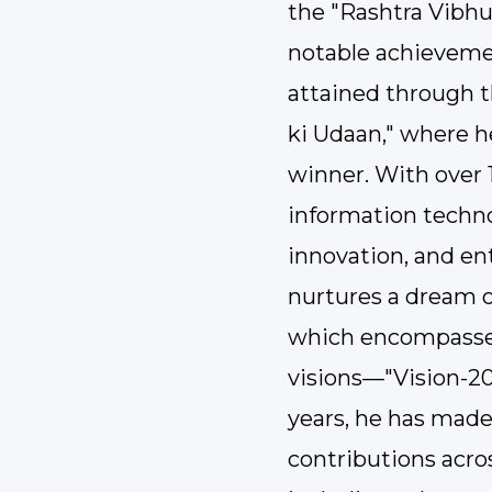
the "Rashtra Vibh
notable achievemen
attained through t
ki Udaan," where 
winner. With over 1
information techno
innovation, and en
nurtures a dream o
which encompasses
visions—"Vision-20
years, he has made
contributions acros