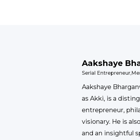
Aakshaye Bh
Serial Entrepreneur,Me
Aakshaye Bharganw
as Akki, is a distin
entrepreneur, phila
visionary. He is al
and an insightful