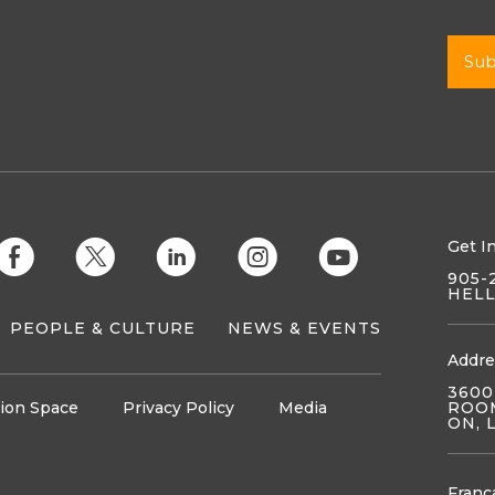
Get I
E
D
C
Q
M
905-
HEL
PEOPLE & CULTURE
NEWS & EVENTS
Addre
3600
ion Space
Privacy Policy
Media
ROOM
ON, 
Franç