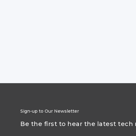
Sign-up to Our Newsletter
Be the first to hear the latest tech