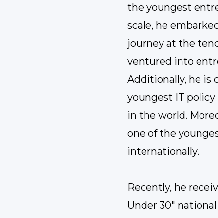
the youngest entre
scale, he embarked
journey at the tend
ventured into entr
Additionally, he is
youngest IT policy
in the world. Moreo
one of the younges
internationally.
Recently, he recei
Under 30" national