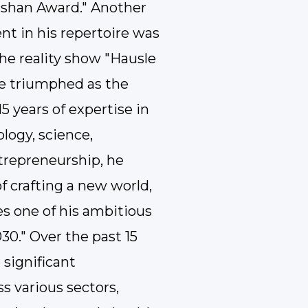
ushan Award." Another
t in his repertoire was
he reality show "Hausle
he triumphed as the
5 years of expertise in
logy, science,
trepreneurship, he
f crafting a new world,
 one of his ambitious
30." Over the past 15
 significant
s various sectors,