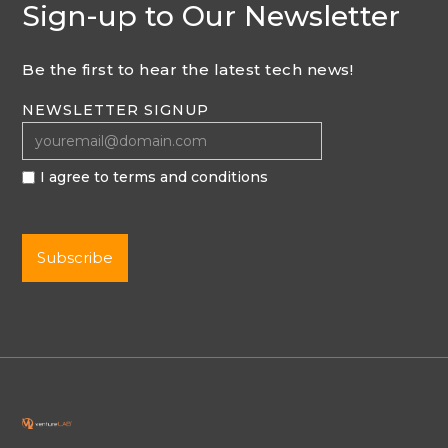
Sign-up to Our Newsletter
Be the first to hear the latest tech news!
NEWSLETTER SIGNUP
I agree to terms and conditions