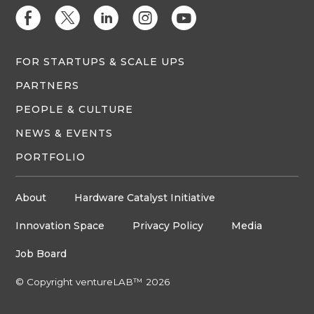
E
D
C
Q
M
FOR STARTUPS & SCALE UPS
PARTNERS
PEOPLE & CULTURE
NEWS & EVENTS
PORTFOLIO
About
Hardware Catalyst Initiative
Innovation Space
Privacy Policy
Media
Job Board
© Copyright ventureLAB™ 2026