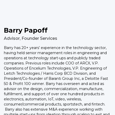
Barry Papoff
Advisor, Founder Services
Barry has 20+ years’ experience in the technology sector,
having held senior management roles in engineering and
operations at technology start-ups and publicly traded
companies. Previous roles include COO of ARCX, V.P.
Operations of Encelium Technologies, V.P. Engineering of
Leitch Technologies / Harris Corp BCD Division, and
President/Co-founder of Baranti Group Inc, a Deloitte Fast
50 & Profit 100 winner. Barry has overseen and acted as
advisor on the design, commercialization, manufacture,
fulfillment, and support of over one hundred products in
electronics, automation, IoT, video, wireless,
consumer/commercial products, sportstech, and fintech.
Barry also has extensive M&A experience working with
multiple start-ups from ideation through scaling to exit and