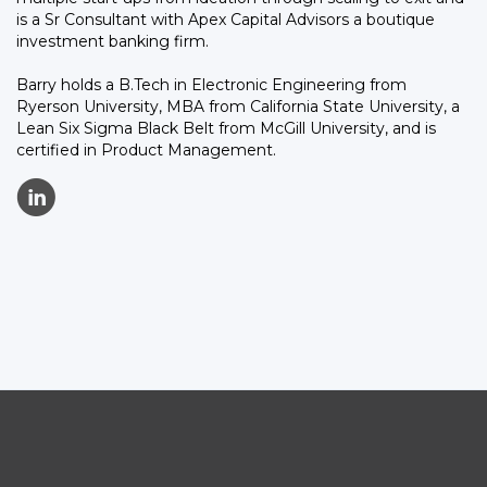
is a Sr Consultant with Apex Capital Advisors a boutique
investment banking firm.
Barry holds a B.Tech in Electronic Engineering from
Ryerson University, MBA from California State University, a
Lean Six Sigma Black Belt from McGill University, and is
certified in Product Management.
C