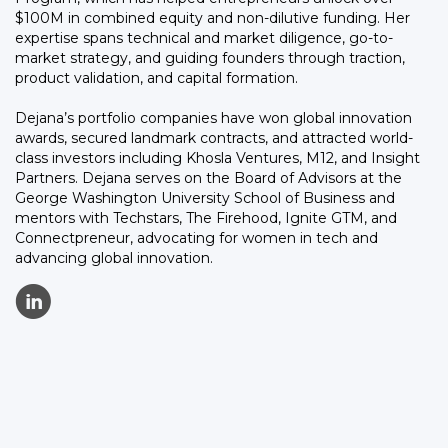
$100M in combined equity and non-dilutive funding. Her
expertise spans technical and market diligence, go-to-
market strategy, and guiding founders through traction,
product validation, and capital formation.
Dejana’s portfolio companies have won global innovation
awards, secured landmark contracts, and attracted world-
class investors including Khosla Ventures, M12, and Insight
Partners. Dejana serves on the Board of Advisors at the
George Washington University School of Business and
mentors with Techstars, The Firehood, Ignite GTM, and
Connectpreneur, advocating for women in tech and
advancing global innovation.
C