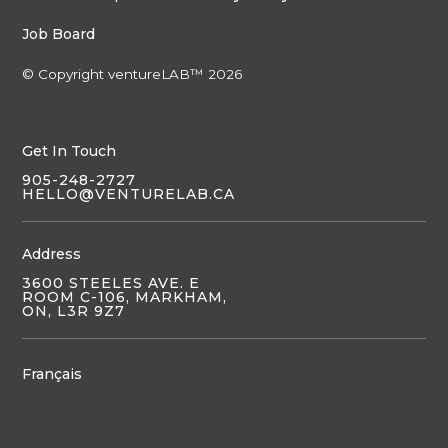
Job Board
© Copyright ventureLAB™ 2026
Get In Touch
905-248-2727
HELLO@VENTURELAB.CA
Address
3600 STEELES AVE. E
ROOM C-106, MARKHAM,
ON, L3R 9Z7
Français