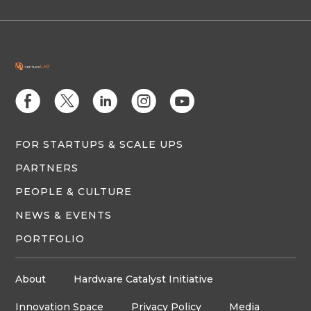
E
D
C
Q
M
FOR STARTUPS & SCALE UPS
PARTNERS
PEOPLE & CULTURE
NEWS & EVENTS
PORTFOLIO
About
Hardware Catalyst Initiative
Innovation Space
Privacy Policy
Media