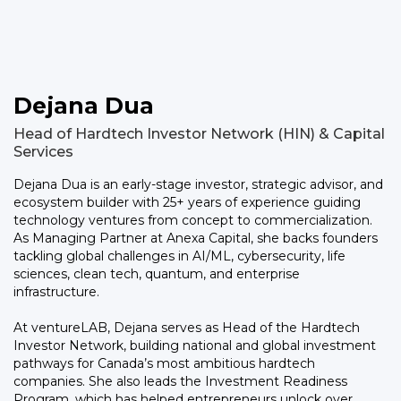
Dejana Dua
Head of Hardtech Investor Network (HIN) & Capital
Services
Dejana Dua is an early-stage investor, strategic advisor, and
ecosystem builder with 25+ years of experience guiding
technology ventures from concept to commercialization.
As Managing Partner at Anexa Capital, she backs founders
tackling global challenges in AI/ML, cybersecurity, life
sciences, clean tech, quantum, and enterprise
infrastructure.
At ventureLAB, Dejana serves as Head of the Hardtech
Investor Network, building national and global investment
pathways for Canada’s most ambitious hardtech
companies. She also leads the Investment Readiness
Program, which has helped entrepreneurs unlock over