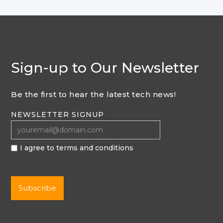
Sign-up to Our Newsletter
Be the first to hear the latest tech news!
NEWSLETTER SIGNUP
I agree to terms and conditions