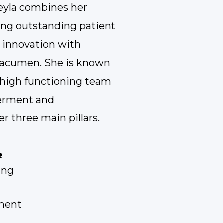
eyla combines her
ing outstanding patient
innovation with
s acumen. She is known
a high functioning team
erment and
er three main pillars.
e
ing
ment
s