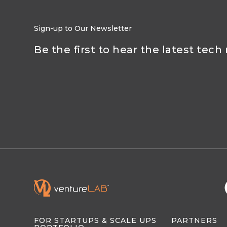
Sign-up to Our Newsletter
Be the first to hear the latest tech
FOR STARTUPS & SCALE UPS
PARTNERS