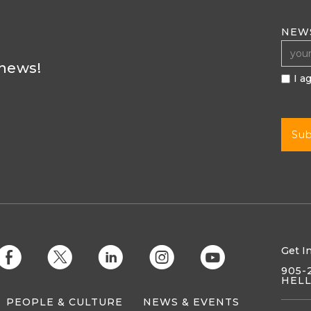
NEW
 news!
I a
Get I
E
D
C
Q
M
905-
HEL
PEOPLE & CULTURE
NEWS & EVENTS