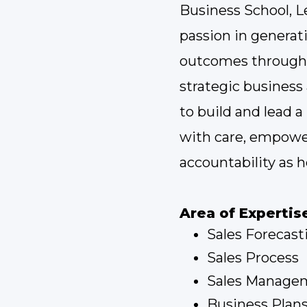
Business School, L
passion in generat
outcomes through 
strategic busines
to build and lead 
with care, empow
accountability as h
Area of Expertis
Sales Forecast
Sales Process
Sales Manage
Business Plan