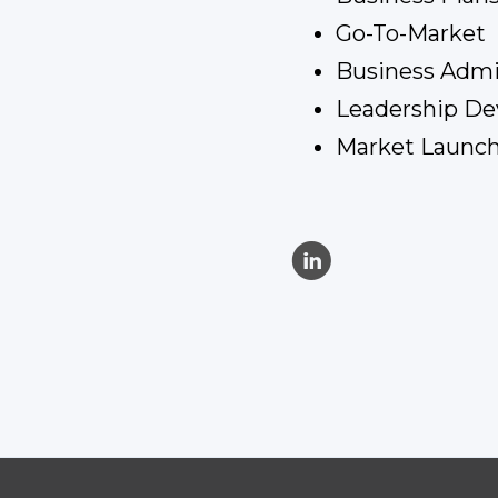
Go-To-Market
Business Adm
Leadership D
Market Launch
C