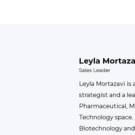
Leyla Mortaza
Sales Leader
Leyla Mortazavi is
strategist and a le
Pharmaceutical, M
Technology space. 
Biotechnology an