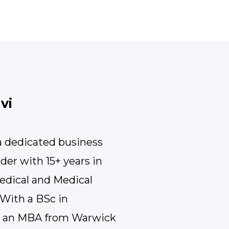
vi
 a dedicated business
ader with 15+ years in
edical and Medical
With a BSc in
d an MBA from Warwick