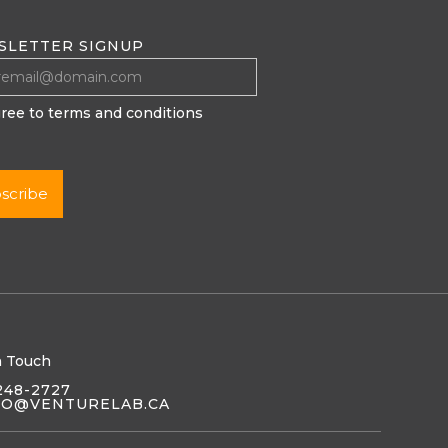
SLETTER SIGNUP
gree to terms and conditions
n Touch
248-2727
LO@VENTURELAB.CA