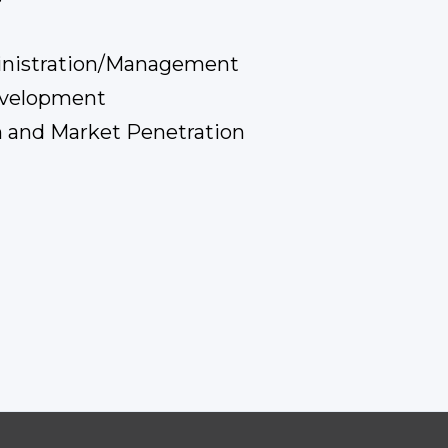
inistration/Management
evelopment
 and Market Penetration