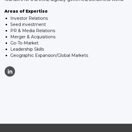
Areas of Expertise
Investor Relations
Seed investment
PR & Media Relations
Merger & Acquisitions
Go-To-Market
Leadership Skills
Geographic Expansion/Global Markets
C