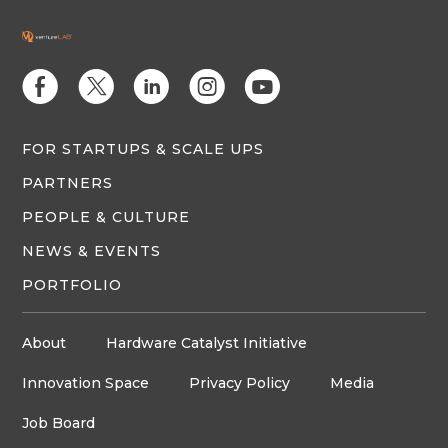
E
D
C
Q
M
FOR STARTUPS & SCALE UPS
PARTNERS
PEOPLE & CULTURE
NEWS & EVENTS
PORTFOLIO
About
Hardware Catalyst Initiative
Innovation Space
Privacy Policy
Media
Job Board