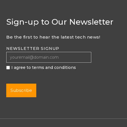
Sign-up to Our Newsletter
Be the first to hear the latest tech news!
NEWSLETTER SIGNUP
I agree to terms and conditions