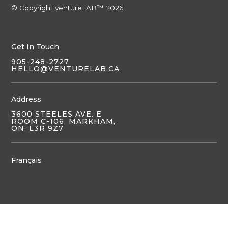
© Copyright ventureLAB™ 2026
Get In Touch
905-248-2727
HELLO@VENTURELAB.CA
Address
3600 STEELES AVE. E
ROOM C-106, MARKHAM,
ON, L3R 9Z7
Français
JOIN US