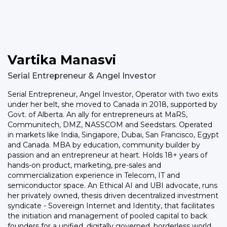
Vartika Manasvi
Serial Entrepreneur & Angel Investor
Serial Entrepreneur, Angel Investor, Operator with two exits
under her belt, she moved to Canada in 2018, supported by
Govt. of Alberta. An ally for entrepreneurs at MaRS,
Communitech, DMZ, NASSCOM and Seedstars. Operated
in markets like India, Singapore, Dubai, San Francisco, Egypt
and Canada. MBA by education, community builder by
passion and an entrepreneur at heart. Holds 18+ years of
hands-on product, marketing, pre-sales and
commercialization experience in Telecom, IT and
semiconductor space. An Ethical AI and UBI advocate, runs
her privately owned, thesis driven decentralized investment
syndicate - Sovereign Internet and Identity, that facilitates
the initiation and management of pooled capital to back
founders for a unified, digitally governed, borderless world.