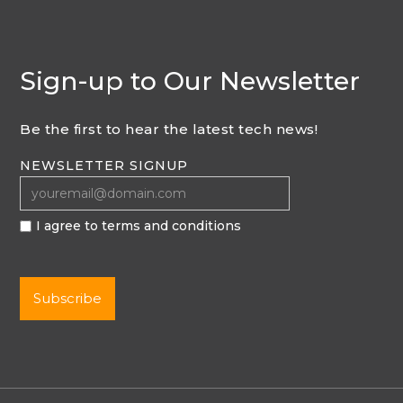
Sign-up to Our Newsletter
Be the first to hear the latest tech news!
NEWSLETTER SIGNUP
I agree to terms and conditions