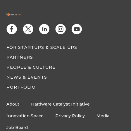
E
D
C
Q
M
FOR STARTUPS & SCALE UPS
PARTNERS
PEOPLE & CULTURE
NEWS & EVENTS
PORTFOLIO
About
Hardware Catalyst Initiative
Innovation Space
Privacy Policy
Media
Job Board