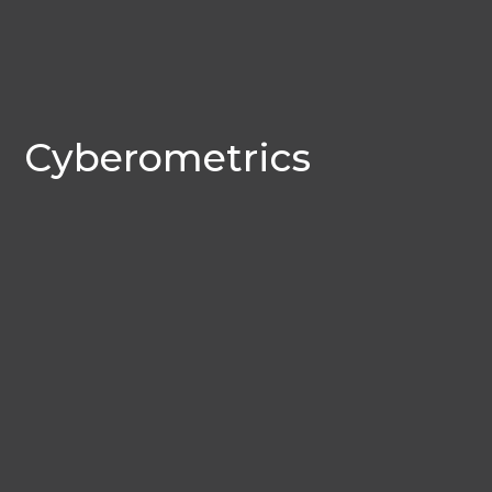
Cyberometrics