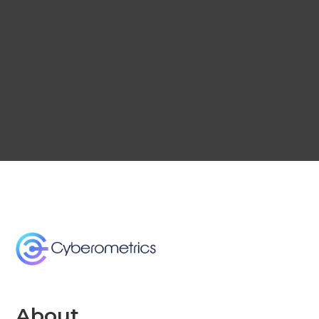
About