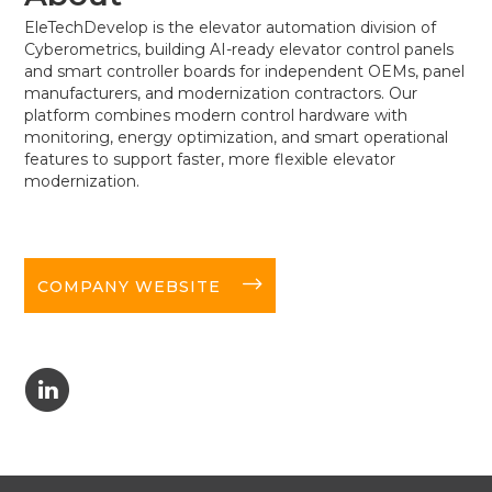
EleTechDevelop is the elevator automation division of
Cyberometrics, building AI-ready elevator control panels
and smart controller boards for independent OEMs, panel
manufacturers, and modernization contractors. Our
platform combines modern control hardware with
monitoring, energy optimization, and smart operational
features to support faster, more flexible elevator
modernization.
long-arrow-right
COMPANY WEBSITE
C