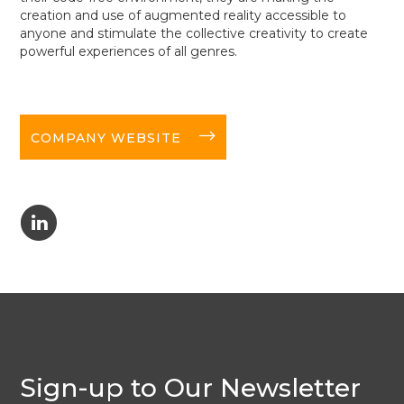
creation and use of augmented reality accessible to
anyone and stimulate the collective creativity to create
powerful experiences of all genres.
long-arrow-right
COMPANY WEBSITE
C
Sign-up to Our Newsletter