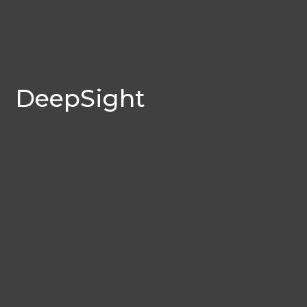
DeepSight