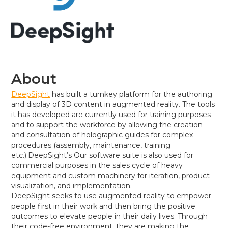
About
DeepSight
has built a turnkey platform for the authoring
and display of 3D content in augmented reality. The tools
it has developed are currently used for training purposes
and to support the workforce by allowing the creation
and consultation of holographic guides for complex
procedures (assembly, maintenance, training
etc.).DeepSight’s Our software suite is also used for
commercial purposes in the sales cycle of heavy
equipment and custom machinery for iteration, product
visualization, and implementation.
DeepSight seeks to use augmented reality to empower
people first in their work and then bring the positive
outcomes to elevate people in their daily lives. Through
their code-free environment, they are making the