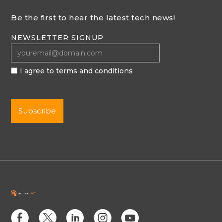
Be the first to hear the latest tech news!
NEWSLETTER SIGNUP
I agree to terms and conditions
E
D
C
Q
M