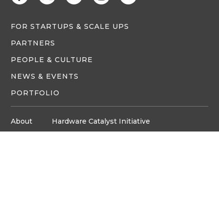
FOR STARTUPS & SCALE UPS
PARTNERS
PEOPLE & CULTURE
NEWS & EVENTS
PORTFOLIO
About
Hardware Catalyst Initiative
Innovation Space
Privacy Policy
Media
Job Board
© Copyright ventureLAB™ 2026
Get In Touch