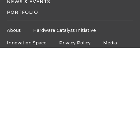
NEWS & EVENTS
PORTFOLIO
About
Hardware Catalyst Initiative
Innovation Space
Privacy Policy
Media
Job Board
© Copyright ventureLAB™ 2026
Get In Touch
905-248-2727
HELLO@VENTURELAB.CA
Address
3600 STEELES AVE. E
ROOM C-106, MARKHAM,