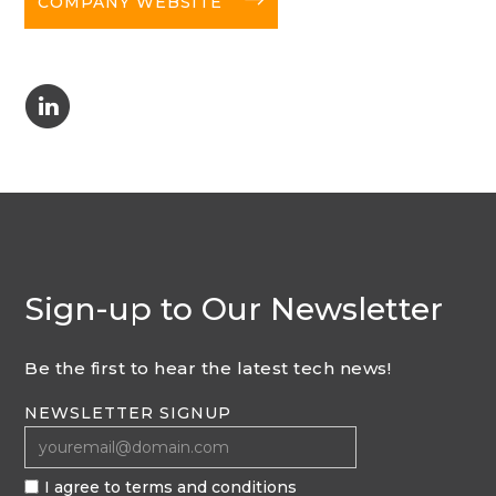
COMPANY WEBSITE
C
Sign-up to Our Newsletter
Be the first to hear the latest tech news!
NEWSLETTER SIGNUP
I agree to terms and conditions