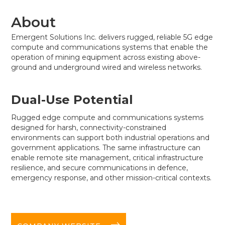
About
Emergent Solutions Inc. delivers rugged, reliable 5G edge
compute and communications systems that enable the
operation of mining equipment across existing above-
ground and underground wired and wireless networks.
Dual-Use Potential
Rugged edge compute and communications systems
designed for harsh, connectivity-constrained
environments can support both industrial operations and
government applications. The same infrastructure can
enable remote site management, critical infrastructure
resilience, and secure communications in defence,
emergency response, and other mission-critical contexts.
long-arrow-right