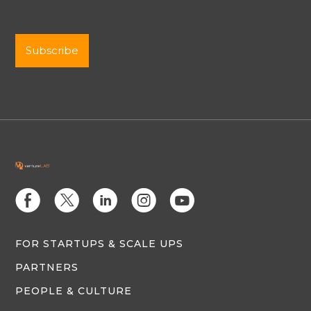
E
D
C
Q
M
FOR STARTUPS & SCALE UPS
PARTNERS
PEOPLE & CULTURE