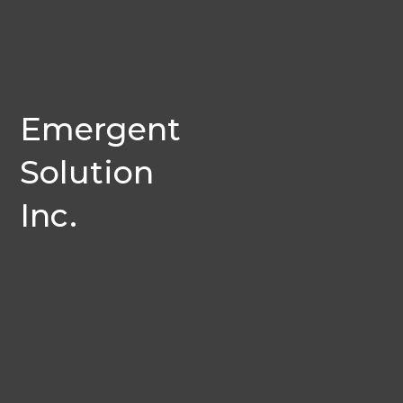
Emergent
Solution
Inc.