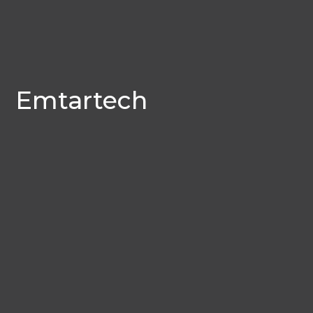
Emtartech