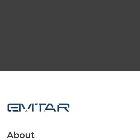
About