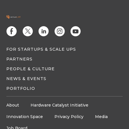
E
D
C
Q
M
FOR STARTUPS & SCALE UPS
PARTNERS
PEOPLE & CULTURE
NEWS & EVENTS
PORTFOLIO
About
Hardware Catalyst Initiative
Innovation Space
Privacy Policy
Media
Job Board