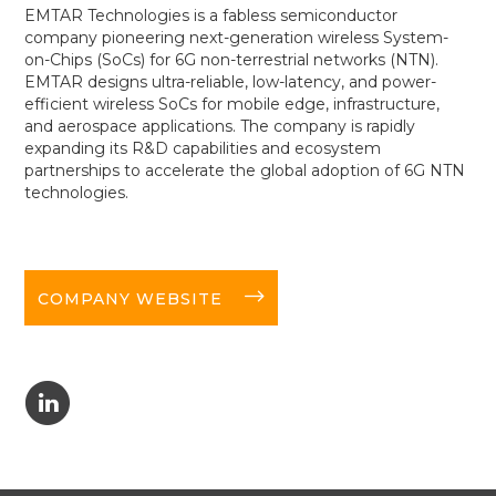
EMTAR Technologies is a fabless semiconductor
company pioneering next-generation wireless System-
on-Chips (SoCs) for 6G non-terrestrial networks (NTN).
EMTAR designs ultra-reliable, low-latency, and power-
efficient wireless SoCs for mobile edge, infrastructure,
and aerospace applications. The company is rapidly
expanding its R&D capabilities and ecosystem
partnerships to accelerate the global adoption of 6G NTN
technologies.
long-arrow-right
COMPANY WEBSITE
C