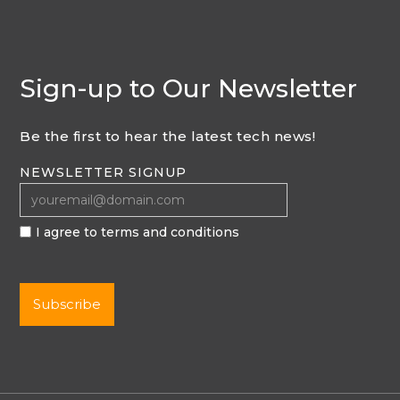
Sign-up to Our Newsletter
Be the first to hear the latest tech news!
NEWSLETTER SIGNUP
I agree to terms and conditions