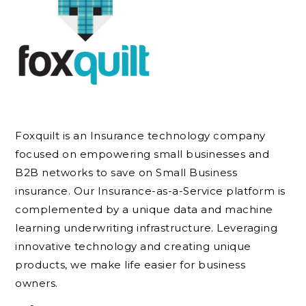
Foxquilt is an Insurance technology company
focused on empowering small businesses and
B2B networks to save on Small Business
insurance. Our Insurance-as-a-Service platform is
complemented by a unique data and machine
learning underwriting infrastructure. Leveraging
innovative technology and creating unique
products, we make life easier for business
owners.