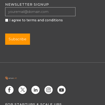
NEWSLETTER SIGNUP
I agree to terms and conditions
E
D
C
Q
M
FOR STARTUPS & SCALE UPS