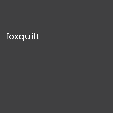
foxquilt