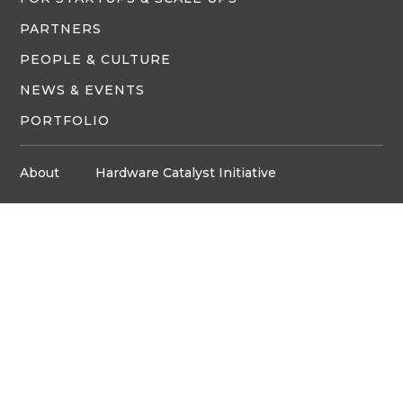
PARTNERS
PEOPLE & CULTURE
NEWS & EVENTS
PORTFOLIO
About
Hardware Catalyst Initiative
Innovation Space
Privacy Policy
Media
Job Board
© Copyright ventureLAB™ 2026
Get In Touch
905-248-2727
HELLO@VENTURELAB.CA