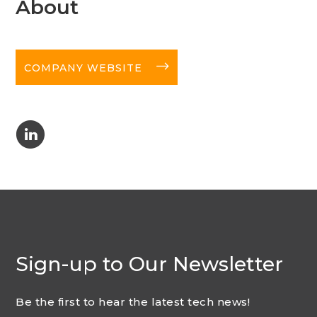
About
long-arrow-right
COMPANY WEBSITE
C
Sign-up to Our Newsletter
Be the first to hear the latest tech news!