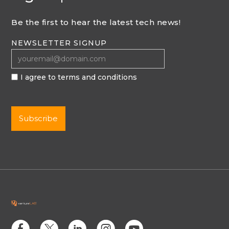
Be the first to hear the latest tech news!
NEWSLETTER SIGNUP
I agree to terms and conditions
E
D
C
Q
M