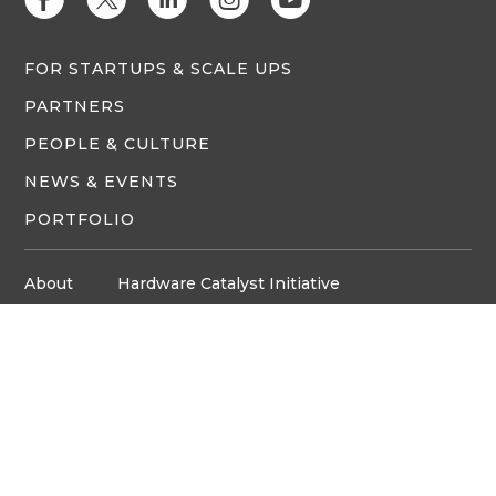
FOR STARTUPS & SCALE UPS
PARTNERS
PEOPLE & CULTURE
NEWS & EVENTS
PORTFOLIO
About
Hardware Catalyst Initiative
Innovation Space
Privacy Policy
Media
Job Board
© Copyright ventureLAB™ 2026