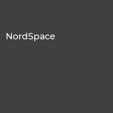
NordSpace