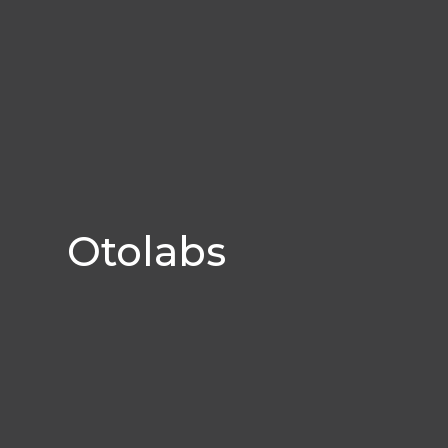
Otolabs