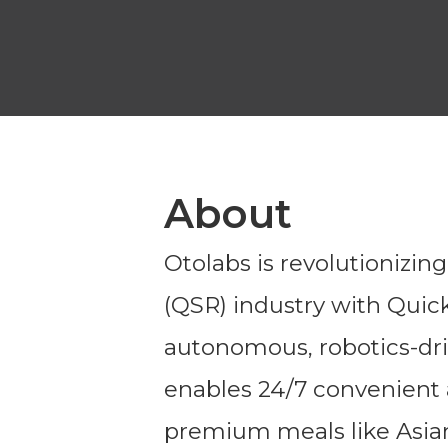
About
Otolabs is revolutionizin
(QSR) industry with Quick
autonomous, robotics-dri
enables 24/7 convenient a
premium meals like Asian