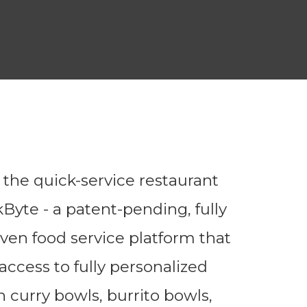
g the quick-service restaurant
Byte - a patent-pending, fully
ven food service platform that
ccess to fully personalized
 curry bowls, burrito bowls,