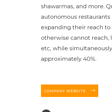
shawarmas, and more. Qui
autonomous restaurants 
expanding their reach to 
otherwise cannot reach, li
etc, while simultaneously
approximately 40%.
long-arrow-right
COMPANY WEBSITE