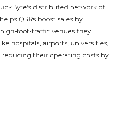
ckByte's distributed network of
helps QSRs boost sales by
high-foot-traffic venues they
ke hospitals, airports, universities,
 reducing their operating costs by