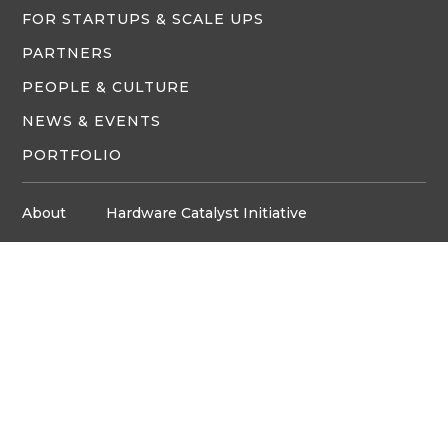
FOR STARTUPS & SCALE UPS
PARTNERS
PEOPLE & CULTURE
NEWS & EVENTS
PORTFOLIO
About
Hardware Catalyst Initiative
Innovation Space
Privacy Policy
Media
Job Board
© Copyright ventureLAB™ 2026
Get In Touch
905-248-2727