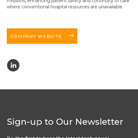
missions, enhancing patient safety and continuity of care
where conventional hospital resources are unavailable.
long-arrow-right
COMPANY WEBSITE
C
Sign-up to Our Newsletter