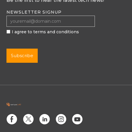
Be the first to hear the latest tech news!
NEWSLETTER SIGNUP
I agree to terms and conditions
E
D
C
Q
M