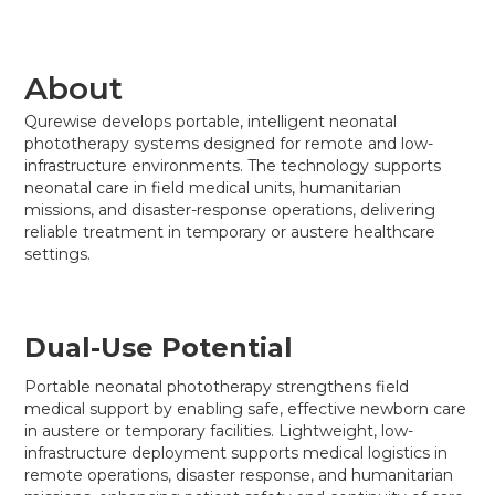
About
Qurewise develops portable, intelligent neonatal
phototherapy systems designed for remote and low-
infrastructure environments. The technology supports
neonatal care in field medical units, humanitarian
missions, and disaster-response operations, delivering
reliable treatment in temporary or austere healthcare
settings.
Dual-Use Potential
Portable neonatal phototherapy strengthens field
medical support by enabling safe, effective newborn care
in austere or temporary facilities. Lightweight, low-
infrastructure deployment supports medical logistics in
remote operations, disaster response, and humanitarian