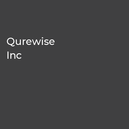
Qurewise
Inc