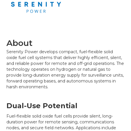
About
Serenity Power develops compact, fuel-flexible solid
oxide fuel cell systems that deliver highly efficient, silent,
and reliable power for remote and off-grid operations. The
technology operates on hydrogen or natural gas to
provide long-duration energy supply for surveillance units,
forward operating bases, and autonomous systems in
harsh environments.
Dual-Use Potential
Fuel-flexible solid oxide fuel cells provide silent, long-
duration power for remote sensing, communications
nodes, and secure field networks. Applications include