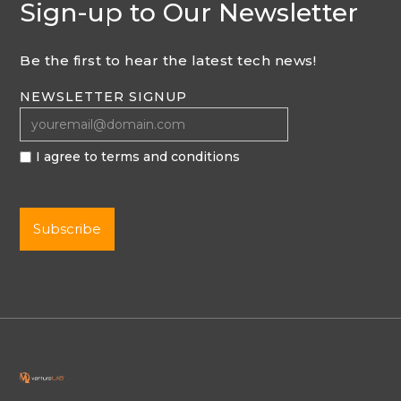
Sign-up to Our Newsletter
Be the first to hear the latest tech news!
NEWSLETTER SIGNUP
I agree to terms and conditions