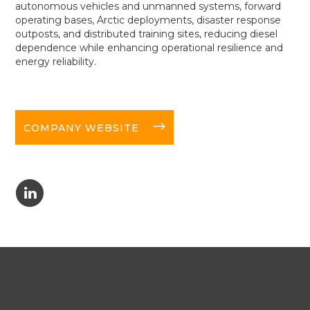
autonomous vehicles and unmanned systems, forward
operating bases, Arctic deployments, disaster response
outposts, and distributed training sites, reducing diesel
dependence while enhancing operational resilience and
energy reliability.
long-arrow-right
COMPANY WEBSITE
C