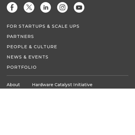
E
D
C
Q
M
FOR STARTUPS & SCALE UPS
PARTNERS
PEOPLE & CULTURE
NEWS & EVENTS
PORTFOLIO
About
Hardware Catalyst Initiative
Innovation Space
Privacy Policy
Media
Job Board
© Copyright ventureLAB™ 2026