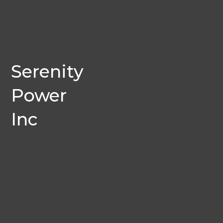
Serenity
Power
Inc