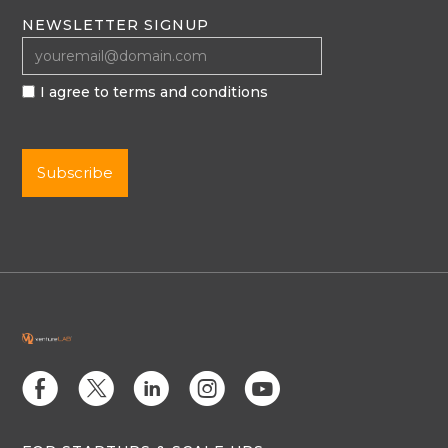
NEWSLETTER SIGNUP
I agree to terms and conditions
E
D
C
Q
M