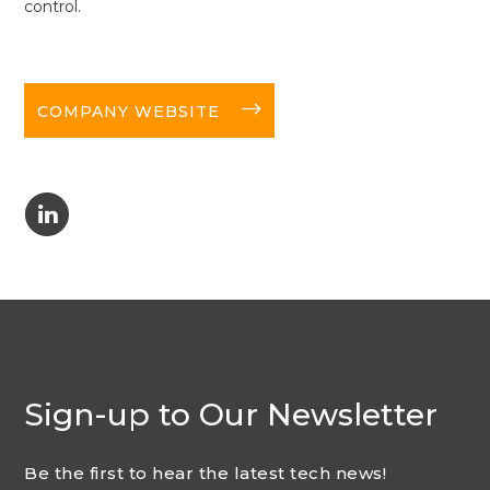
control.
long-arrow-right
COMPANY WEBSITE
C
Sign-up to Our Newsletter
Be the first to hear the latest tech news!