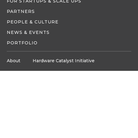
FOR STARTUPS & SCALE UPS
PARTNERS
PEOPLE & CULTURE
NEWS & EVENTS
PORTFOLIO
About
Hardware Catalyst Initiative
Innovation Space
Privacy Policy
Media
Job Board
© Copyright ventureLAB™ 2026
Get In Touch
905-248-2727
HELLO@VENTURELAB.CA