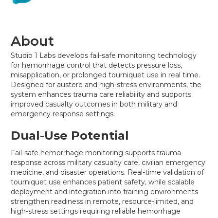
About
Studio 1 Labs develops fail-safe monitoring technology
for hemorrhage control that detects pressure loss,
misapplication, or prolonged tourniquet use in real time.
Designed for austere and high-stress environments, the
system enhances trauma care reliability and supports
improved casualty outcomes in both military and
emergency response settings.
Dual-Use Potential
Fail-safe hemorrhage monitoring supports trauma
response across military casualty care, civilian emergency
medicine, and disaster operations. Real-time validation of
tourniquet use enhances patient safety, while scalable
deployment and integration into training environments
strengthen readiness in remote, resource-limited, and
high-stress settings requiring reliable hemorrhage