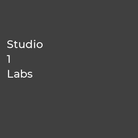
Studio
1
Labs