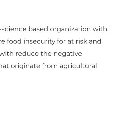
ri-science based organization with
 food insecurity for at risk and
with reduce the negative
at originate from agricultural