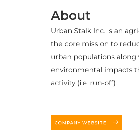
About
Urban Stalk Inc. is an ag
the core mission to reduce
urban populations along 
environmental impacts th
activity (i.e. run-off).
long-arrow-right
COMPANY WEBSITE