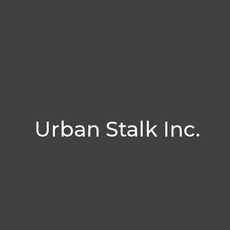
Urban Stalk Inc.