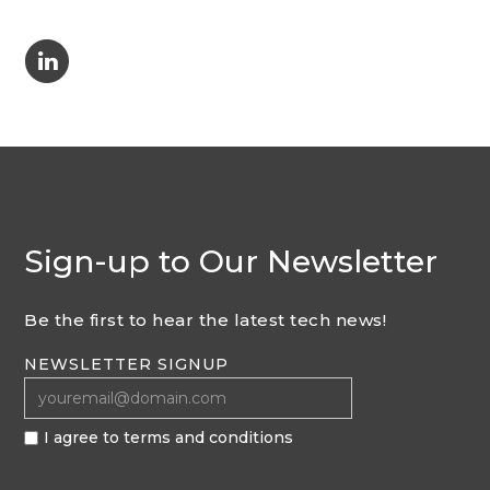
C
Sign-up to Our Newsletter
Be the first to hear the latest tech news!
NEWSLETTER SIGNUP
I agree to terms and conditions