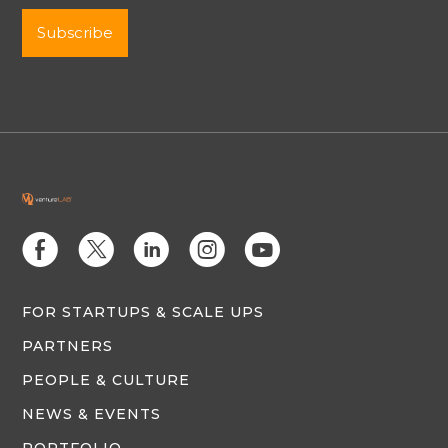
E
D
C
Q
M
FOR STARTUPS & SCALE UPS
PARTNERS
PEOPLE & CULTURE
NEWS & EVENTS
PORTFOLIO