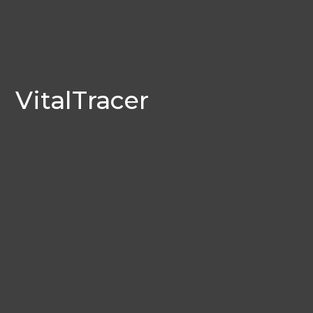
VitalTracer