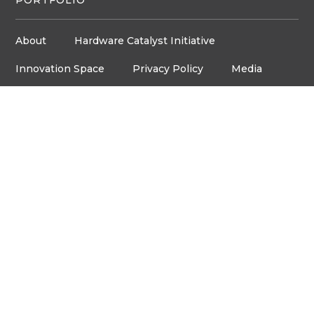
About
Hardware Catalyst Initiative
Innovation Space
Privacy Policy
Media
Job Board
© Copyright ventureLAB™ 2026
Get In Touch
905-248-2727
HELLO@VENTURELAB.CA
Address
3600 STEELES AVE. E
ROOM C-106, MARKHAM,
ON, L3R 9Z7