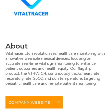
About
VitalTracer Ltd. revolutionizes healthcare monitoring with
innovative wearable medical devices, focusing on
accurate, real-time vital sign monitoring to enhance
patient outcomes and health equity. Our flagship
product, the VT-PATCH, continuously tracks heart rate,
respiratory rate, SpO2, and skin temperature, targeting
pediatric healthcare and remote patient monitoring.
long-arrow-right
COMPANY WEBSITE