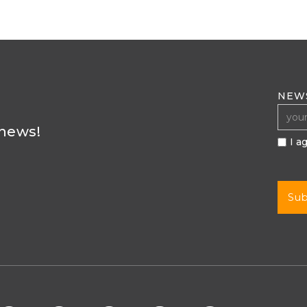
NEW
 news!
I a