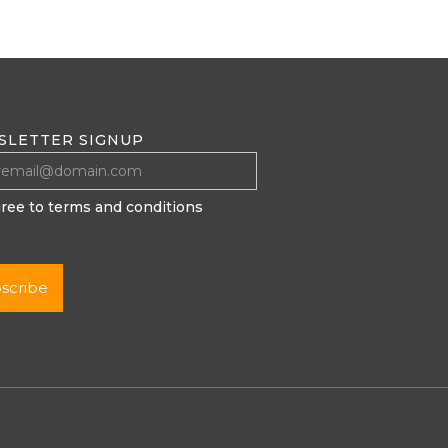
SLETTER SIGNUP
gree to terms and conditions