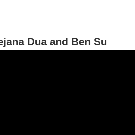
Dejana Dua and Ben Su