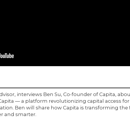
isor, interviews Ben Su, Co-founder of Capita, abou
 Capita — a platform revolutionizing capital access f
tion. Ben will share how Capita is transforming the 
er and smarter.