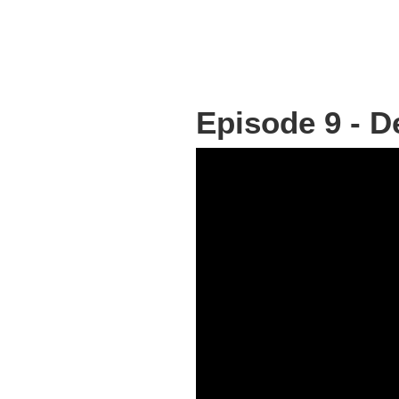
Episode 9 - 