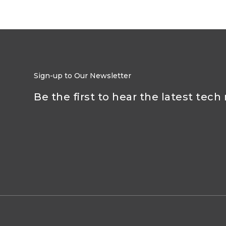
Sign-up to Our Newsletter
Be the first to hear the latest tech