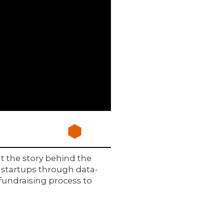
t the story behind the
or startups through data-
fundraising process to