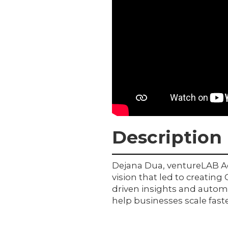
Description
Dejana Dua, ventureLAB Adv
vision that led to creating
driven insights and automa
help businesses scale fast