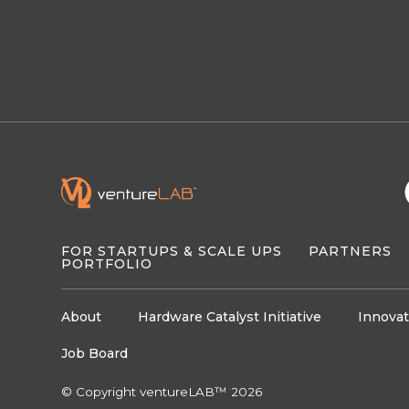
FOR STARTUPS & SCALE UPS
PARTNERS
PORTFOLIO
About
Hardware Catalyst Initiative
Innovat
Job Board
© Copyright ventureLAB™ 2026