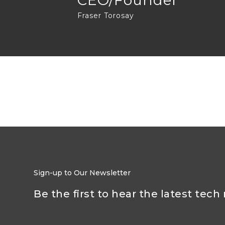
CEO/Founder
Fraser Torosay
Sign-up to Our Newsletter
Be the first to hear the latest tech