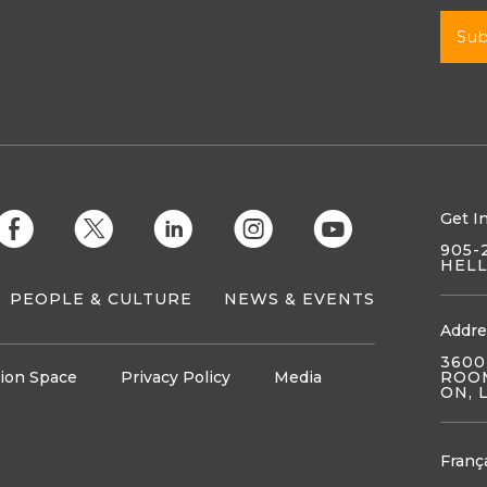
Get I
E
D
C
Q
M
905-
HEL
PEOPLE & CULTURE
NEWS & EVENTS
Addre
3600
ion Space
Privacy Policy
Media
ROOM
ON, 
Franç