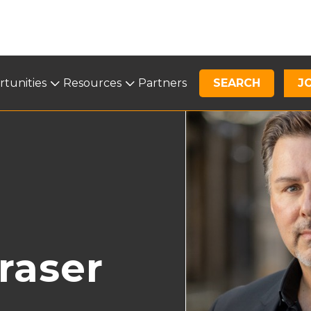
tunities
Opportunities
Resources
Resources
Partners
SEARCH
News
J
raser