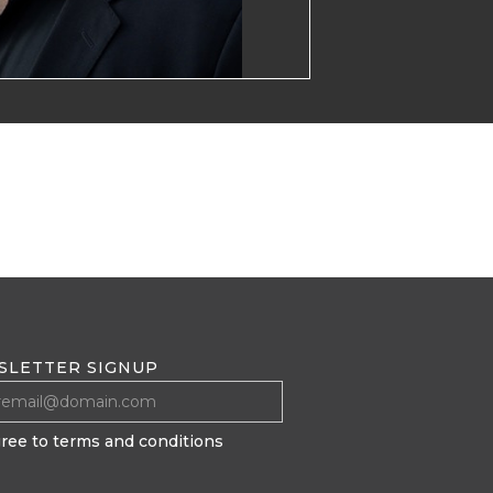
SLETTER SIGNUP
gree to terms and conditions