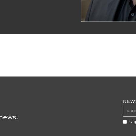
NEW
 news!
I a