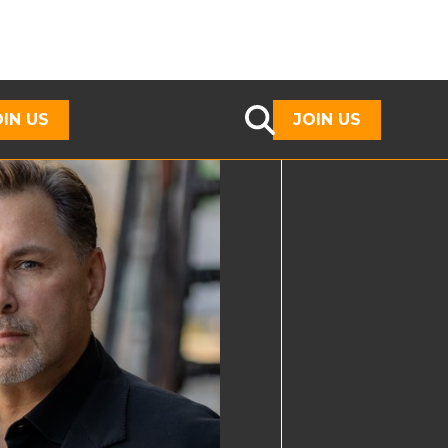
OIN US
JOIN US