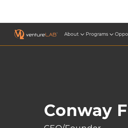
About
About
Programs
Programs
Oppor
< BACK
Conway F