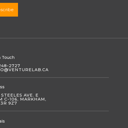
n Touch
248-2727
LO@VENTURELAB.CA
ss
 STEELES AVE. E
 C-106, MARKHAM,
L3R 9Z7
ais