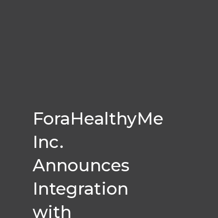
ForaHealthyMe
Inc.
Announces
Integration
with