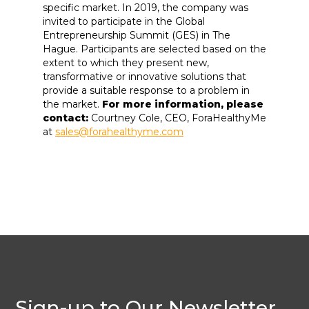
specific market. In 2019, the company was
invited to participate in the Global
Entrepreneurship Summit (GES) in The
Hague. Participants are selected based on the
extent to which they present new,
transformative or innovative solutions that
provide a suitable response to a problem in
the market.
For more information, please
contact:
Courtney Cole, CEO, ForaHealthyMe
at
sales@forahealthyme.com
Sign-up to Our Newsletter