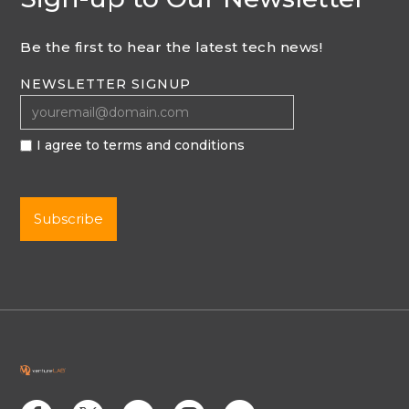
Be the first to hear the latest tech news!
NEWSLETTER SIGNUP
I agree to terms and conditions