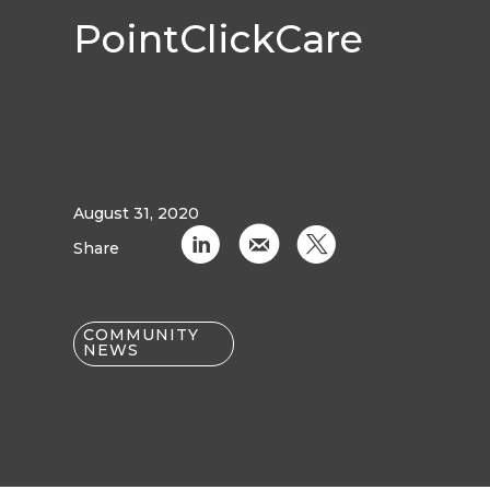
PointClickCare
August 31, 2020
C
k
D
Share
COMMUNITY
NEWS