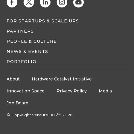
E
D
C
Q
M
FOR STARTUPS & SCALE UPS
PARTNERS
PEOPLE & CULTURE
NEWS & EVENTS
PORTFOLIO
About
Hardware Catalyst Initiative
Innovation Space
Privacy Policy
Media
Job Board
© Copyright ventureLAB™ 2026