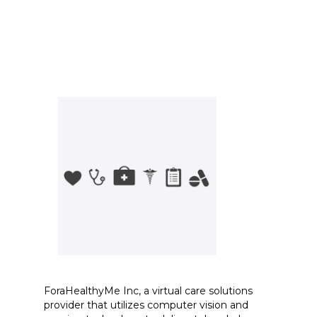
ForaHealthyMe Inc, a virtual care solutions
provider that utilizes computer vision and