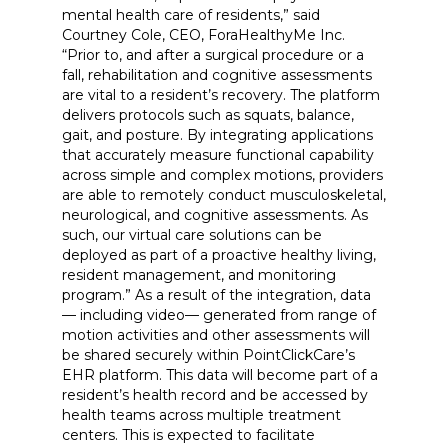
mental health care of residents,” said
Courtney Cole, CEO, ForaHealthyMe Inc.
“Prior to, and after a surgical procedure or a
fall, rehabilitation and cognitive assessments
are vital to a resident’s recovery. The platform
delivers protocols such as squats, balance,
gait, and posture. By integrating applications
that accurately measure functional capability
across simple and complex motions, providers
are able to remotely conduct musculoskeletal,
neurological, and cognitive assessments. As
such, our virtual care solutions can be
deployed as part of a proactive healthy living,
resident management, and monitoring
program.” As a result of the integration, data
— including video— generated from range of
motion activities and other assessments will
be shared securely within PointClickCare’s
EHR platform. This data will become part of a
resident’s health record and be accessed by
health teams across multiple treatment
centers. This is expected to facilitate