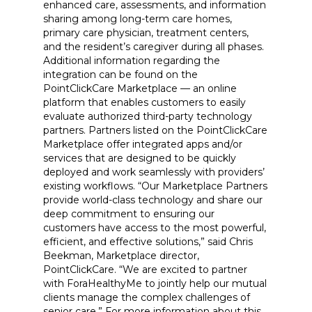
enhanced care, assessments, and information
sharing among long-term care homes,
primary care physician, treatment centers,
and the resident’s caregiver during all phases.
Additional information regarding the
integration can be found on the
PointClickCare Marketplace — an online
platform that enables customers to easily
evaluate authorized third-party technology
partners. Partners listed on the PointClickCare
Marketplace offer integrated apps and/or
services that are designed to be quickly
deployed and work seamlessly with providers’
existing workflows. “Our Marketplace Partners
provide world-class technology and share our
deep commitment to ensuring our
customers have access to the most powerful,
efficient, and effective solutions,” said Chris
Beekman, Marketplace director,
PointClickCare. “We are excited to partner
with ForaHealthyMe to jointly help our mutual
clients manage the complex challenges of
senior care.” For more information about this