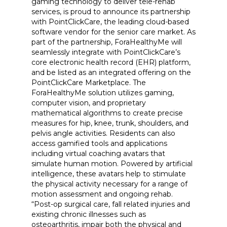
gaming technology to deliver tele-rehab
services, is proud to announce its partnership
with PointClickCare, the leading cloud-based
software vendor for the senior care market. As
part of the partnership, ForaHealthyMe will
seamlessly integrate with PointClickCare’s
core electronic health record (EHR) platform,
and be listed as an integrated offering on the
PointClickCare Marketplace. The
ForaHealthyMe solution utilizes gaming,
computer vision, and proprietary
mathematical algorithms to create precise
measures for hip, knee, trunk, shoulders, and
pelvis angle activities. Residents can also
access gamified tools and applications
including virtual coaching avatars that
simulate human motion. Powered by artificial
intelligence, these avatars help to stimulate
the physical activity necessary for a range of
motion assessment and ongoing rehab.
“Post-op surgical care, fall related injuries and
existing chronic illnesses such as
osteoarthritis, impair both the physical and