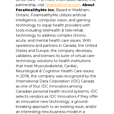
partnership, visit
forahealthyme.com
.
About
ForaHealthyMe Inc.
Based in Markham,
Ontario, ForaHealthyMe utilizes artificial
intelligence, computer vision, and gaming
technology to equip health providers with
tools including telehealth & tele-rehab
technology to address complex chronic,
acute, and mental health care issues. With
operations and partners in Canada, the United
States and Europe, the company develops,
validates, and licenses its suite of virtual care
technology solutions to health institutions
that treat Musculoskeletal, Cardiac,
Neurological & Cognitive Health Care issues.
In 2018, the company was recognized by the
International Data Corporation (IDC) Canada
as one of four IDC Innovators among
Canadian personal health record systems. IDC
selects vendors as IDC Innovators if they offer
an innovative new technology, a ground-
breaking approach to an existing issue, and/or
an interesting new business model in a