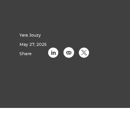
Yara Jouzy
May 27, 2025
C
k
D
Share