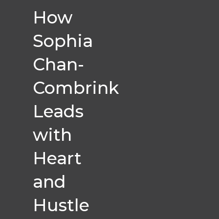
How
Sophia
Chan-
Combrink
Leads
with
Heart
and
Hustle