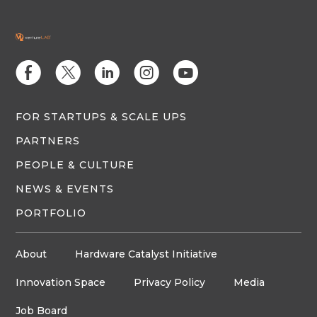
E
D
C
Q
M
FOR STARTUPS & SCALE UPS
PARTNERS
PEOPLE & CULTURE
NEWS & EVENTS
PORTFOLIO
About
Hardware Catalyst Initiative
Innovation Space
Privacy Policy
Media
Job Board