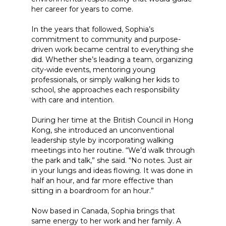
her career for years to come.
In the years that followed, Sophia’s
commitment to community and purpose-
driven work became central to everything she
did. Whether she’s leading a team, organizing
city-wide events, mentoring young
professionals, or simply walking her kids to
school, she approaches each responsibility
with care and intention.
During her time at the British Council in Hong
Kong, she introduced an unconventional
leadership style by incorporating walking
meetings into her routine. “We’d walk through
the park and talk,” she said. “No notes. Just air
in your lungs and ideas flowing. It was done in
half an hour, and far more effective than
sitting in a boardroom for an hour.”
Now based in Canada, Sophia brings that
same energy to her work and her family. A