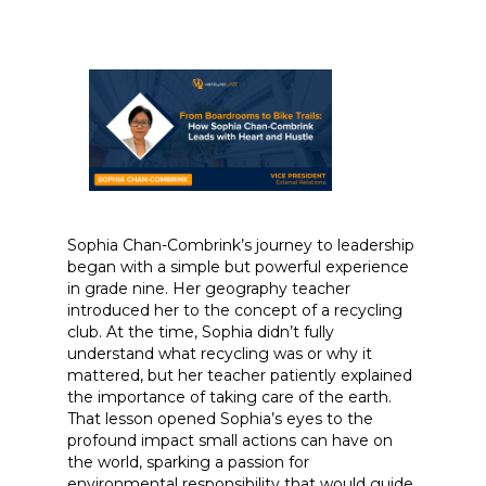
Sophia Chan-Combrink’s journey to leadership
began with a simple but powerful experience
in grade nine. Her geography teacher
introduced her to the concept of a recycling
club. At the time, Sophia didn’t fully
understand what recycling was or why it
mattered, but her teacher patiently explained
the importance of taking care of the earth.
That lesson opened Sophia’s eyes to the
profound impact small actions can have on
the world, sparking a passion for
environmental responsibility that would guide