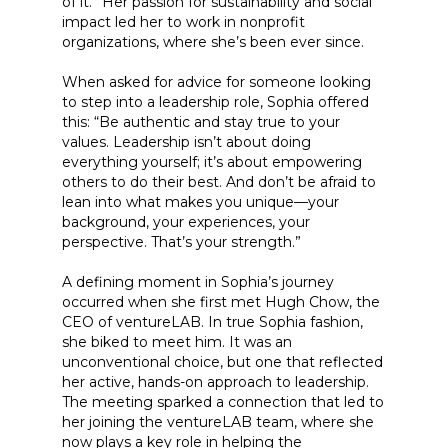
of it.” Her passion for sustainability and social
impact led her to work in nonprofit
organizations, where she’s been ever since.
When asked for advice for someone looking
to step into a leadership role, Sophia offered
this: “Be authentic and stay true to your
values. Leadership isn’t about doing
everything yourself; it’s about empowering
others to do their best. And don’t be afraid to
lean into what makes you unique—your
background, your experiences, your
perspective. That’s your strength.”
A defining moment in Sophia’s journey
occurred when she first met Hugh Chow, the
CEO of ventureLAB. In true Sophia fashion,
she biked to meet him. It was an
unconventional choice, but one that reflected
her active, hands-on approach to leadership.
The meeting sparked a connection that led to
her joining the ventureLAB team, where she
now plays a key role in helping the