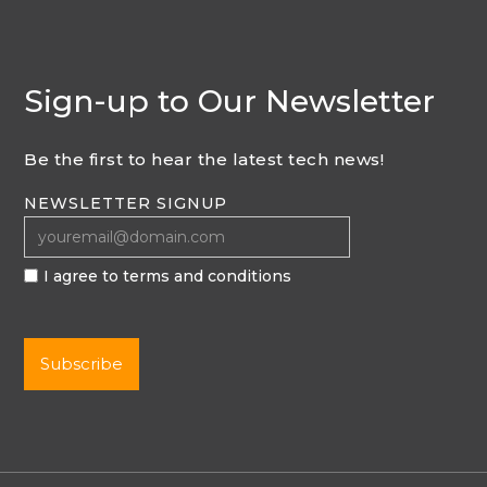
Sign-up to Our Newsletter
Be the first to hear the latest tech news!
NEWSLETTER SIGNUP
I agree to terms and conditions