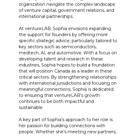
organization navigate the complex landscape
of venture capital, government relations, and
international partnerships.
At ventureLAB, Sophia envisions expanding
the support for founders by offering more
specific strategic advice, particularly tailored to
key sectors such as semiconductors,
medtech, AI, and automotive. With a focus on
developing talent and research in these
industries, Sophia hopes to build a foundation
that will position Canada as a leader in these
critical sectors. By strengthening relationships
with international jurisdictions and focusing on
meaningful connections, Sophia is dedicated
to ensuring that ventureLAB’s growth
continues to be both impactful and
sustainable.
A key part of Sophia’s approach to her role is
her passion for building connections with
people. Whether she’s meeting new partners,