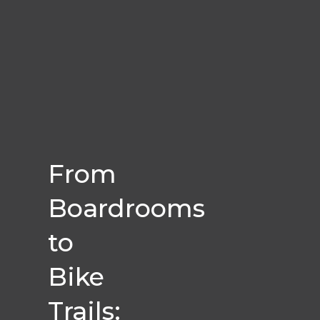
From
Boardrooms
to
Bike
Trails: