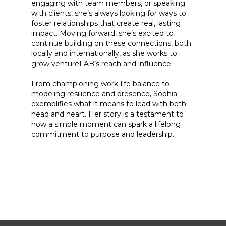
engaging with team members, or speaking
with clients, she’s always looking for ways to
foster relationships that create real, lasting
impact. Moving forward, she’s excited to
continue building on these connections, both
locally and internationally, as she works to
grow ventureLAB’s reach and influence.
From championing work-life balance to
modeling resilience and presence, Sophia
exemplifies what it means to lead with both
head and heart. Her story is a testament to
how a simple moment can spark a lifelong
commitment to purpose and leadership.