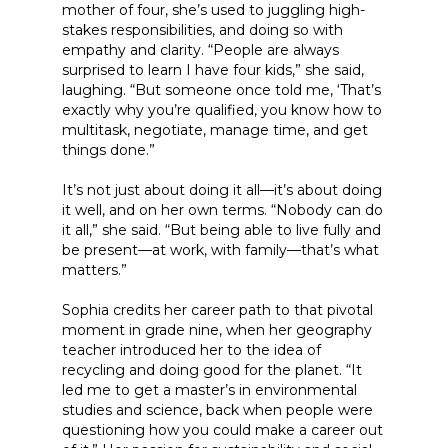
mother of four, she’s used to juggling high-
stakes responsibilities, and doing so with
empathy and clarity. “People are always
surprised to learn I have four kids,” she said,
laughing. “But someone once told me, ‘That’s
exactly why you’re qualified, you know how to
multitask, negotiate, manage time, and get
things done.”
It’s not just about doing it all—it’s about doing
it well, and on her own terms. “Nobody can do
it all,” she said. “But being able to live fully and
be present—at work, with family—that’s what
matters.”
Sophia credits her career path to that pivotal
moment in grade nine, when her geography
teacher introduced her to the idea of
recycling and doing good for the planet. “It
led me to get a master’s in environmental
studies and science, back when people were
questioning how you could make a career out