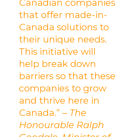
Canadian companies
that offer made-in-
Canada solutions to
their unique needs.
This initiative will
help break down
barriers so that these
companies to grow
and thrive here in
Canada.”
– The
Honourable Ralph