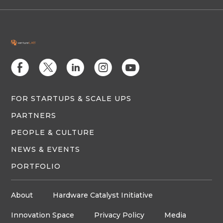
E
D
C
Q
M
FOR STARTUPS & SCALE UPS
PARTNERS
PEOPLE & CULTURE
NEWS & EVENTS
PORTFOLIO
About
Hardware Catalyst Initiative
Innovation Space
Privacy Policy
Media