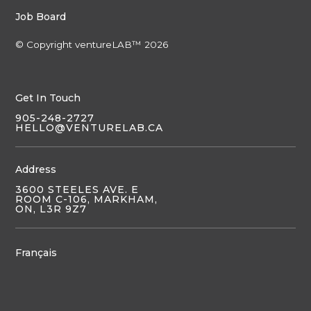
Job Board
© Copyright ventureLAB™ 2026
Get In Touch
905-248-2727
HELLO@VENTURELAB.CA
Address
3600 STEELES AVE. E
ROOM C-106, MARKHAM,
ON, L3R 9Z7
Français