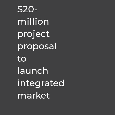
$20-
million
project
proposal
to
launch
integrated
market