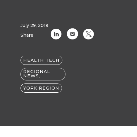
July 29, 2019
C
k
D
Share
HEALTH TECH
REGIONAL
NEWS,
YORK REGION