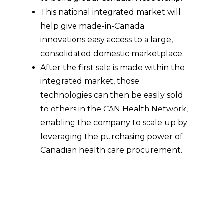
This national integrated market will
help give made-in-Canada
innovations easy access to a large,
consolidated domestic marketplace.
After the first sale is made within the
integrated market, those
technologies can then be easily sold
to others in the CAN Health Network,
enabling the company to scale up by
leveraging the purchasing power of
Canadian health care procurement.