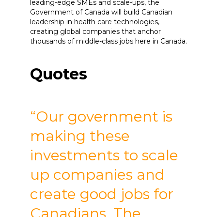
leading-edge SMEs and scale-ups, the
Government of Canada will build Canadian
leadership in health care technologies,
creating global companies that anchor
thousands of middle-class jobs here in Canada.
Quotes
“Our government is
making these
investments to scale
up companies and
create good jobs for
Canadians. The