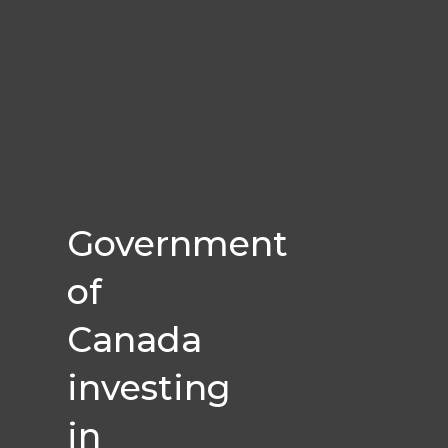
Government
of
Canada
investing
in