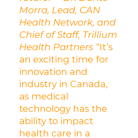
Morra, Lead, CAN
Health Network, and
Chief of Staff, Trillium
Health Partners
“It’s
an exciting time for
innovation and
industry in Canada,
as medical
technology has the
ability to impact
health care in a