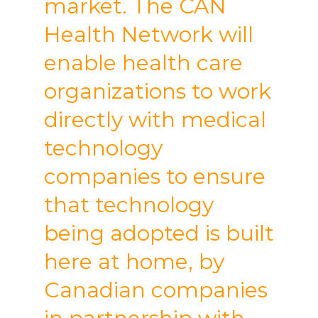
market. The CAN
Health Network will
enable health care
organizations to work
directly with medical
technology
companies to ensure
that technology
being adopted is built
here at home, by
Canadian companies