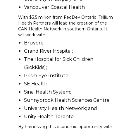
Vancouver Coastal Health
With $3.5 million from FedDev Ontario, Trillium
Health Partners will lead the creation of the
CAN Health Network in southern Ontario. It
will work with:
Bruyère;
Grand River Hospital;
The Hospital for Sick Children
(SickKids);
Prism Eye Institute;
SE Health;
Sinai Health System;
Sunnybrook Health Sciences Centre;
University Health Network; and
Unity Health Toronto
By harnessing this economic opportunity with