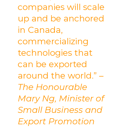
companies will scale
up and be anchored
in Canada,
commercializing
technologies that
can be exported
around the world.”
–
The Honourable
Mary Ng, Minister of
Small Business and
Export Promotion