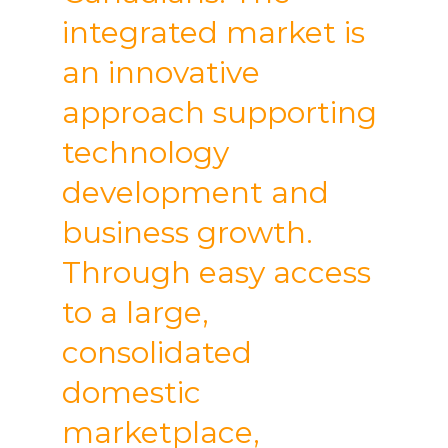
integrated market is
an innovative
approach supporting
technology
development and
business growth.
Through easy access
to a large,
consolidated
domestic
marketplace,