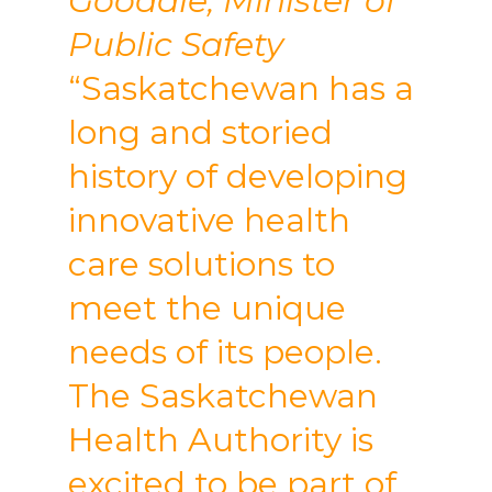
Goodale, Minister of
Public Safety
“Saskatchewan has a
long and storied
history of developing
innovative health
care solutions to
meet the unique
needs of its people.
The Saskatchewan
Health Authority is
excited to be part of