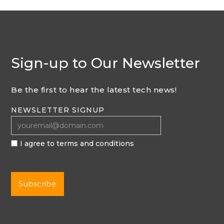
Sign-up to Our Newsletter
Be the first to hear the latest tech news!
NEWSLETTER SIGNUP
I agree to terms and conditions