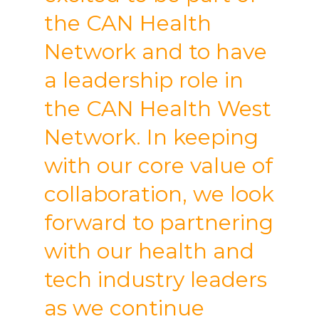
the CAN Health
Network and to have
a leadership role in
the CAN Health West
Network. In keeping
with our core value of
collaboration, we look
forward to partnering
with our health and
tech industry leaders
as we continue