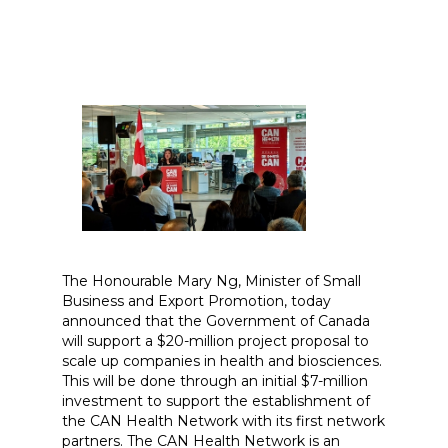
The Honourable Mary Ng, Minister of Small
Business and Export Promotion, today
announced that the Government of Canada
will support a $20-million project proposal to
scale up companies in health and biosciences.
This will be done through an initial $7-million
investment to support the establishment of
the CAN Health Network with its first network
partners. The CAN Health Network is an