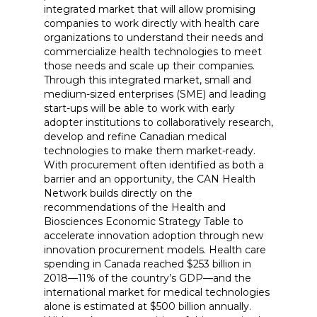
integrated market that will allow promising
companies to work directly with health care
organizations to understand their needs and
commercialize health technologies to meet
those needs and scale up their companies.
Through this integrated market, small and
medium-sized enterprises (SME) and leading
start-ups will be able to work with early
adopter institutions to collaboratively research,
develop and refine Canadian medical
technologies to make them market-ready.
With procurement often identified as both a
barrier and an opportunity, the CAN Health
Network builds directly on the
recommendations of the Health and
Biosciences Economic Strategy Table to
accelerate innovation adoption through new
innovation procurement models. Health care
spending in Canada reached $253 billion in
2018—11% of the country’s GDP—and the
international market for medical technologies
alone is estimated at $500 billion annually.