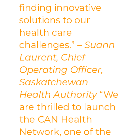
finding innovative
solutions to our
health care
challenges.”
– Suann
Laurent, Chief
Operating Officer,
Saskatchewan
Health Authority
“We
are thrilled to launch
the CAN Health
Network, one of the