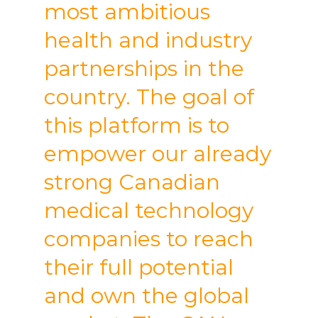
most ambitious
health and industry
partnerships in the
country. The goal of
this platform is to
empower our already
strong Canadian
medical technology
companies to reach
their full potential
and own the global