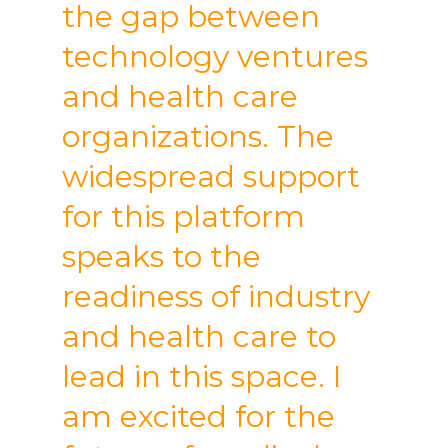
the gap between
technology ventures
and health care
organizations. The
widespread support
for this platform
speaks to the
readiness of industry
and health care to
lead in this space. I
am excited for the