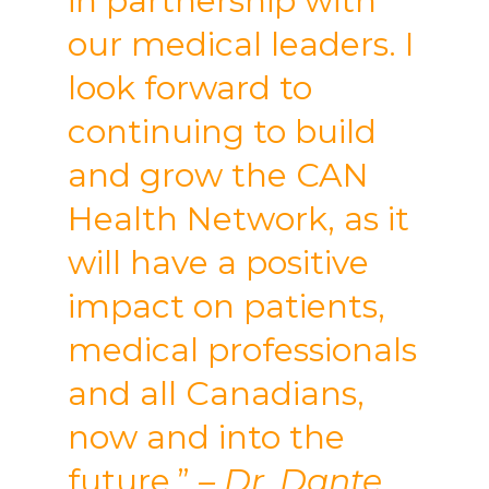
in partnership with
our medical leaders. I
look forward to
continuing to build
and grow the CAN
Health Network, as it
will have a positive
impact on patients,
medical professionals
and all Canadians,
now and into the
future.”
– Dr. Dante