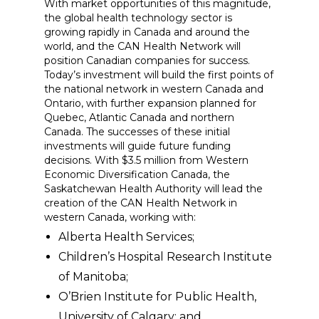
With market opportunities of this magnitude,
the global health technology sector is
growing rapidly in Canada and around the
world, and the CAN Health Network will
position Canadian companies for success.
Today’s investment will build the first points of
the national network in western Canada and
Ontario, with further expansion planned for
Quebec, Atlantic Canada and northern
Canada. The successes of these initial
investments will guide future funding
decisions. With $3.5 million from Western
Economic Diversification Canada, the
Saskatchewan Health Authority will lead the
creation of the CAN Health Network in
western Canada, working with:
Alberta Health Services;
Children’s Hospital Research Institute
of Manitoba;
O’Brien Institute for Public Health,
University of Calgary; and