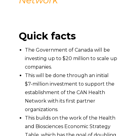
Network
Quick facts
The Government of Canada will be
investing up to $20 million to scale up
companies.
This will be done through an initial
$7-million investment to support the
establishment of the CAN Health
Network with its first partner
organizations.
This builds on the work of the Health
and Biosciences Economic Strategy
Table, which has the goal of doubling