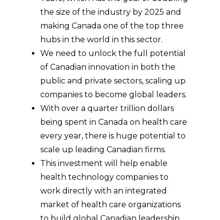
the size of the industry by 2025 and
making Canada one of the top three
hubs in the world in this sector.
We need to unlock the full potential
of Canadian innovation in both the
public and private sectors, scaling up
companies to become global leaders.
With over a quarter trillion dollars
being spent in Canada on health care
every year, there is huge potential to
scale up leading Canadian firms.
This investment will help enable
health technology companies to
work directly with an integrated
market of health care organizations
to build global Canadian leadership.