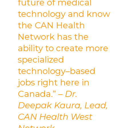
future of medical
technology and know
the CAN Health
Network has the
ability to create more
specialized
technology–based
jobs right here in
Canada.”
– Dr.
Deepak Kaura, Lead,
CAN Health West