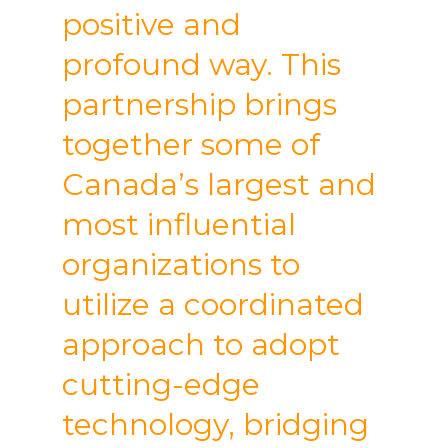
positive and
profound way. This
partnership brings
together some of
Canada’s largest and
most influential
organizations to
utilize a coordinated
approach to adopt
cutting-edge
technology, bridging