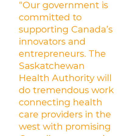
“Our government is
committed to
supporting Canada’s
innovators and
entrepreneurs. The
Saskatchewan
Health Authority will
do tremendous work
connecting health
care providers in the
west with promising