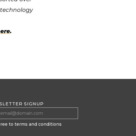
0 technology
ere
.
SLETTER SIGNUP
gree to terms and conditions