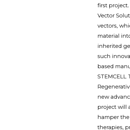
first projec
Vector Solut
vectors, whi
material int
inherited ge
such innovat
based manuf
STEMCELL Te
Regenerativ
new advanced
project wil
hamper the m
therapies, 