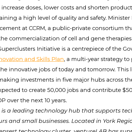
y increase doses, lower costs and shorten produc
ining a high level of quality and safety. Ministe
ement at CCRM, a public-private consortium th
the commercialization of cell and gene therapies
uperclusters Initiative is a centrepiece of the G
novation and Skills Plan
, a multi-year strategy to
the innovative jobs of today and tomorrow. This
making investments in five major hubs across th
pected to create 50,000 jobs and contribute $50 
P over the next 10 years.
is a leading technology hub that supports tec
rs and small businesses. Located in York Regi
nsest technology cluster, ventureLAB has sup