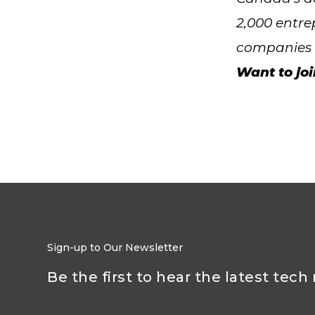
2,000 entre
companies a
Want to jo
Sign-up to Our Newsletter
Be the first to hear the latest tech