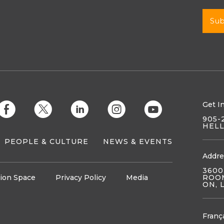
Get I
E
D
C
Q
M
905-
HEL
PEOPLE & CULTURE
NEWS & EVENTS
Addre
3600
ion Space
Privacy Policy
Media
ROOM
ON, 
Franç