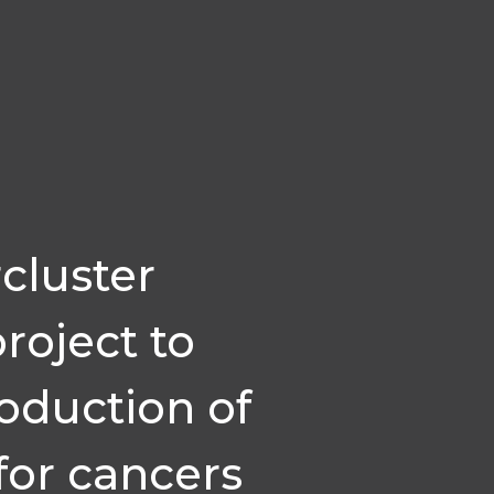
cluster
project to
roduction of
for cancers