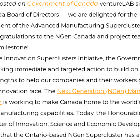
posted on
Government of Canada
ventureLAB si
 Board of Directors — we are delighted for the
t of the Advanced Manufacturing Supercluster’
ngratulations to the NGen Canada and project t
 milestone!
 Innovation Superclusters Initiative, the Govern
aking immediate and targeted action to build on
rengths to help our companies and their workers 
innovation race. The
Next Generation (NGen) Man
r
is working to make Canada home to the world’
nufacturing capabilities. Today, the Honourab
ster of Innovation, Science and Economic Devel
hat the Ontario-based NGen Supercluster has a