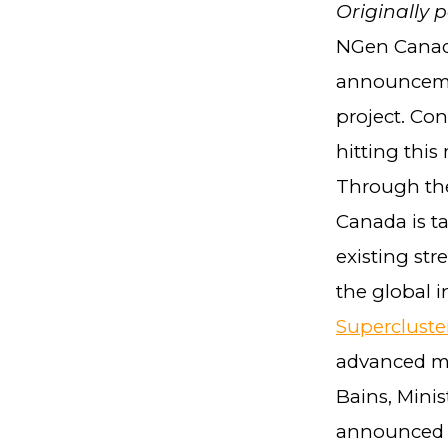
Originally 
NGen Canada
announcemen
project. Co
hitting this
Through the
Canada is t
existing st
the global 
Supercluste
advanced ma
Bains, Mini
announced t