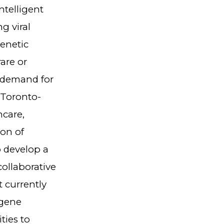
ntelligent
g viral
genetic
are or
l demand for
 Toronto-
care,
on of
o develop a
ollaborative
 currently
 gene
ties to