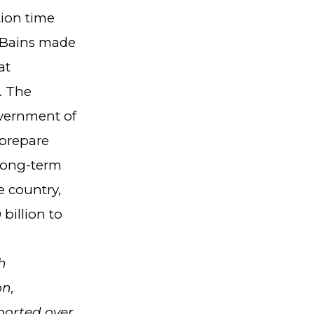
tion time
r Bains made
at
. The
overnment of
 prepare
 long-term
e country,
billion to
h
on,
ported over