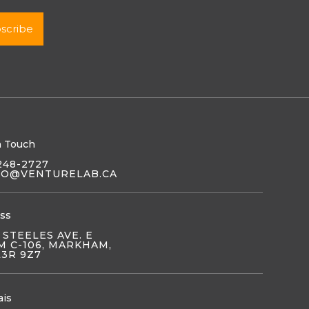
n Touch
248-2727
LO@VENTURELAB.CA
ss
 STEELES AVE. E
 C-106, MARKHAM,
L3R 9Z7
ais