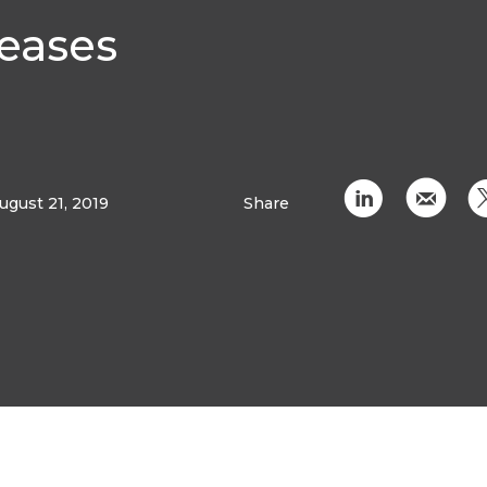
seases
C
k
ugust 21, 2019
Share