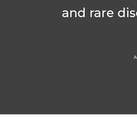
and rare di
A