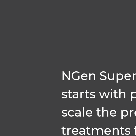
NGen Super
starts with 
scale the p
treatments 