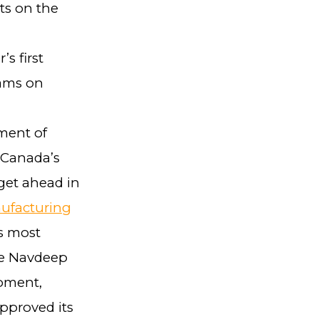
ts on the
s first
eams on
ment of
 Canada’s
get ahead in
ufacturing
s most
le Navdeep
opment,
pproved its