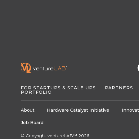
FOR STARTUPS & SCALE UPS
PARTNERS
PORTFOLIO
About
Hardware Catalyst Initiative
Innovat
Job Board
© Copyright ventureLAB™ 2026