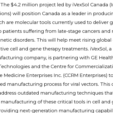
t. The $4.2 million project led by iVexSol Canada (I
ions) will position Canada as a leader in producin
ch are molecular tools currently used to deliver 
o patients suffering from late-stage cancers and r
netic disorders. This will help meet rising globa
ive cell and gene therapy treatments. iVexSol, a
acturing company, is partnering with GE Health
chnologies and the Centre for Commercializati
e Medicine Enterprises Inc. (CCRM Enterprises) t
 manufacturing process for viral vectors. This c
l address outdated manufacturing techniques that
anufacturing of these critical tools in cell and
providing next-generation manufacturing capabili