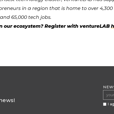
preneurs in a region that is home to over 4,30
nd 65,000 tech jobs.
in our ecosystem? Register with ventureLAB
h
NEW
 news!
I a