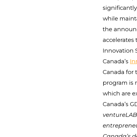
significantl
while mainta
the announc
accelerates 
Innovation S
Canada’s
In
Canada for 
program is 
which are ex
Canada’s GD
ventureLAB 
entrepreneu
Canada’s de