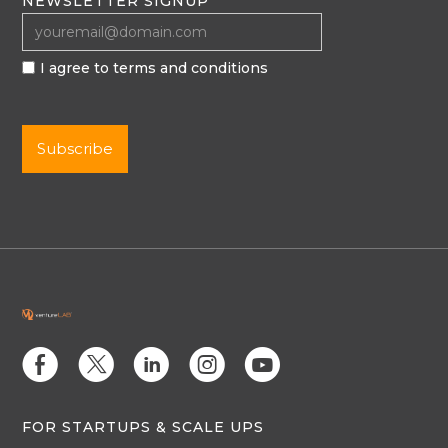
NEWSLETTER SIGNUP
I agree to terms and conditions
E
D
C
Q
M
FOR STARTUPS & SCALE UPS