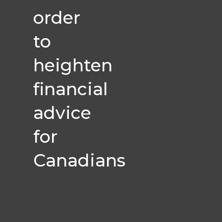
order
to
heighten
financial
advice
for
Canadians