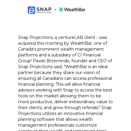
Snap Projections, a ventureLAB client - was
acquired this morning by WealthBar, one of
Canada's prominent wealth management
platforms and a subsidiary of CI Financial
Group! Pawel Brzeminski, founder and CEO of
Snap Projections said, "WealthBar is an ideal
partner because they share our vision of
ensuring all Canadians can access professional
financial planning. This will allow financial
advisors working with Snap to access the best
tools on the market allowing them to be
more productive, deliver extraordinary value to
their clients, and grow through referrals." Snap
Projections utilizes an innovative financial
planning software that allows wealth
management professionals customize
construct their wealth and retirement plans.