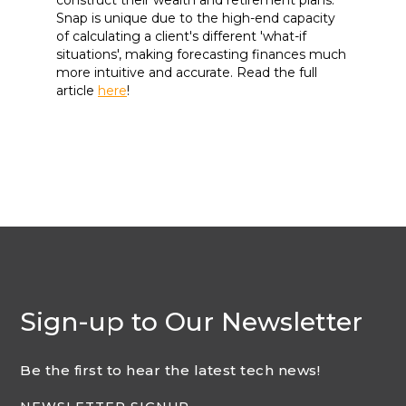
Snap is unique due to the high-end capacity
of calculating a client's different 'what-if
situations', making forecasting finances much
more intuitive and accurate. Read the full
article
here
!
Sign-up to Our Newsletter
Be the first to hear the latest tech news!