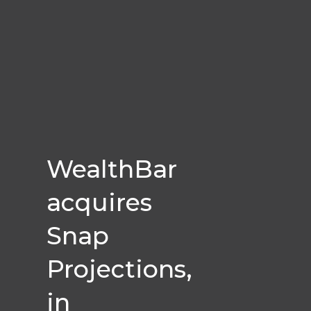
WealthBar
acquires
Snap
Projections,
in