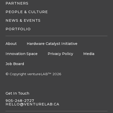
PARTNERS
PEOPLE & CULTURE
NEWS & EVENTS
PORTFOLIO
About
Hardware Catalyst Initiative
Innovation Space
Privacy Policy
Media
Job Board
© Copyright ventureLAB™ 2026
Get In Touch
905-248-2727
HELLO@VENTURELAB.CA