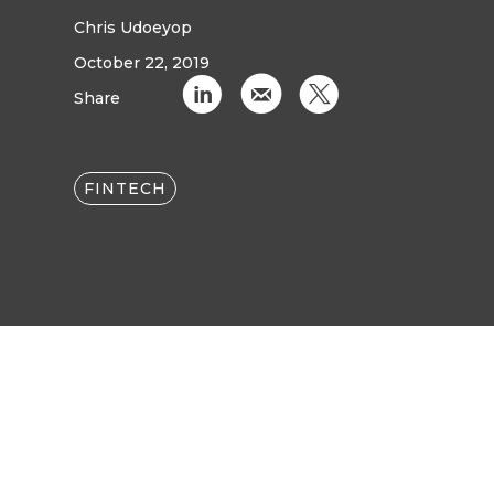
Chris Udoeyop
October 22, 2019
C
k
D
Share
FINTECH