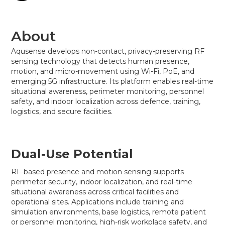
About
Aqusense develops non-contact, privacy-preserving RF
sensing technology that detects human presence,
motion, and micro-movement using Wi-Fi, PoE, and
emerging 5G infrastructure. Its platform enables real-time
situational awareness, perimeter monitoring, personnel
safety, and indoor localization across defence, training,
logistics, and secure facilities.
Dual-Use Potential
RF-based presence and motion sensing supports
perimeter security, indoor localization, and real-time
situational awareness across critical facilities and
operational sites. Applications include training and
simulation environments, base logistics, remote patient
or personnel monitoring, high-risk workplace safety, and