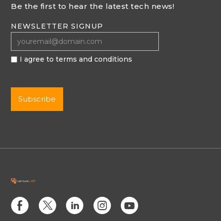
Be the first to hear the latest tech news!
NEWSLETTER SIGNUP
I agree to terms and conditions
E
D
C
Q
M