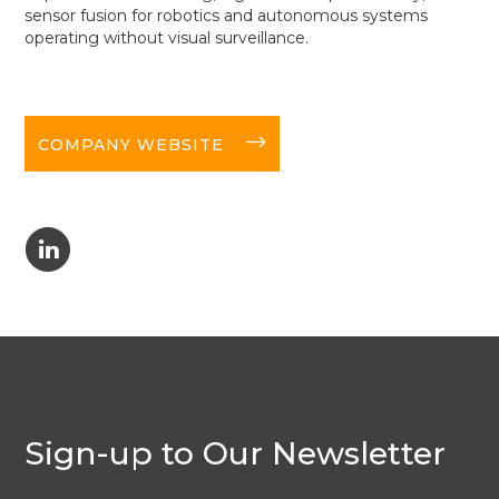
sensor fusion for robotics and autonomous systems
operating without visual surveillance.
long-arrow-right
COMPANY WEBSITE
C
Sign-up to Our Newsletter