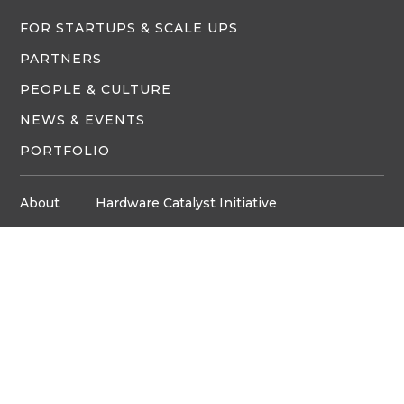
FOR STARTUPS & SCALE UPS
PARTNERS
PEOPLE & CULTURE
NEWS & EVENTS
PORTFOLIO
About
Hardware Catalyst Initiative
Innovation Space
Privacy Policy
Media
Job Board
© Copyright ventureLAB™ 2026
Get In Touch