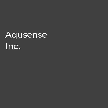
Aqusense
Inc.