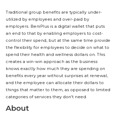
Traditional group benefits are typically under-
utilized by employees and over-paid by
employers. BeniPlus is a digital wallet that puts
an end to that by enabling employers to cost-
control their spend, but at the same time provide
the flexibility for employees to decide on what to
spend their health and wellness dollars on. This
creates a win-win approach as the business
knows exactly how much they are spending on
benefits every year without surprises at renewal,
and the employee can allocate their dollars to
things that matter to them, as opposed to limited
categories of services they don't need.
About