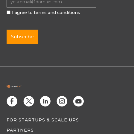
I agree to terms and conditions
E
D
C
Q
M
FOR STARTUPS & SCALE UPS
PARTNERS