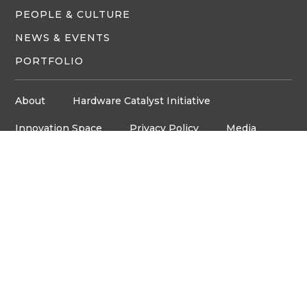
PEOPLE & CULTURE
NEWS & EVENTS
PORTFOLIO
About
Hardware Catalyst Initiative
Innovation Space
Privacy Policy
Media
Job Board
© Copyright ventureLAB™ 2026
Get In Touch
905-248-2727
HELLO@VENTURELAB.CA
Address