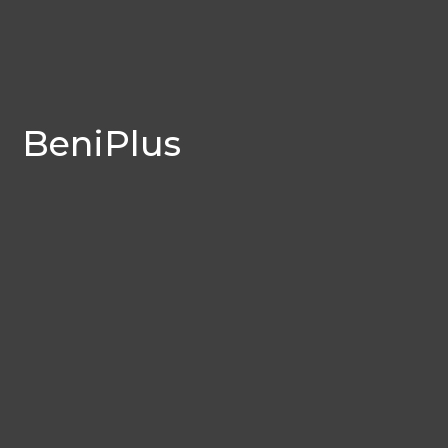
BeniPlus