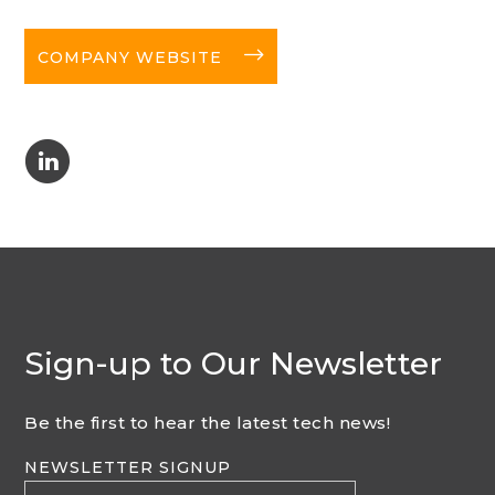
long-arrow-right
COMPANY WEBSITE
C
Sign-up to Our Newsletter
Be the first to hear the latest tech news!
NEWSLETTER SIGNUP