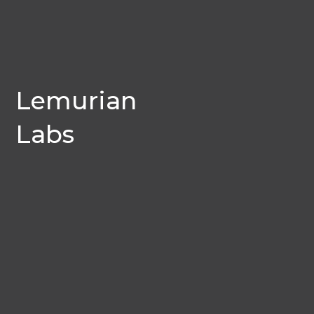
Lemurian
Labs