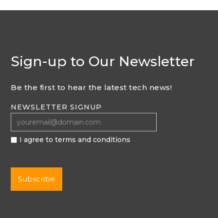
Sign-up to Our Newsletter
Be the first to hear the latest tech news!
NEWSLETTER SIGNUP
I agree to terms and conditions