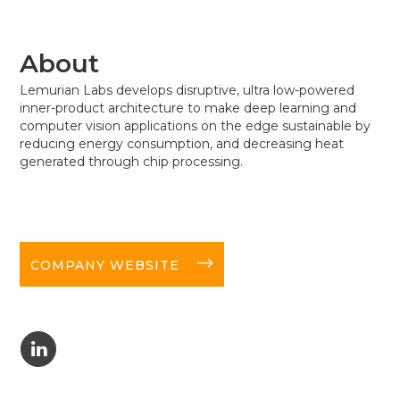
About
Lemurian Labs develops disruptive, ultra low-powered
inner-product architecture to make deep learning and
computer vision applications on the edge sustainable by
reducing energy consumption, and decreasing heat
generated through chip processing.
long-arrow-right
COMPANY WEBSITE
C