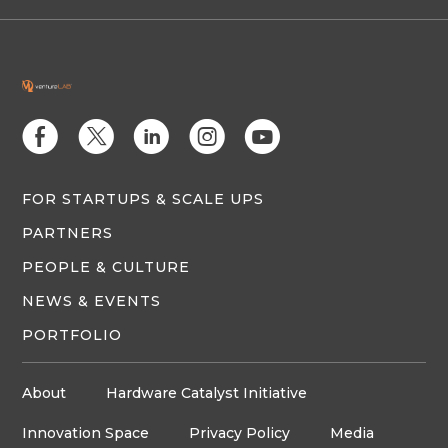
E
D
C
Q
M
FOR STARTUPS & SCALE UPS
PARTNERS
PEOPLE & CULTURE
NEWS & EVENTS
PORTFOLIO
About
Hardware Catalyst Initiative
Innovation Space
Privacy Policy
Media