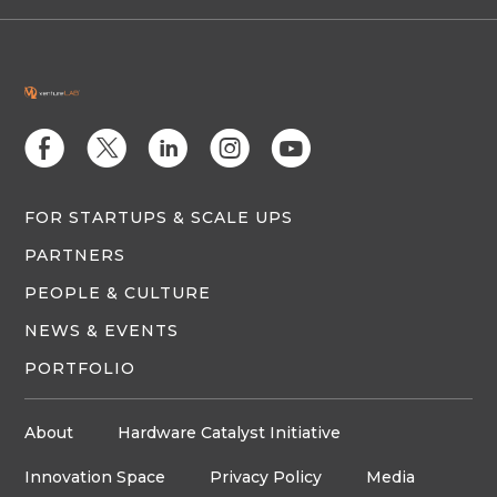
E
D
C
Q
M
FOR STARTUPS & SCALE UPS
PARTNERS
PEOPLE & CULTURE
NEWS & EVENTS
PORTFOLIO
About
Hardware Catalyst Initiative
Innovation Space
Privacy Policy
Media