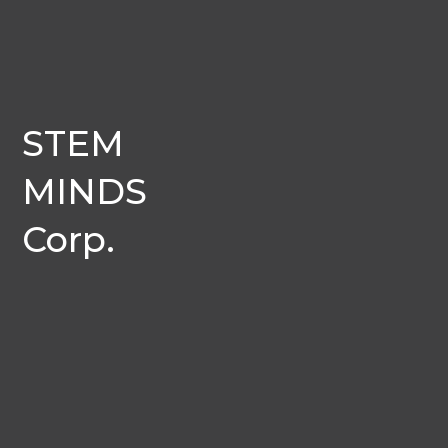
STEM
MINDS
Corp.