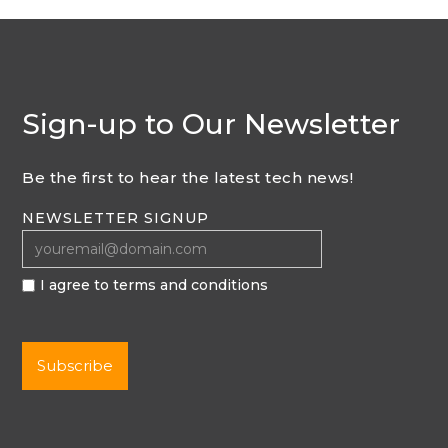
Sign-up to Our Newsletter
Be the first to hear the latest tech news!
NEWSLETTER SIGNUP
I agree to terms and conditions