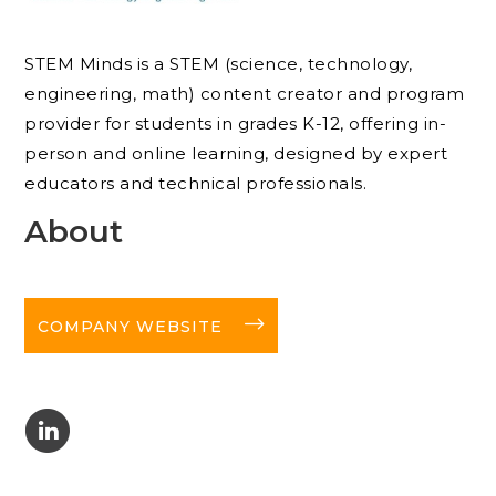
STEM Minds is a STEM (science, technology,
engineering, math) content creator and program
provider for students in grades K-12, offering in-
person and online learning, designed by expert
educators and technical professionals.
About
long-arrow-right
COMPANY WEBSITE
C